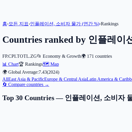
홈
›
모든 지표
›
인플레이션, 소비자 물가 (연간 %)
›
Rankings
Countries ranked by
인플레이션,
FP.CPI.TOTL.ZG
📂
Economy & Growth
🌍
171
countries
📊 Chart
🏆 Rankings
🗺️ Map
🌍 Global Average:
7.43
(
2024
)
All
East Asia & Pacific
Europe & Central Asia
Latin America & Caribb
🔄 Compare countries →
Top 30 Countries —
인플레이션, 소비자 물