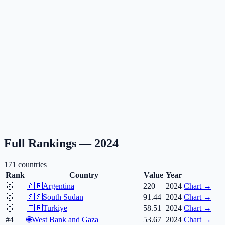
Full Rankings —
2024
171
countries
Rank
Country
Value
Year
🥇
🇦🇷
Argentina
220
2024
Chart →
🥈
🇸🇸
South Sudan
91.44
2024
Chart →
🥉
🇹🇷
Turkiye
58.51
2024
Chart →
#4
🌐
West Bank and Gaza
53.67
2024
Chart →