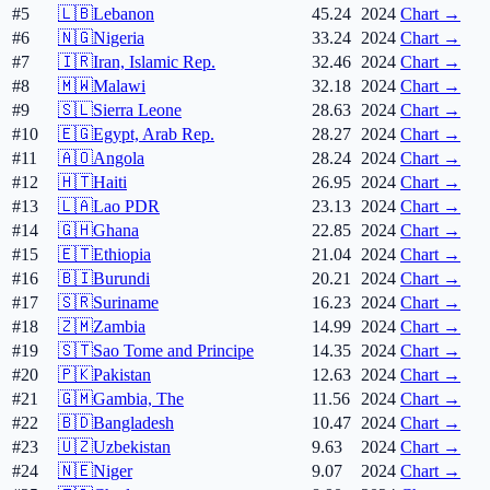
#5
🇱🇧
Lebanon
45.24
2024
Chart →
#6
🇳🇬
Nigeria
33.24
2024
Chart →
#7
🇮🇷
Iran, Islamic Rep.
32.46
2024
Chart →
#8
🇲🇼
Malawi
32.18
2024
Chart →
#9
🇸🇱
Sierra Leone
28.63
2024
Chart →
#10
🇪🇬
Egypt, Arab Rep.
28.27
2024
Chart →
#11
🇦🇴
Angola
28.24
2024
Chart →
#12
🇭🇹
Haiti
26.95
2024
Chart →
#13
🇱🇦
Lao PDR
23.13
2024
Chart →
#14
🇬🇭
Ghana
22.85
2024
Chart →
#15
🇪🇹
Ethiopia
21.04
2024
Chart →
#16
🇧🇮
Burundi
20.21
2024
Chart →
#17
🇸🇷
Suriname
16.23
2024
Chart →
#18
🇿🇲
Zambia
14.99
2024
Chart →
#19
🇸🇹
Sao Tome and Principe
14.35
2024
Chart →
#20
🇵🇰
Pakistan
12.63
2024
Chart →
#21
🇬🇲
Gambia, The
11.56
2024
Chart →
#22
🇧🇩
Bangladesh
10.47
2024
Chart →
#23
🇺🇿
Uzbekistan
9.63
2024
Chart →
#24
🇳🇪
Niger
9.07
2024
Chart →