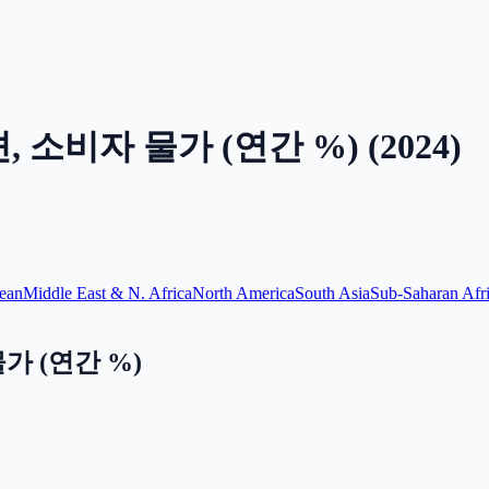
 소비자 물가 (연간 %)
(
2024
)
ean
Middle East & N. Africa
North America
South Asia
Sub-Saharan Afr
가 (연간 %)