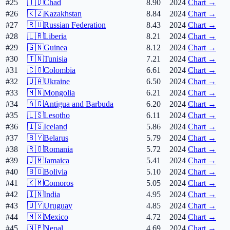
#25
🇹🇩
Chad
8.90
2024
Chart →
#26
🇰🇿
Kazakhstan
8.84
2024
Chart →
#27
🇷🇺
Russian Federation
8.43
2024
Chart →
#28
🇱🇷
Liberia
8.21
2024
Chart →
#29
🇬🇳
Guinea
8.12
2024
Chart →
#30
🇹🇳
Tunisia
7.21
2024
Chart →
#31
🇨🇴
Colombia
6.61
2024
Chart →
#32
🇺🇦
Ukraine
6.50
2024
Chart →
#33
🇲🇳
Mongolia
6.21
2024
Chart →
#34
🇦🇬
Antigua and Barbuda
6.20
2024
Chart →
#35
🇱🇸
Lesotho
6.11
2024
Chart →
#36
🇮🇸
Iceland
5.86
2024
Chart →
#37
🇧🇾
Belarus
5.79
2024
Chart →
#38
🇷🇴
Romania
5.72
2024
Chart →
#39
🇯🇲
Jamaica
5.41
2024
Chart →
#40
🇧🇴
Bolivia
5.10
2024
Chart →
#41
🇰🇲
Comoros
5.05
2024
Chart →
#42
🇮🇳
India
4.95
2024
Chart →
#43
🇺🇾
Uruguay
4.85
2024
Chart →
#44
🇲🇽
Mexico
4.72
2024
Chart →
#45
🇳🇵
Nepal
4.69
2024
Chart →