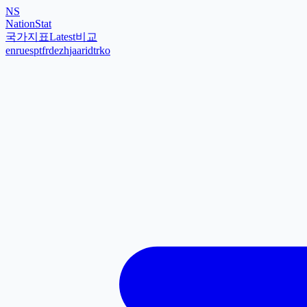
NS
NationStat
국가
지표
Latest
비교
en
ru
es
pt
fr
de
zh
ja
ar
id
tr
ko