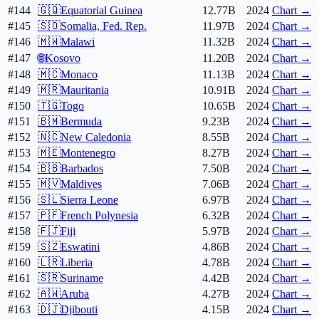
#144
🇬🇶
Equatorial Guinea
12.77B
2024
Chart →
#145
🇸🇴
Somalia, Fed. Rep.
11.97B
2024
Chart →
#146
🇲🇼
Malawi
11.32B
2024
Chart →
#147
🌐
Kosovo
11.20B
2024
Chart →
#148
🇲🇨
Monaco
11.13B
2024
Chart →
#149
🇲🇷
Mauritania
10.91B
2024
Chart →
#150
🇹🇬
Togo
10.65B
2024
Chart →
#151
🇧🇲
Bermuda
9.23B
2024
Chart →
#152
🇳🇨
New Caledonia
8.55B
2024
Chart →
#153
🇲🇪
Montenegro
8.27B
2024
Chart →
#154
🇧🇧
Barbados
7.50B
2024
Chart →
#155
🇲🇻
Maldives
7.06B
2024
Chart →
#156
🇸🇱
Sierra Leone
6.97B
2024
Chart →
#157
🇵🇫
French Polynesia
6.32B
2024
Chart →
#158
🇫🇯
Fiji
5.97B
2024
Chart →
#159
🇸🇿
Eswatini
4.86B
2024
Chart →
#160
🇱🇷
Liberia
4.78B
2024
Chart →
#161
🇸🇷
Suriname
4.42B
2024
Chart →
#162
🇦🇼
Aruba
4.27B
2024
Chart →
#163
🇩🇯
Djibouti
4.15B
2024
Chart →