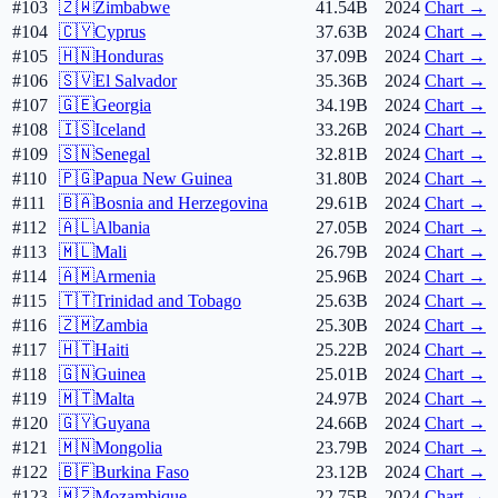
#103
🇿🇼
Zimbabwe
41.54B
2024
Chart →
#104
🇨🇾
Cyprus
37.63B
2024
Chart →
#105
🇭🇳
Honduras
37.09B
2024
Chart →
#106
🇸🇻
El Salvador
35.36B
2024
Chart →
#107
🇬🇪
Georgia
34.19B
2024
Chart →
#108
🇮🇸
Iceland
33.26B
2024
Chart →
#109
🇸🇳
Senegal
32.81B
2024
Chart →
#110
🇵🇬
Papua New Guinea
31.80B
2024
Chart →
#111
🇧🇦
Bosnia and Herzegovina
29.61B
2024
Chart →
#112
🇦🇱
Albania
27.05B
2024
Chart →
#113
🇲🇱
Mali
26.79B
2024
Chart →
#114
🇦🇲
Armenia
25.96B
2024
Chart →
#115
🇹🇹
Trinidad and Tobago
25.63B
2024
Chart →
#116
🇿🇲
Zambia
25.30B
2024
Chart →
#117
🇭🇹
Haiti
25.22B
2024
Chart →
#118
🇬🇳
Guinea
25.01B
2024
Chart →
#119
🇲🇹
Malta
24.97B
2024
Chart →
#120
🇬🇾
Guyana
24.66B
2024
Chart →
#121
🇲🇳
Mongolia
23.79B
2024
Chart →
#122
🇧🇫
Burkina Faso
23.12B
2024
Chart →
#123
🇲🇿
Mozambique
22.75B
2024
Chart →