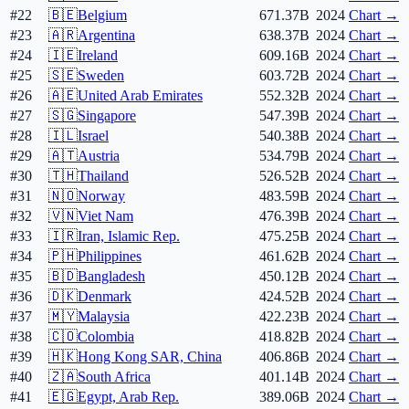
#22
🇧🇪
Belgium
671.37B
2024
Chart →
#23
🇦🇷
Argentina
638.37B
2024
Chart →
#24
🇮🇪
Ireland
609.16B
2024
Chart →
#25
🇸🇪
Sweden
603.72B
2024
Chart →
#26
🇦🇪
United Arab Emirates
552.32B
2024
Chart →
#27
🇸🇬
Singapore
547.39B
2024
Chart →
#28
🇮🇱
Israel
540.38B
2024
Chart →
#29
🇦🇹
Austria
534.79B
2024
Chart →
#30
🇹🇭
Thailand
526.52B
2024
Chart →
#31
🇳🇴
Norway
483.59B
2024
Chart →
#32
🇻🇳
Viet Nam
476.39B
2024
Chart →
#33
🇮🇷
Iran, Islamic Rep.
475.25B
2024
Chart →
#34
🇵🇭
Philippines
461.62B
2024
Chart →
#35
🇧🇩
Bangladesh
450.12B
2024
Chart →
#36
🇩🇰
Denmark
424.52B
2024
Chart →
#37
🇲🇾
Malaysia
422.23B
2024
Chart →
#38
🇨🇴
Colombia
418.82B
2024
Chart →
#39
🇭🇰
Hong Kong SAR, China
406.86B
2024
Chart →
#40
🇿🇦
South Africa
401.14B
2024
Chart →
#41
🇪🇬
Egypt, Arab Rep.
389.06B
2024
Chart →