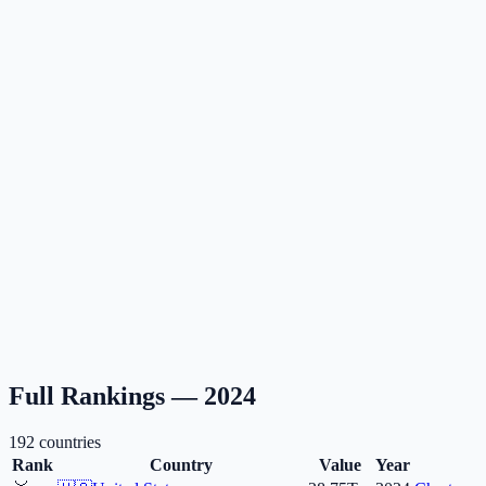
Full Rankings —
2024
192
countries
Rank
Country
Value
Year