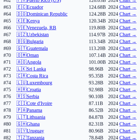
#62
🇵🇷
Puerto Rico (US)
126.03B
2024
Chart →
#63
🇪🇨
Ecuador
124.68B
2024
Chart →
#64
🇩🇴
Dominican Republic
124.28B
2024
Chart →
#65
🇰🇪
Kenya
120.34B
2024
Chart →
#66
🇻🇪
Venezuela, RB
119.80B
2024
Chart →
#67
🇺🇿
Uzbekistan
114.97B
2024
Chart →
#68
🇧🇬
Bulgaria
113.34B
2024
Chart →
#69
🇬🇹
Guatemala
113.20B
2024
Chart →
#70
🇴🇲
Oman
107.14B
2024
Chart →
#71
🇦🇴
Angola
101.00B
2024
Chart →
#72
🇱🇰
Sri Lanka
98.96B
2024
Chart →
#73
🇨🇷
Costa Rica
95.35B
2024
Chart →
#74
🇱🇺
Luxembourg
93.28B
2024
Chart →
#75
🇭🇷
Croatia
92.98B
2024
Chart →
#76
🇷🇸
Serbia
90.10B
2024
Chart →
#77
🇨🇮
Cote d'Ivoire
87.11B
2024
Chart →
#78
🇵🇦
Panama
86.52B
2024
Chart →
#79
🇱🇹
Lithuania
84.87B
2024
Chart →
#80
🇬🇭
Ghana
82.31B
2024
Chart →
#81
🇺🇾
Uruguay
80.96B
2024
Chart →
#82
🇹🇿
Tanzania
78.84B
2024
Chart →