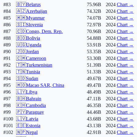
#83
🇧🇾
Belarus
75.96B
2024
Chart →
#84
🇦🇿
Azerbaijan
74.32B
2024
Chart →
#85
🇲🇲
Myanmar
74.07B
2024
Chart →
#86
🇸🇮
Slovenia
72.97B
2024
Chart →
#87
🇨🇩
Congo, Dem. Rep.
70.96B
2024
Chart →
#88
🇧🇴
Bolivia
54.88B
2024
Chart →
#89
🇺🇬
Uganda
53.91B
2024
Chart →
#90
🇯🇴
Jordan
53.35B
2024
Chart →
#91
🇨🇲
Cameroon
53.30B
2024
Chart →
#92
🇹🇲
Turkmenistan
51.39B
2024
Chart →
#93
🇹🇳
Tunisia
51.33B
2024
Chart →
#94
🇸🇩
Sudan
49.67B
2024
Chart →
#95
🇲🇴
Macao SAR, China
49.47B
2024
Chart →
#96
🇱🇾
Libya
48.49B
2024
Chart →
#97
🇧🇭
Bahrain
47.11B
2024
Chart →
#98
🇰🇭
Cambodia
46.35B
2024
Chart →
#99
🇵🇾
Paraguay
44.46B
2024
Chart →
#100
🇱🇻
Latvia
43.68B
2024
Chart →
#101
🇪🇪
Estonia
43.13B
2024
Chart →
#102
🇳🇵
Nepal
42.91B
2024
Chart →