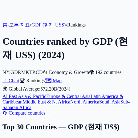
홈
›
모든 지표
›
GDP (현재 US$)
›
Rankings
Countries ranked by
GDP (현
재 US$)
(
2024
)
NY.GDP.MKTP.CD
📂
Economy & Growth
🌍
192
countries
📊 Chart
🏆 Rankings
🗺️ Map
🌍 Global Average:
572.20B
(
2024
)
All
East Asia & Pacific
Europe & Central Asia
Latin America &
Caribbean
Middle East & N. Africa
North America
South Asia
Sub-
Saharan Africa
🔄 Compare countries →
Top 30 Countries —
GDP (현재 US$)