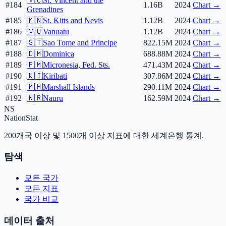
🇻🇨
St. Vincent and the
#184
1.16B
2024
Chart →
Grenadines
#185
🇰🇳
St. Kitts and Nevis
1.12B
2024
Chart →
#186
🇻🇺
Vanuatu
1.12B
2024
Chart →
#187
🇸🇹
Sao Tome and Principe
822.15M
2024
Chart →
#188
🇩🇲
Dominica
688.88M
2024
Chart →
#189
🇫🇲
Micronesia, Fed. Sts.
471.43M
2024
Chart →
#190
🇰🇮
Kiribati
307.86M
2024
Chart →
#191
🇲🇭
Marshall Islands
290.11M
2024
Chart →
#192
🇳🇷
Nauru
162.59M
2024
Chart →
NS
NationStat
200개국 이상 및 1500개 이상 지표에 대한 세계은행 통계.
탐색
모든 국가
모든 지표
국가 비교
데이터 출처