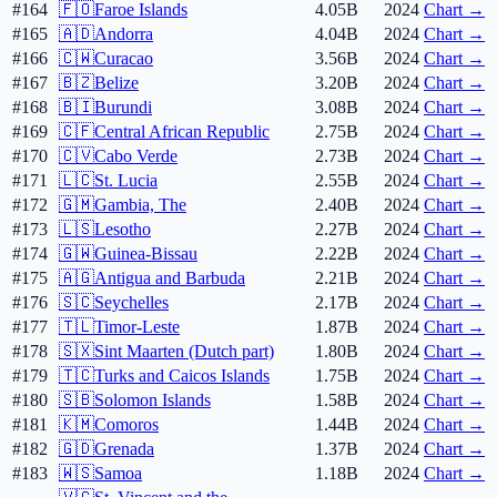
#164
🇫🇴
Faroe Islands
4.05B
2024
Chart →
#165
🇦🇩
Andorra
4.04B
2024
Chart →
#166
🇨🇼
Curacao
3.56B
2024
Chart →
#167
🇧🇿
Belize
3.20B
2024
Chart →
#168
🇧🇮
Burundi
3.08B
2024
Chart →
#169
🇨🇫
Central African Republic
2.75B
2024
Chart →
#170
🇨🇻
Cabo Verde
2.73B
2024
Chart →
#171
🇱🇨
St. Lucia
2.55B
2024
Chart →
#172
🇬🇲
Gambia, The
2.40B
2024
Chart →
#173
🇱🇸
Lesotho
2.27B
2024
Chart →
#174
🇬🇼
Guinea-Bissau
2.22B
2024
Chart →
#175
🇦🇬
Antigua and Barbuda
2.21B
2024
Chart →
#176
🇸🇨
Seychelles
2.17B
2024
Chart →
#177
🇹🇱
Timor-Leste
1.87B
2024
Chart →
#178
🇸🇽
Sint Maarten (Dutch part)
1.80B
2024
Chart →
#179
🇹🇨
Turks and Caicos Islands
1.75B
2024
Chart →
#180
🇸🇧
Solomon Islands
1.58B
2024
Chart →
#181
🇰🇲
Comoros
1.44B
2024
Chart →
#182
🇬🇩
Grenada
1.37B
2024
Chart →
#183
🇼🇸
Samoa
1.18B
2024
Chart →