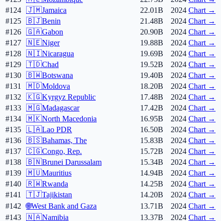
#124
🇯🇲
Jamaica
22.01B
2024
Chart →
#125
🇧🇯
Benin
21.48B
2024
Chart →
#126
🇬🇦
Gabon
20.90B
2024
Chart →
#127
🇳🇪
Niger
19.88B
2024
Chart →
#128
🇳🇮
Nicaragua
19.69B
2024
Chart →
#129
🇹🇩
Chad
19.52B
2024
Chart →
#130
🇧🇼
Botswana
19.40B
2024
Chart →
#131
🇲🇩
Moldova
18.20B
2024
Chart →
#132
🇰🇬
Kyrgyz Republic
17.48B
2024
Chart →
#133
🇲🇬
Madagascar
17.42B
2024
Chart →
#134
🇲🇰
North Macedonia
16.95B
2024
Chart →
#135
🇱🇦
Lao PDR
16.50B
2024
Chart →
#136
🇧🇸
Bahamas, The
15.83B
2024
Chart →
#137
🇨🇬
Congo, Rep.
15.72B
2024
Chart →
#138
🇧🇳
Brunei Darussalam
15.34B
2024
Chart →
#139
🇲🇺
Mauritius
14.94B
2024
Chart →
#140
🇷🇼
Rwanda
14.25B
2024
Chart →
#141
🇹🇯
Tajikistan
14.20B
2024
Chart →
#142
🌐
West Bank and Gaza
13.71B
2024
Chart →
#143
🇳🇦
Namibia
13.37B
2024
Chart →