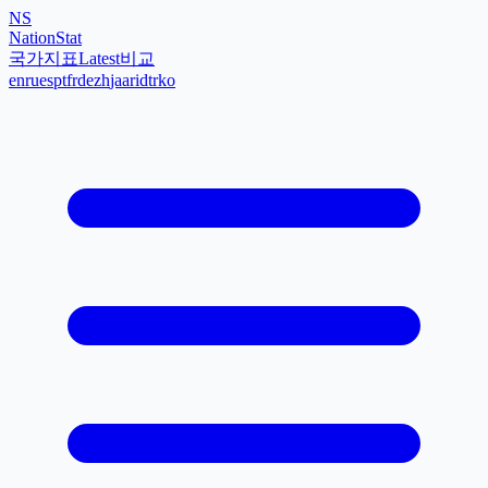
NS
NationStat
국가
지표
Latest
비교
en
ru
es
pt
fr
de
zh
ja
ar
id
tr
ko