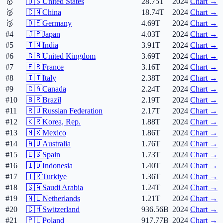
🥇
🇺🇸
United States
28.75T
2024
Chart →
🥈
🇨🇳
China
18.74T
2024
Chart →
🥉
🇩🇪
Germany
4.69T
2024
Chart →
#4
🇯🇵
Japan
4.03T
2024
Chart →
#5
🇮🇳
India
3.91T
2024
Chart →
#6
🇬🇧
United Kingdom
3.69T
2024
Chart →
#7
🇫🇷
France
3.16T
2024
Chart →
#8
🇮🇹
Italy
2.38T
2024
Chart →
#9
🇨🇦
Canada
2.24T
2024
Chart →
#10
🇧🇷
Brazil
2.19T
2024
Chart →
#11
🇷🇺
Russian Federation
2.17T
2024
Chart →
#12
🇰🇷
Korea, Rep.
1.88T
2024
Chart →
#13
🇲🇽
Mexico
1.86T
2024
Chart →
#14
🇦🇺
Australia
1.76T
2024
Chart →
#15
🇪🇸
Spain
1.73T
2024
Chart →
#16
🇮🇩
Indonesia
1.40T
2024
Chart →
#17
🇹🇷
Turkiye
1.36T
2024
Chart →
#18
🇸🇦
Saudi Arabia
1.24T
2024
Chart →
#19
🇳🇱
Netherlands
1.21T
2024
Chart →
#20
🇨🇭
Switzerland
936.56B
2024
Chart →
#21
🇵🇱
Poland
917.77B
2024
Chart →