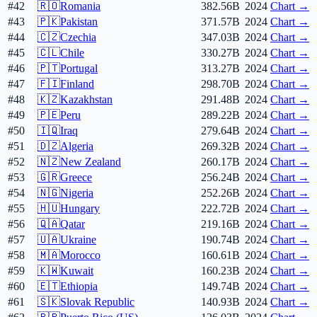
#42
🇷🇴
Romania
382.56B
2024
Chart →
#43
🇵🇰
Pakistan
371.57B
2024
Chart →
#44
🇨🇿
Czechia
347.03B
2024
Chart →
#45
🇨🇱
Chile
330.27B
2024
Chart →
#46
🇵🇹
Portugal
313.27B
2024
Chart →
#47
🇫🇮
Finland
298.70B
2024
Chart →
#48
🇰🇿
Kazakhstan
291.48B
2024
Chart →
#49
🇵🇪
Peru
289.22B
2024
Chart →
#50
🇮🇶
Iraq
279.64B
2024
Chart →
#51
🇩🇿
Algeria
269.32B
2024
Chart →
#52
🇳🇿
New Zealand
260.17B
2024
Chart →
#53
🇬🇷
Greece
256.24B
2024
Chart →
#54
🇳🇬
Nigeria
252.26B
2024
Chart →
#55
🇭🇺
Hungary
222.72B
2024
Chart →
#56
🇶🇦
Qatar
219.16B
2024
Chart →
#57
🇺🇦
Ukraine
190.74B
2024
Chart →
#58
🇲🇦
Morocco
160.61B
2024
Chart →
#59
🇰🇼
Kuwait
160.23B
2024
Chart →
#60
🇪🇹
Ethiopia
149.74B
2024
Chart →
#61
🇸🇰
Slovak Republic
140.93B
2024
Chart →