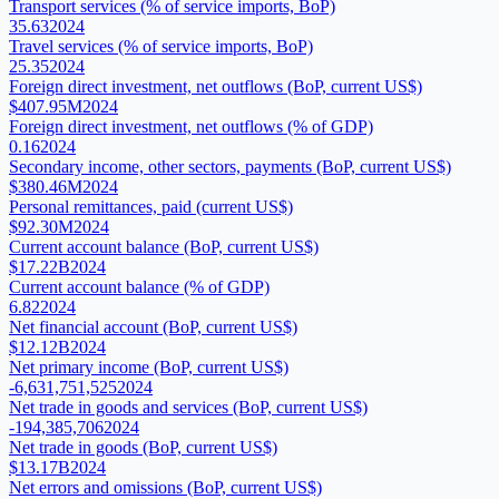
Transport services (% of service imports, BoP)
35.63
2024
Travel services (% of service imports, BoP)
25.35
2024
Foreign direct investment, net outflows (BoP, current US$)
$407.95M
2024
Foreign direct investment, net outflows (% of GDP)
0.16
2024
Secondary income, other sectors, payments (BoP, current US$)
$380.46M
2024
Personal remittances, paid (current US$)
$92.30M
2024
Current account balance (BoP, current US$)
$17.22B
2024
Current account balance (% of GDP)
6.82
2024
Net financial account (BoP, current US$)
$12.12B
2024
Net primary income (BoP, current US$)
-6,631,751,525
2024
Net trade in goods and services (BoP, current US$)
-194,385,706
2024
Net trade in goods (BoP, current US$)
$13.17B
2024
Net errors and omissions (BoP, current US$)