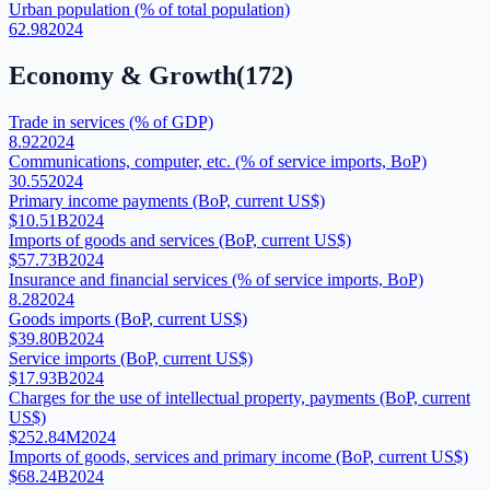
Urban population (% of total population)
62.98
2024
Economy & Growth
(
172
)
Trade in services (% of GDP)
8.92
2024
Communications, computer, etc. (% of service imports, BoP)
30.55
2024
Primary income payments (BoP, current US$)
$10.51B
2024
Imports of goods and services (BoP, current US$)
$57.73B
2024
Insurance and financial services (% of service imports, BoP)
8.28
2024
Goods imports (BoP, current US$)
$39.80B
2024
Service imports (BoP, current US$)
$17.93B
2024
Charges for the use of intellectual property, payments (BoP, current
US$)
$252.84M
2024
Imports of goods, services and primary income (BoP, current US$)
$68.24B
2024