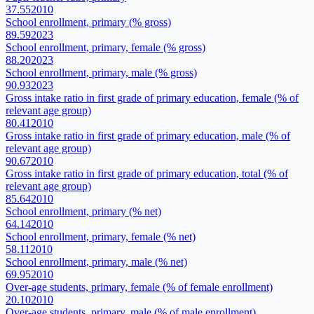
37.55
2010
School enrollment, primary (% gross)
89.59
2023
School enrollment, primary, female (% gross)
88.20
2023
School enrollment, primary, male (% gross)
90.93
2023
Gross intake ratio in first grade of primary education, female (% of
relevant age group)
80.41
2010
Gross intake ratio in first grade of primary education, male (% of
relevant age group)
90.67
2010
Gross intake ratio in first grade of primary education, total (% of
relevant age group)
85.64
2010
School enrollment, primary (% net)
64.14
2010
School enrollment, primary, female (% net)
58.11
2010
School enrollment, primary, male (% net)
69.95
2010
Over-age students, primary, female (% of female enrollment)
20.10
2010
Over-age students, primary, male (% of male enrollment)