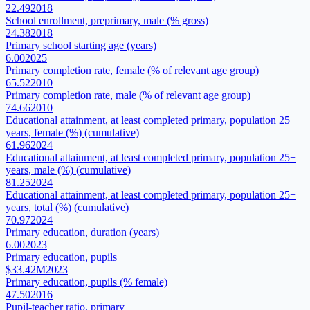
22.49
2018
School enrollment, preprimary, male (% gross)
24.38
2018
Primary school starting age (years)
6.00
2025
Primary completion rate, female (% of relevant age group)
65.52
2010
Primary completion rate, male (% of relevant age group)
74.66
2010
Educational attainment, at least completed primary, population 25+
years, female (%) (cumulative)
61.96
2024
Educational attainment, at least completed primary, population 25+
years, male (%) (cumulative)
81.25
2024
Educational attainment, at least completed primary, population 25+
years, total (%) (cumulative)
70.97
2024
Primary education, duration (years)
6.00
2023
Primary education, pupils
$33.42M
2023
Primary education, pupils (% female)
47.50
2016
Pupil-teacher ratio, primary