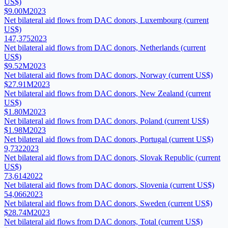
US$)
$9.00M
2023
Net bilateral aid flows from DAC donors, Luxembourg (current
US$)
147,375
2023
Net bilateral aid flows from DAC donors, Netherlands (current
US$)
$9.52M
2023
Net bilateral aid flows from DAC donors, Norway (current US$)
$27.91M
2023
Net bilateral aid flows from DAC donors, New Zealand (current
US$)
$1.80M
2023
Net bilateral aid flows from DAC donors, Poland (current US$)
$1.98M
2023
Net bilateral aid flows from DAC donors, Portugal (current US$)
9,732
2023
Net bilateral aid flows from DAC donors, Slovak Republic (current
US$)
73,614
2022
Net bilateral aid flows from DAC donors, Slovenia (current US$)
54,066
2023
Net bilateral aid flows from DAC donors, Sweden (current US$)
$28.74M
2023
Net bilateral aid flows from DAC donors, Total (current US$)