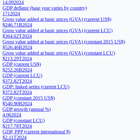
14.09
2024
GDP deflator (base year varies by country)
171
2024
Gross value added at basic prices (GVA) (current US$)
$246.71B
2024
Gross value added at basic prices (GVA) (current LCU)
$364.62T
2024
Gross value added at basic prices (GVA) (constant 2015 US$)
$526.46B
2024
Gross value added at basic prices (GVA) (constant LCU)
$213.29T
2024
GDP (current US$)
$252.26B
2024
GDP (current LCU)
$372.82T
2024
GDP: linked series (current LCU)
$372.82T
2024
GDP (constant 2015 US$)
$540.90B
2024
GDP growth (annual %)
4.06
2024
GDP (constant LCU)
$217.78T
2024
GDP, PPP (current international $)
$2.11T
2024