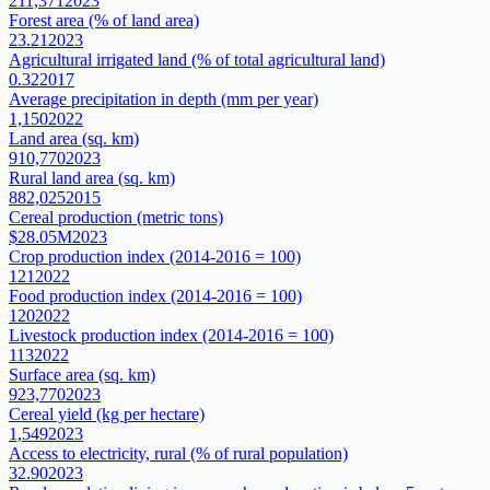
211,371
2023
Forest area (% of land area)
23.21
2023
Agricultural irrigated land (% of total agricultural land)
0.32
2017
Average precipitation in depth (mm per year)
1,150
2022
Land area (sq. km)
910,770
2023
Rural land area (sq. km)
882,025
2015
Cereal production (metric tons)
$28.05M
2023
Crop production index (2014-2016 = 100)
121
2022
Food production index (2014-2016 = 100)
120
2022
Livestock production index (2014-2016 = 100)
113
2022
Surface area (sq. km)
923,770
2023
Cereal yield (kg per hectare)
1,549
2023
Access to electricity, rural (% of rural population)
32.90
2023