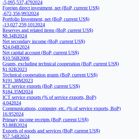
-5,095,537,479
2024
Foreign direct investment, net (BoP, current US$)
-672,356,993
2024
Portfolio Investment, net (BoP, current US$)
-13,027,259,101
2024
Reserves and related items (BoP, current US$)
$8.34B
2024
Net secondary income (BoP, current US$)
$24.04B
2024
Net capital account (BoP, current US$)
$10.56B
2006
Grants, excluding technical cooperation (BoP, current US$)
$1.92B
2023
Technical cooperation grants (BoP, current US$)
$191.38M
2023
ICT service exports (BoP, current US$)
$184.35M
2024
ICT service exports (% of service exports, BoP)
4.04
2024
Communications, computer, etc. (% of service exports, BoP)
16.95
2024
Primary income receipts (BoP, current US$)
$3.88B
2024
Exports of goods and services (BoP, current US$)
$57.54B
2024