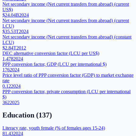
Net secondary income (Net current transfers from abroad) (current
US$)
$24.04B
2024
Net secondary income (Net current transfers from abroad) (current
LCU)
$35.53T
2024
Net secondary income (Net current transfers from abroad) (constant
LCU)
$2.84T
2012
DEC alternative conversion factor (LCU per US$)
1,478
2024
PPP conversion factor, GDP (LCU per international $)
176
2024
Price level ratio of PPP conversion factor (GDP) to market exchange
rate
0.12
2024
PPP conversion factor, private consumption (LCU per international
$)
362
2025
Education
(
137
)
Literacy rate, youth female (% of females ages 15-24)
81.43
2024