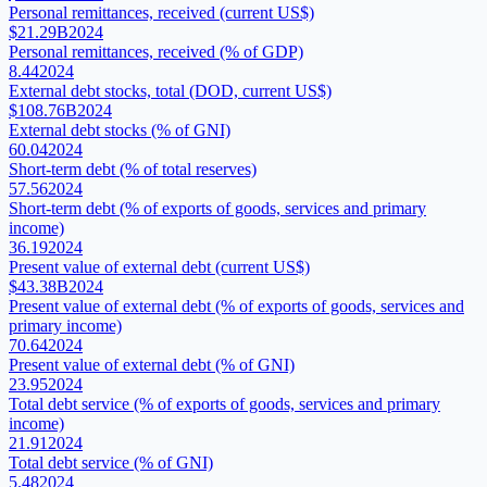
Personal remittances, received (current US$)
$21.29B
2024
Personal remittances, received (% of GDP)
8.44
2024
External debt stocks, total (DOD, current US$)
$108.76B
2024
External debt stocks (% of GNI)
60.04
2024
Short-term debt (% of total reserves)
57.56
2024
Short-term debt (% of exports of goods, services and primary
income)
36.19
2024
Present value of external debt (current US$)
$43.38B
2024
Present value of external debt (% of exports of goods, services and
primary income)
70.64
2024
Present value of external debt (% of GNI)
23.95
2024
Total debt service (% of exports of goods, services and primary
income)
21.91
2024
Total debt service (% of GNI)
5.48
2024