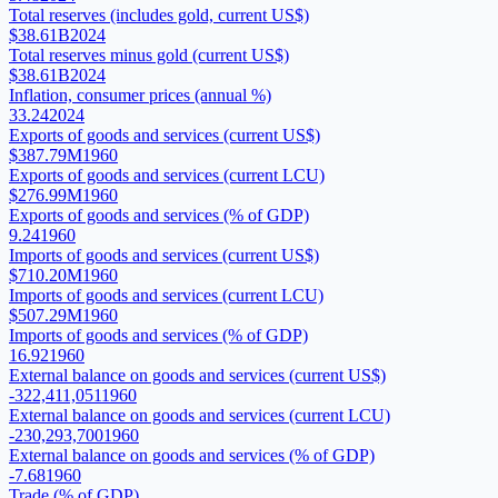
Total reserves (includes gold, current US$)
$38.61B
2024
Total reserves minus gold (current US$)
$38.61B
2024
Inflation, consumer prices (annual %)
33.24
2024
Exports of goods and services (current US$)
$387.79M
1960
Exports of goods and services (current LCU)
$276.99M
1960
Exports of goods and services (% of GDP)
9.24
1960
Imports of goods and services (current US$)
$710.20M
1960
Imports of goods and services (current LCU)
$507.29M
1960
Imports of goods and services (% of GDP)
16.92
1960
External balance on goods and services (current US$)
-322,411,051
1960
External balance on goods and services (current LCU)
-230,293,700
1960
External balance on goods and services (% of GDP)
-7.68
1960
Trade (% of GDP)