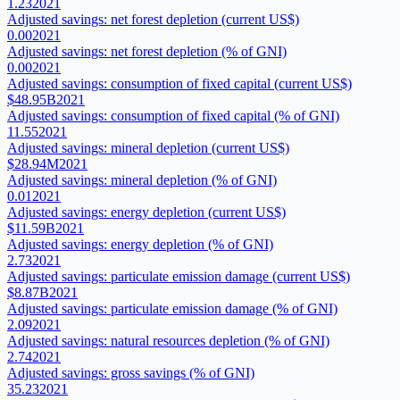
1.23
2021
Adjusted savings: net forest depletion (current US$)
0.00
2021
Adjusted savings: net forest depletion (% of GNI)
0.00
2021
Adjusted savings: consumption of fixed capital (current US$)
$48.95B
2021
Adjusted savings: consumption of fixed capital (% of GNI)
11.55
2021
Adjusted savings: mineral depletion (current US$)
$28.94M
2021
Adjusted savings: mineral depletion (% of GNI)
0.01
2021
Adjusted savings: energy depletion (current US$)
$11.59B
2021
Adjusted savings: energy depletion (% of GNI)
2.73
2021
Adjusted savings: particulate emission damage (current US$)
$8.87B
2021
Adjusted savings: particulate emission damage (% of GNI)
2.09
2021
Adjusted savings: natural resources depletion (% of GNI)
2.74
2021
Adjusted savings: gross savings (% of GNI)
35.23
2021