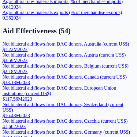
Agricultural raw materials imports (% of merchandise imports)
0.61
2024
Agricultural raw materials exports (% of merchandise exports)
0.35
2024
Aid Effectiveness
(
54
)
Net bilateral aid flows from DAC donors, Australia (current US$)
$1.22M
2023
Net bilateral aid flows from DAC donors, Austria (current US$)
$3.59M
2023
Net bilateral aid flows from DAC donors, Belgium (current US$)
$2.18M
2023
Net bilateral aid flows from DAC donors, Canada (current US$)
$33.13M
2023
Net bilateral aid flows from DAC donors, European Union
institutions (current US$)
$117.56M
2023
Net bilateral aid flows from DAC donors, Switzerland (current
US$)
$16.43M
2023
Net bilateral aid flows from DAC donors, Czechia (current US$)
41,602
2023
Net bilateral aid flows from DAC donors, Germany (current US$)