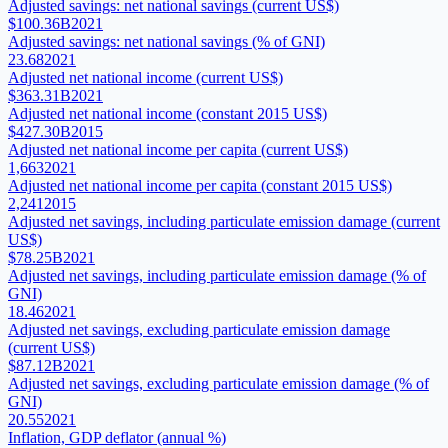
Adjusted savings: net national savings (current US$)
$100.36B
2021
Adjusted savings: net national savings (% of GNI)
23.68
2021
Adjusted net national income (current US$)
$363.31B
2021
Adjusted net national income (constant 2015 US$)
$427.30B
2015
Adjusted net national income per capita (current US$)
1,663
2021
Adjusted net national income per capita (constant 2015 US$)
2,241
2015
Adjusted net savings, including particulate emission damage (current
US$)
$78.25B
2021
Adjusted net savings, including particulate emission damage (% of
GNI)
18.46
2021
Adjusted net savings, excluding particulate emission damage
(current US$)
$87.12B
2021
Adjusted net savings, excluding particulate emission damage (% of
GNI)
20.55
2021
Inflation, GDP deflator (annual %)