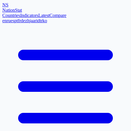
NS
NationStat
Countries
Indicators
Latest
Compare
en
ru
es
pt
fr
de
zh
ja
ar
id
tr
ko