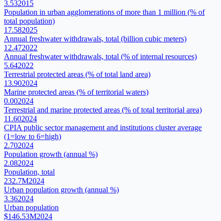
3.53
2015
Population in urban agglomerations of more than 1 million (% of
total population)
17.58
2025
Annual freshwater withdrawals, total (billion cubic meters)
12.47
2022
Annual freshwater withdrawals, total (% of internal resources)
5.64
2022
Terrestrial protected areas (% of total land area)
13.90
2024
Marine protected areas (% of territorial waters)
0.00
2024
Terrestrial and marine protected areas (% of total territorial area)
11.60
2024
CPIA public sector management and institutions cluster average
(1=low to 6=high)
2.70
2024
Population growth (annual %)
2.08
2024
Population, total
232.7M
2024
Urban population growth (annual %)
3.36
2024
Urban population
$146.53M
2024