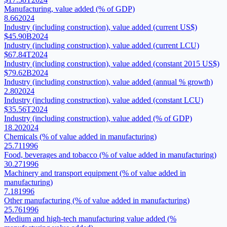
Manufacturing, value added (% of GDP)
8.66
2024
Industry (including construction), value added (current US$)
$45.90B
2024
Industry (including construction), value added (current LCU)
$67.84T
2024
Industry (including construction), value added (constant 2015 US$)
$79.62B
2024
Industry (including construction), value added (annual % growth)
2.80
2024
Industry (including construction), value added (constant LCU)
$35.56T
2024
Industry (including construction), value added (% of GDP)
18.20
2024
Chemicals (% of value added in manufacturing)
25.71
1996
Food, beverages and tobacco (% of value added in manufacturing)
30.27
1996
Machinery and transport equipment (% of value added in
manufacturing)
7.18
1996
Other manufacturing (% of value added in manufacturing)
25.76
1996
Medium and high-tech manufacturing value added (%