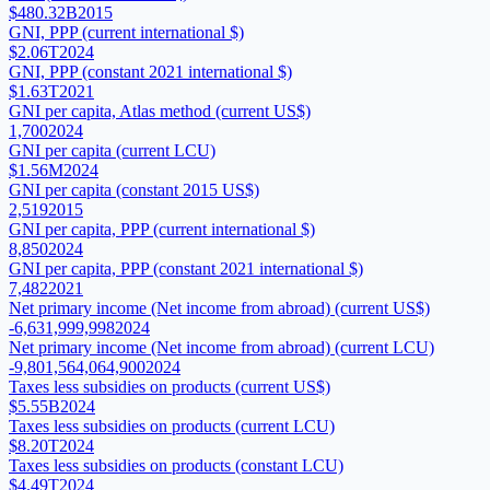
$480.32B
2015
GNI, PPP (current international $)
$2.06T
2024
GNI, PPP (constant 2021 international $)
$1.63T
2021
GNI per capita, Atlas method (current US$)
1,700
2024
GNI per capita (current LCU)
$1.56M
2024
GNI per capita (constant 2015 US$)
2,519
2015
GNI per capita, PPP (current international $)
8,850
2024
GNI per capita, PPP (constant 2021 international $)
7,482
2021
Net primary income (Net income from abroad) (current US$)
-6,631,999,998
2024
Net primary income (Net income from abroad) (current LCU)
-9,801,564,064,900
2024
Taxes less subsidies on products (current US$)
$5.55B
2024
Taxes less subsidies on products (current LCU)
$8.20T
2024
Taxes less subsidies on products (constant LCU)
$4.49T
2024