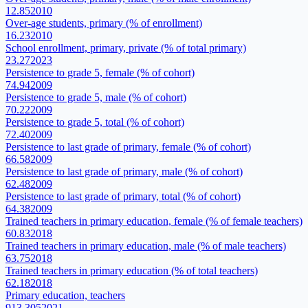
12.85
2010
Over-age students, primary (% of enrollment)
16.23
2010
School enrollment, primary, private (% of total primary)
23.27
2023
Persistence to grade 5, female (% of cohort)
74.94
2009
Persistence to grade 5, male (% of cohort)
70.22
2009
Persistence to grade 5, total (% of cohort)
72.40
2009
Persistence to last grade of primary, female (% of cohort)
66.58
2009
Persistence to last grade of primary, male (% of cohort)
62.48
2009
Persistence to last grade of primary, total (% of cohort)
64.38
2009
Trained teachers in primary education, female (% of female teachers)
60.83
2018
Trained teachers in primary education, male (% of male teachers)
63.75
2018
Trained teachers in primary education (% of total teachers)
62.18
2018
Primary education, teachers
913,305
2021