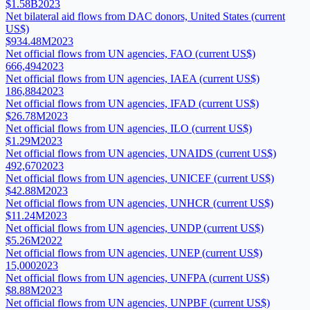
$1.58B
2023
Net bilateral aid flows from DAC donors, United States (current
US$)
$934.48M
2023
Net official flows from UN agencies, FAO (current US$)
666,494
2023
Net official flows from UN agencies, IAEA (current US$)
186,884
2023
Net official flows from UN agencies, IFAD (current US$)
$26.78M
2023
Net official flows from UN agencies, ILO (current US$)
$1.29M
2023
Net official flows from UN agencies, UNAIDS (current US$)
492,670
2023
Net official flows from UN agencies, UNICEF (current US$)
$42.88M
2023
Net official flows from UN agencies, UNHCR (current US$)
$11.24M
2023
Net official flows from UN agencies, UNDP (current US$)
$5.26M
2022
Net official flows from UN agencies, UNEP (current US$)
15,000
2023
Net official flows from UN agencies, UNFPA (current US$)
$8.88M
2023
Net official flows from UN agencies, UNPBF (current US$)