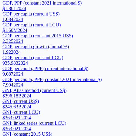
GDP, PPP (constant 2021 international $)
$1.86T
2024
GDP per capita (current US$)
1,084
2024
GDP per capita (current LCU)
$1.60M
2024
GDP per capita (constant 2015 US$)
2,325
2024
GDP per capita growth (annual %)
1.92
2024
GDP per capita (constant LCU)
935,983
2024
GDP per capita, PPP (current international $)
9,087
2024
GDP per capita, PPP (constant 2021 international $)
7,994
2024
GNI, Atlas method (current US$)
$396.18B
2024
GNI (current US$)
$245.63B
2024
GNI (current LCU)
$363.02T
2024
GNI: linked series (current LCU)
$363.02T
2024
GNI (constant 2015 US$)