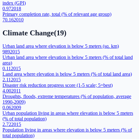
index (GPI)
0.97
2018
Primary completion rate, total (% of relevant age group)
70.16
2010
Climate Change
(
19
)
Urban land area where elevation is below 5 meters (sq. km)
989
2015
Urban land area where elevation is below 5 meters (% of total land
area)
0.11
2015
Land area where elevation is below 5 meters (% of total land area)
2.11
2015
Disaster risk reduction progress score (1-5 scale; 5=best)
4.00
2011
Droughts, floods, extreme temperatures (% of population, average
1990-2009)
0.06
2009
Urban population living in areas where elevation is below 5 meters
(% of total population)
2.72
2015
Population living in areas where elevation is below 5 meters (% of
total population)