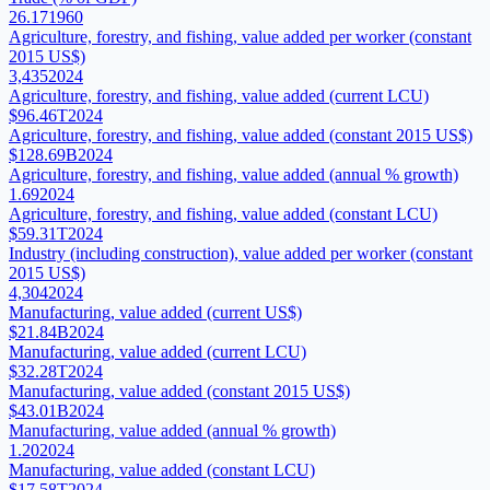
26.17
1960
Agriculture, forestry, and fishing, value added per worker (constant
2015 US$)
3,435
2024
Agriculture, forestry, and fishing, value added (current LCU)
$96.46T
2024
Agriculture, forestry, and fishing, value added (constant 2015 US$)
$128.69B
2024
Agriculture, forestry, and fishing, value added (annual % growth)
1.69
2024
Agriculture, forestry, and fishing, value added (constant LCU)
$59.31T
2024
Industry (including construction), value added per worker (constant
2015 US$)
4,304
2024
Manufacturing, value added (current US$)
$21.84B
2024
Manufacturing, value added (current LCU)
$32.28T
2024
Manufacturing, value added (constant 2015 US$)
$43.01B
2024
Manufacturing, value added (annual % growth)
1.20
2024
Manufacturing, value added (constant LCU)
$17.58T
2024