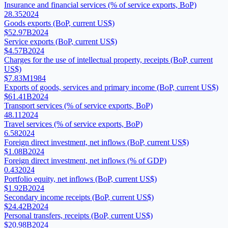
Insurance and financial services (% of service exports, BoP)
28.35
2024
Goods exports (BoP, current US$)
$52.97B
2024
Service exports (BoP, current US$)
$4.57B
2024
Charges for the use of intellectual property, receipts (BoP, current
US$)
$7.83M
1984
Exports of goods, services and primary income (BoP, current US$)
$61.41B
2024
Transport services (% of service exports, BoP)
48.11
2024
Travel services (% of service exports, BoP)
6.58
2024
Foreign direct investment, net inflows (BoP, current US$)
$1.08B
2024
Foreign direct investment, net inflows (% of GDP)
0.43
2024
Portfolio equity, net inflows (BoP, current US$)
$1.92B
2024
Secondary income receipts (BoP, current US$)
$24.42B
2024
Personal transfers, receipts (BoP, current US$)
$20.98B
2024