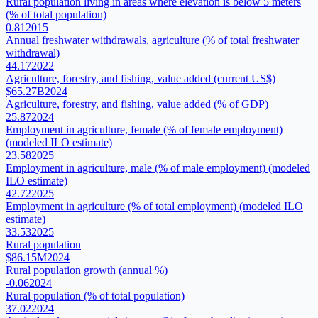
Rural population living in areas where elevation is below 5 meters
(% of total population)
0.81
2015
Annual freshwater withdrawals, agriculture (% of total freshwater
withdrawal)
44.17
2022
Agriculture, forestry, and fishing, value added (current US$)
$65.27B
2024
Agriculture, forestry, and fishing, value added (% of GDP)
25.87
2024
Employment in agriculture, female (% of female employment)
(modeled ILO estimate)
23.58
2025
Employment in agriculture, male (% of male employment) (modeled
ILO estimate)
42.72
2025
Employment in agriculture (% of total employment) (modeled ILO
estimate)
33.53
2025
Rural population
$86.15M
2024
Rural population growth (annual %)
-0.06
2024
Rural population (% of total population)
37.02
2024