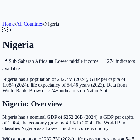
Home
›
All Countries
›
Nigeria
🇳🇬
Nigeria
📍
Sub-Saharan Africa
💼
Lower middle income
📊
1274 indicators
available
Nigeria has a population of 232.7M (2024), GDP per capita of
1,084 (2024), life expectancy of 54.46 years (2023). Data from
World Bank. Browse 1274+ indicators on NationStat.
Nigeria
: Overview
Nigeria has a nominal GDP of $252.26B (2024), a GDP per capita
of 1,084, the economy grew by 4.1% in 2024. The World Bank
classifies Nigeria as a Lower middle income economy.
With a population of 232.7M (2024), life expectancy stands at 54.5