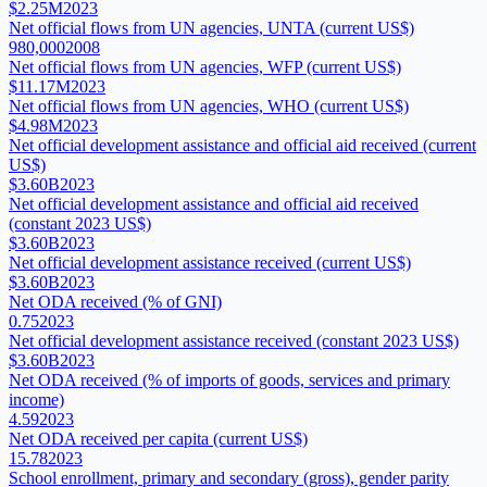
$2.25M
2023
Net official flows from UN agencies, UNTA (current US$)
980,000
2008
Net official flows from UN agencies, WFP (current US$)
$11.17M
2023
Net official flows from UN agencies, WHO (current US$)
$4.98M
2023
Net official development assistance and official aid received (current
US$)
$3.60B
2023
Net official development assistance and official aid received
(constant 2023 US$)
$3.60B
2023
Net official development assistance received (current US$)
$3.60B
2023
Net ODA received (% of GNI)
0.75
2023
Net official development assistance received (constant 2023 US$)
$3.60B
2023
Net ODA received (% of imports of goods, services and primary
income)
4.59
2023
Net ODA received per capita (current US$)
15.78
2023
School enrollment, primary and secondary (gross), gender parity