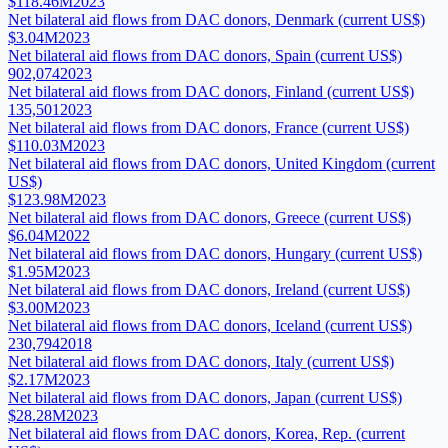
$118.46M
2023
Net bilateral aid flows from DAC donors, Denmark (current US$)
$3.04M
2023
Net bilateral aid flows from DAC donors, Spain (current US$)
902,074
2023
Net bilateral aid flows from DAC donors, Finland (current US$)
135,501
2023
Net bilateral aid flows from DAC donors, France (current US$)
$110.03M
2023
Net bilateral aid flows from DAC donors, United Kingdom (current
US$)
$123.98M
2023
Net bilateral aid flows from DAC donors, Greece (current US$)
$6.04M
2022
Net bilateral aid flows from DAC donors, Hungary (current US$)
$1.95M
2023
Net bilateral aid flows from DAC donors, Ireland (current US$)
$3.00M
2023
Net bilateral aid flows from DAC donors, Iceland (current US$)
230,794
2018
Net bilateral aid flows from DAC donors, Italy (current US$)
$2.17M
2023
Net bilateral aid flows from DAC donors, Japan (current US$)
$28.28M
2023
Net bilateral aid flows from DAC donors, Korea, Rep. (current