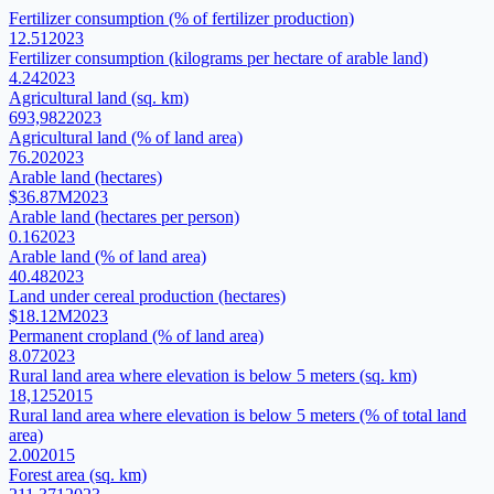
Fertilizer consumption (% of fertilizer production)
12.51
2023
Fertilizer consumption (kilograms per hectare of arable land)
4.24
2023
Agricultural land (sq. km)
693,982
2023
Agricultural land (% of land area)
76.20
2023
Arable land (hectares)
$36.87M
2023
Arable land (hectares per person)
0.16
2023
Arable land (% of land area)
40.48
2023
Land under cereal production (hectares)
$18.12M
2023
Permanent cropland (% of land area)
8.07
2023
Rural land area where elevation is below 5 meters (sq. km)
18,125
2015
Rural land area where elevation is below 5 meters (% of total land
area)
2.00
2015
Forest area (sq. km)