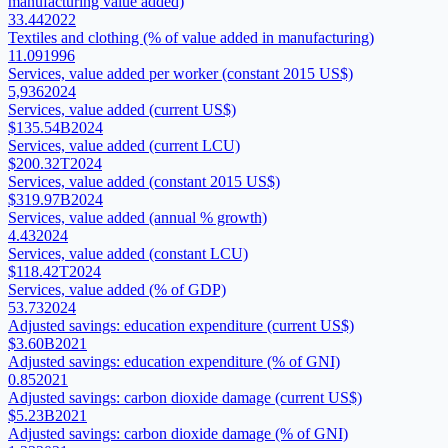
manufacturing value added)
33.44
2022
Textiles and clothing (% of value added in manufacturing)
11.09
1996
Services, value added per worker (constant 2015 US$)
5,936
2024
Services, value added (current US$)
$135.54B
2024
Services, value added (current LCU)
$200.32T
2024
Services, value added (constant 2015 US$)
$319.97B
2024
Services, value added (annual % growth)
4.43
2024
Services, value added (constant LCU)
$118.42T
2024
Services, value added (% of GDP)
53.73
2024
Adjusted savings: education expenditure (current US$)
$3.60B
2021
Adjusted savings: education expenditure (% of GNI)
0.85
2021
Adjusted savings: carbon dioxide damage (current US$)
$5.23B
2021
Adjusted savings: carbon dioxide damage (% of GNI)