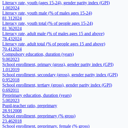
Literacy rate, youth (ages 15-24), gender parity index (GPI)
1.00
2024
Literacy rate, youth male (% of males ages 15-24)
81.31
2024
Literacy rate, youth total (% of people ages 15-24)
81.36
2024
Literacy rate, adult male (% of males ages 15 and above)
78.43
2024
Literacy rate, adult total (% of people ages 15 and above)
70.41
2024
Compulsory education, duration (years)
9.00
2023
School enrollment, primary (gross), gender parity index (GPI)
1.01
2019
School enrollment, secondary (gross), gender parity index (GPI)
0.95
2018
School enrollment, tertiary (gross), gender parity index (GPI)
0.69
2011
Preprimary education, duration (years)
5.00
2023
Pupil-teacher ratio, preprimary
28.91
2008
School enrollment, preprimary (% gross)
23.46
2018
School enrollment, preprimary, female (% gross)