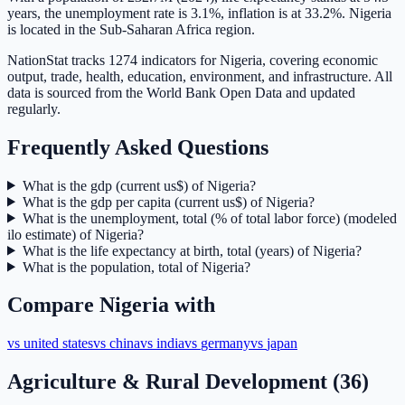
years, the unemployment rate is 3.1%, inflation is at 33.2%. Nigeria
is located in the Sub-Saharan Africa region.
NationStat tracks 1274 indicators for Nigeria, covering economic
output, trade, health, education, environment, and infrastructure. All
data is sourced from the World Bank Open Data and updated
regularly.
Frequently Asked Questions
What is the gdp (current us$) of Nigeria?
What is the gdp per capita (current us$) of Nigeria?
What is the unemployment, total (% of total labor force) (modeled
ilo estimate) of Nigeria?
What is the life expectancy at birth, total (years) of Nigeria?
What is the population, total of Nigeria?
Compare
Nigeria
with
vs
united states
vs
china
vs
india
vs
germany
vs
japan
Agriculture & Rural Development
(
36
)