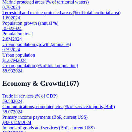
Marine protected areas (% of territorial waters)
0.70
2024
Terrestrial and marine protected areas (% of total territorial area)
1.60
2024
Population growth (annual %)
-0.02
2024
Population, total
2.8M
2024
Urban population growth (annual %)
0.79
2024
Urban population
$1.67M
2024
Urban population (% of total population)
58.93
2024
Economy & Growth
(
167
)
Trade in services (% of GDP)
39.58
2024
Communications, computer, etc. (% of service imports, BoP)
38.07
2024
Primary income payments (BoP, current US$)
$920.14M
2024
Imports of goods and services (BoP, current US$)