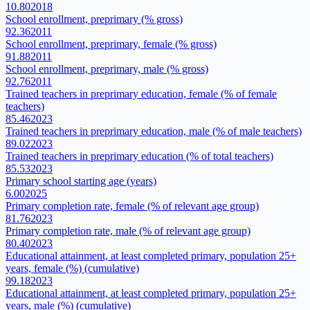
10.80
2018
School enrollment, preprimary (% gross)
92.36
2011
School enrollment, preprimary, female (% gross)
91.88
2011
School enrollment, preprimary, male (% gross)
92.76
2011
Trained teachers in preprimary education, female (% of female
teachers)
85.46
2023
Trained teachers in preprimary education, male (% of male teachers)
89.02
2023
Trained teachers in preprimary education (% of total teachers)
85.53
2023
Primary school starting age (years)
6.00
2025
Primary completion rate, female (% of relevant age group)
81.76
2023
Primary completion rate, male (% of relevant age group)
80.40
2023
Educational attainment, at least completed primary, population 25+
years, female (%) (cumulative)
99.18
2023
Educational attainment, at least completed primary, population 25+
years, male (%) (cumulative)