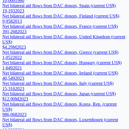
10,000
1980
Net bilateral aid flows from DAC donors, Spain (current US$)
19,193
2023
Net bilateral aid flows from DAC donors, Finland (current US$)
9,958
2013
Net bilateral aid flows from DAC donors, France (current US$)
391,268
2023
Net bilateral aid flows from DAC donors, United Kingdom (current
US$)
$4.29M
2023
Net bilateral aid flows from DAC donors, Greece (current US$)
1,052
2022
Net bilateral aid flows from DAC donors, Hungary (current US$)
1,649
2021
Net bilateral aid flows from DAC donors, Ireland (current US$)
40,549
2023
Net bilateral aid flows from DAC donors, Italy (current US$)
15,316
2023
Net bilateral aid flows from DAC donors, Japan (current US$)
$12.90M
2023
Net bilateral aid flows from DAC donors, Korea, Rep. (current
US$)
986,068
2023
Net bilateral aid flows from DAC donors, Luxembourg (current
US$)