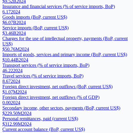
$9.52B
2024
Insurance and financial services (% of service imports, BoP)
6.17
2024
Goods imports (BoP, current US$)
$6.07B
2024
Service imports (BoP, current US$)
$3.46B
2024
Charges for the use of intellectual property, payments (BoP, current
US$)
$50.76M
2024
Imports of goods, services and primary income (BoP, current US$)
$10.44B
2024
Transport services (% of service imports, BoP)
46.22
2024
Travel services (% of service imports, BoP)
8.67
2024
Foreign direct investment, net outflows (BoP, current US$)
$1.07M
2024
Foreign direct investment, net outflows (% of GDP)
0.00
2024
Secondary income, other sectors, payments (BoP, current US$)
$229.50M
2024
Personal remittances, paid (current US$)
$312.99M
2024
Current account balance (BoP, current US$)