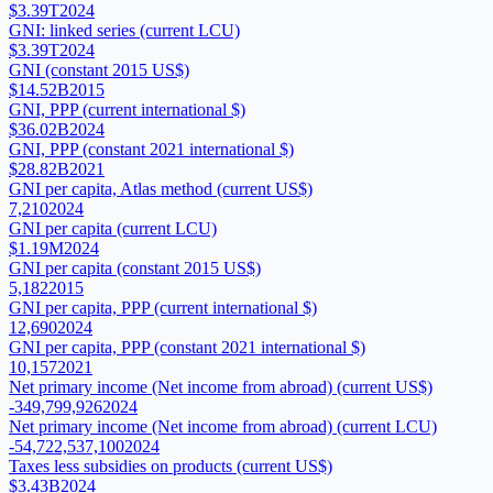
$3.39T
2024
GNI: linked series (current LCU)
$3.39T
2024
GNI (constant 2015 US$)
$14.52B
2015
GNI, PPP (current international $)
$36.02B
2024
GNI, PPP (constant 2021 international $)
$28.82B
2021
GNI per capita, Atlas method (current US$)
7,210
2024
GNI per capita (current LCU)
$1.19M
2024
GNI per capita (constant 2015 US$)
5,182
2015
GNI per capita, PPP (current international $)
12,690
2024
GNI per capita, PPP (constant 2021 international $)
10,157
2021
Net primary income (Net income from abroad) (current US$)
-349,799,926
2024
Net primary income (Net income from abroad) (current LCU)
-54,722,537,100
2024
Taxes less subsidies on products (current US$)
$3.43B
2024