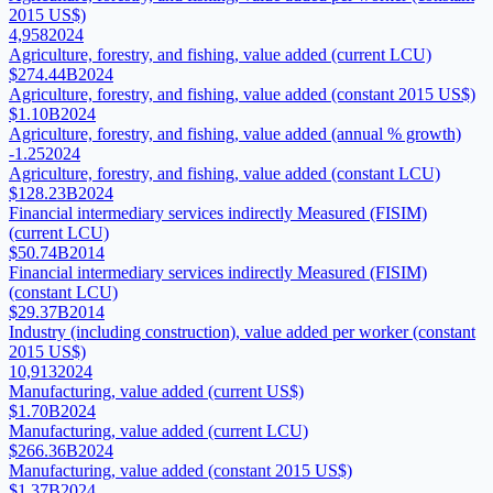
2015 US$)
4,958
2024
Agriculture, forestry, and fishing, value added (current LCU)
$274.44B
2024
Agriculture, forestry, and fishing, value added (constant 2015 US$)
$1.10B
2024
Agriculture, forestry, and fishing, value added (annual % growth)
-1.25
2024
Agriculture, forestry, and fishing, value added (constant LCU)
$128.23B
2024
Financial intermediary services indirectly Measured (FISIM)
(current LCU)
$50.74B
2014
Financial intermediary services indirectly Measured (FISIM)
(constant LCU)
$29.37B
2014
Industry (including construction), value added per worker (constant
2015 US$)
10,913
2024
Manufacturing, value added (current US$)
$1.70B
2024
Manufacturing, value added (current LCU)
$266.36B
2024
Manufacturing, value added (constant 2015 US$)
$1.37B
2024