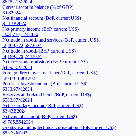
$678.81M
2024
Current account balance (% of GDP)
3.08
2024
Net financial account (BoP, current US$)
$1.13B
2024
Net primary income (BoP, current US$)
-349,770,129
2024
Net trade in goods and services (BoP, current US$)
-2,400,772,587
2024
Net trade in goods (BoP, current US$)
-4,199,379,244
2024
Net errors and omissions (BoP, current US$)
$459.56M
2024
Foreign direct investment, net (BoP, current US$)
-304,011,001
2024
Portfolio Investment, net (BoP, current US$)
$383.97M
2024
Reserves and related items (BoP, current US$)
$583.07M
2024
Net secondary income (BoP, current US$)
$3.43B
2024
Net capital account (BoP, current US$)
-9,785,554
2024
Grants, excluding technical cooperation (BoP, current US$)
$83.72M
2023