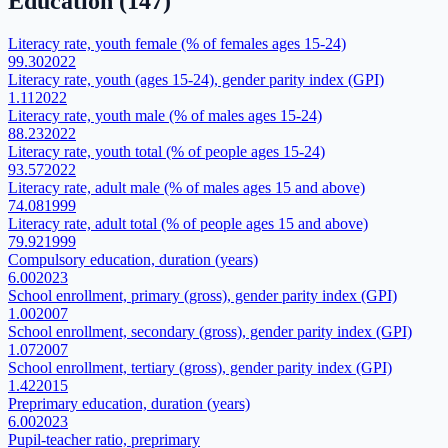
Education
(
147
)
Literacy rate, youth female (% of females ages 15-24)
99.30
2022
Literacy rate, youth (ages 15-24), gender parity index (GPI)
1.11
2022
Literacy rate, youth male (% of males ages 15-24)
88.23
2022
Literacy rate, youth total (% of people ages 15-24)
93.57
2022
Literacy rate, adult male (% of males ages 15 and above)
74.08
1999
Literacy rate, adult total (% of people ages 15 and above)
79.92
1999
Compulsory education, duration (years)
6.00
2023
School enrollment, primary (gross), gender parity index (GPI)
1.00
2007
School enrollment, secondary (gross), gender parity index (GPI)
1.07
2007
School enrollment, tertiary (gross), gender parity index (GPI)
1.42
2015
Preprimary education, duration (years)
6.00
2023
Pupil-teacher ratio, preprimary