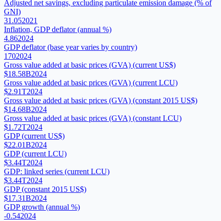
Adjusted net savings, excluding particulate emission damage (% of
GNI)
31.05
2021
Inflation, GDP deflator (annual %)
4.86
2024
GDP deflator (base year varies by country)
170
2024
Gross value added at basic prices (GVA) (current US$)
$18.58B
2024
Gross value added at basic prices (GVA) (current LCU)
$2.91T
2024
Gross value added at basic prices (GVA) (constant 2015 US$)
$14.68B
2024
Gross value added at basic prices (GVA) (constant LCU)
$1.72T
2024
GDP (current US$)
$22.01B
2024
GDP (current LCU)
$3.44T
2024
GDP: linked series (current LCU)
$3.44T
2024
GDP (constant 2015 US$)
$17.31B
2024
GDP growth (annual %)
-0.54
2024