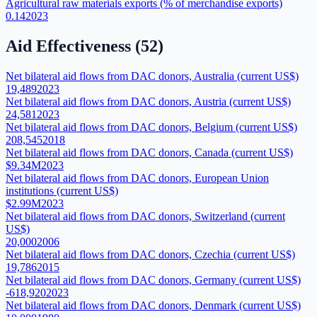
Agricultural raw materials exports (% of merchandise exports)
0.14
2023
Aid Effectiveness
(
52
)
Net bilateral aid flows from DAC donors, Australia (current US$)
19,489
2023
Net bilateral aid flows from DAC donors, Austria (current US$)
24,581
2023
Net bilateral aid flows from DAC donors, Belgium (current US$)
208,545
2018
Net bilateral aid flows from DAC donors, Canada (current US$)
$9.34M
2023
Net bilateral aid flows from DAC donors, European Union
institutions (current US$)
$2.99M
2023
Net bilateral aid flows from DAC donors, Switzerland (current
US$)
20,000
2006
Net bilateral aid flows from DAC donors, Czechia (current US$)
19,786
2015
Net bilateral aid flows from DAC donors, Germany (current US$)
-618,920
2023
Net bilateral aid flows from DAC donors, Denmark (current US$)