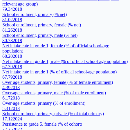
relevant age group)
79.34
2018
School enrollment, primary (% net)
81.02
2018
School enrollment, primary, female (% net)
81.26
2018
School enrollment, primary, male (% net)
80.78
2018
Net intake rate in grade 1, female (% of official school-age
population)
68.20
2018
Net intake rate in grade 1, male (% of official school-age population)
67.39
2018
Net intake rate in grade 1 (% of official school-age population)
67.79
2018
Over-age students, primary, female (% of female enrollment)
4.39
2018
Over-age students, primary, male (% of male enrollment)
6.17
2018
Over-age students, primary (% of enrollment)
5.31
2018
School enrollment, primary, private (% of total primary)
17.12
2024
Persistence to grade 5, female (% of cohort)
77.75
2022