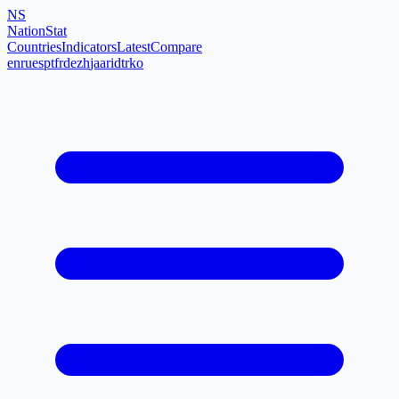
NS
NationStat
Countries
Indicators
Latest
Compare
en
ru
es
pt
fr
de
zh
ja
ar
id
tr
ko