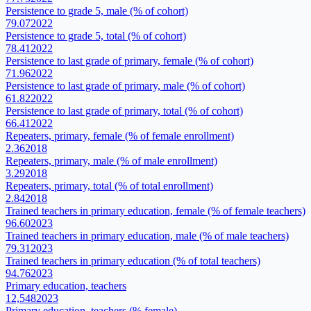
Persistence to grade 5, male (% of cohort)
79.07
2022
Persistence to grade 5, total (% of cohort)
78.41
2022
Persistence to last grade of primary, female (% of cohort)
71.96
2022
Persistence to last grade of primary, male (% of cohort)
61.82
2022
Persistence to last grade of primary, total (% of cohort)
66.41
2022
Repeaters, primary, female (% of female enrollment)
2.36
2018
Repeaters, primary, male (% of male enrollment)
3.29
2018
Repeaters, primary, total (% of total enrollment)
2.84
2018
Trained teachers in primary education, female (% of female teachers)
96.60
2023
Trained teachers in primary education, male (% of male teachers)
79.31
2023
Trained teachers in primary education (% of total teachers)
94.76
2023
Primary education, teachers
12,548
2023
Primary education, teachers (% female)