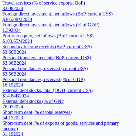
Travel services (% of service exports, BoP)
82.08
2024
Foreign direct investment, net inflows (BoP, current US$)
$305.08M
2024
Foreign direct investment, net inflows (% of GDP)
1.39
2024
Portfolio equity, net inflows (BoP, current US$)
$103.65M
2024
Secondary income receipts (BoP, current US$)
$3.66B
2024
Personal transfers, receipts (BoP, current US$)
$3.36B
2024
Personal remittances, received (current US$)
$3.56B
2024
Personal remittances, received (% of GDP)
16.19
2024
External debt stocks, total (DOD, current US$)
$14.84B
2024
External debt stocks (% of GNI)
76.07
2024
Short-term debt (% of total reserves)
54.15
2023
Short-term debt (% of exports of goods, services and primary
income)
31.19
2024