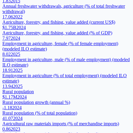
1.83
2015
Annual freshwater withdrawals, agriculture (% of total freshwater
withdrawal)
17.06
2022
Agriculture, forestry, and fishing, value added (current US$)
$1.75B
2024
Agriculture, forestry, and fishing, value added (% of GDP)
7.97
2024
Employment in agriculture, female (% of female employment)
(modeled ILO estimate)
8.02
2025
Employment in agriculture, male (% of male employment) (modeled
ILO estimate)
18.91
2025
Employment in agriculture (% of total employment) (modeled ILO
estimate)
13.94
2025
Rural population
$1.17M
2024
Rural population growth (annual %)
-1.18
2024
Rural population (% of total population)
41.07
2024
Agricultural raw materials imports (% of merchandise imports)
0.86
2023