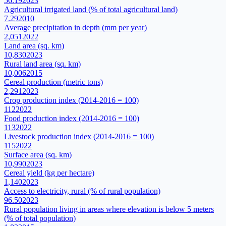
56.19
2023
Agricultural irrigated land (% of total agricultural land)
7.29
2010
Average precipitation in depth (mm per year)
2,051
2022
Land area (sq. km)
10,830
2023
Rural land area (sq. km)
10,006
2015
Cereal production (metric tons)
2,291
2023
Crop production index (2014-2016 = 100)
112
2022
Food production index (2014-2016 = 100)
113
2022
Livestock production index (2014-2016 = 100)
115
2022
Surface area (sq. km)
10,990
2023
Cereal yield (kg per hectare)
1,140
2023
Access to electricity, rural (% of rural population)
96.50
2023
Rural population living in areas where elevation is below 5 meters
(% of total population)