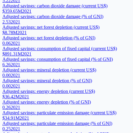
5.22
2021
Adjusted savings: carbon dioxide damage (current US$)
$359.65M
2021
Adjusted savings: carbon dioxide damage (% of GNI)
2.53
2021
Adjusted savings: net forest depletion (current US$)
$8.78M
2021
Adjusted savings: net forest depletion (% of GNI)
0.06
2021
Adjusted savings: consumption of fixed capital (current US$)
$891.31M
2021
Adjusted savings: consumption of fixed capital (% of GNI)
6.26
2021
Adjusted savings: mineral depletion (current US$)
0.00
2021
Adjusted savings: mineral depletion (% of GNI)
0.00
2021
Adjusted savings: energy depletion (current US$)
$36.42M
2021
Adjusted savings: energy depletion (% of GNI)
0.26
2021
Adjusted savings: particulate emission damage (current US$)
$34.91M
2021
Adjusted savings: particulate emission damage (% of GNI)
0.25
2021