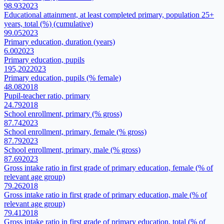
98.93
2023
Educational attainment, at least completed primary, population 25+
years, total (%) (cumulative)
99.05
2023
Primary education, duration (years)
6.00
2023
Primary education, pupils
195,202
2023
Primary education, pupils (% female)
48.08
2018
Pupil-teacher ratio, primary
24.79
2018
School enrollment, primary (% gross)
87.74
2023
School enrollment, primary, female (% gross)
87.79
2023
School enrollment, primary, male (% gross)
87.69
2023
Gross intake ratio in first grade of primary education, female (% of
relevant age group)
79.26
2018
Gross intake ratio in first grade of primary education, male (% of
relevant age group)
79.41
2018
Gross intake ratio in first grade of primary education, total (% of