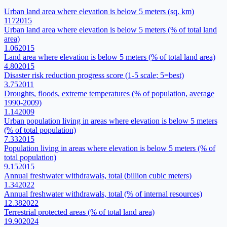
Urban land area where elevation is below 5 meters (sq. km)
117
2015
Urban land area where elevation is below 5 meters (% of total land
area)
1.06
2015
Land area where elevation is below 5 meters (% of total land area)
4.80
2015
Disaster risk reduction progress score (1-5 scale; 5=best)
3.75
2011
Droughts, floods, extreme temperatures (% of population, average
1990-2009)
1.14
2009
Urban population living in areas where elevation is below 5 meters
(% of total population)
7.33
2015
Population living in areas where elevation is below 5 meters (% of
total population)
9.15
2015
Annual freshwater withdrawals, total (billion cubic meters)
1.34
2022
Annual freshwater withdrawals, total (% of internal resources)
12.38
2022
Terrestrial protected areas (% of total land area)
19.90
2024