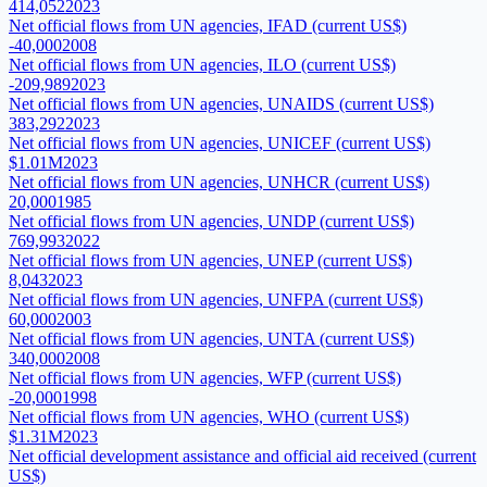
414,052
2023
Net official flows from UN agencies, IFAD (current US$)
-40,000
2008
Net official flows from UN agencies, ILO (current US$)
-209,989
2023
Net official flows from UN agencies, UNAIDS (current US$)
383,292
2023
Net official flows from UN agencies, UNICEF (current US$)
$1.01M
2023
Net official flows from UN agencies, UNHCR (current US$)
20,000
1985
Net official flows from UN agencies, UNDP (current US$)
769,993
2022
Net official flows from UN agencies, UNEP (current US$)
8,043
2023
Net official flows from UN agencies, UNFPA (current US$)
60,000
2003
Net official flows from UN agencies, UNTA (current US$)
340,000
2008
Net official flows from UN agencies, WFP (current US$)
-20,000
1998
Net official flows from UN agencies, WHO (current US$)
$1.31M
2023
Net official development assistance and official aid received (current
US$)