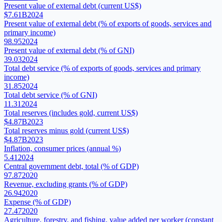
Present value of external debt (current US$)
$7.61B
2024
Present value of external debt (% of exports of goods, services and
primary income)
98.95
2024
Present value of external debt (% of GNI)
39.03
2024
Total debt service (% of exports of goods, services and primary
income)
31.85
2024
Total debt service (% of GNI)
11.31
2024
Total reserves (includes gold, current US$)
$4.87B
2023
Total reserves minus gold (current US$)
$4.87B
2023
Inflation, consumer prices (annual %)
5.41
2024
Central government debt, total (% of GDP)
97.87
2020
Revenue, excluding grants (% of GDP)
26.94
2020
Expense (% of GDP)
27.47
2020
Agriculture, forestry, and fishing, value added per worker (constant