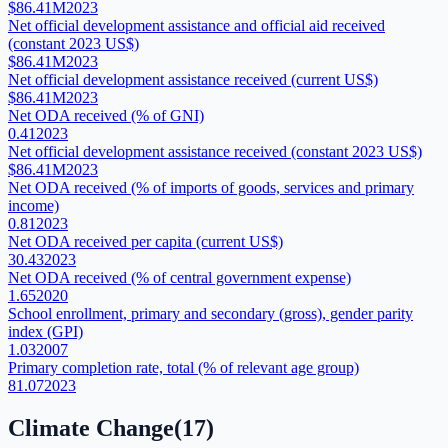
$86.41M
2023
Net official development assistance and official aid received
(constant 2023 US$)
$86.41M
2023
Net official development assistance received (current US$)
$86.41M
2023
Net ODA received (% of GNI)
0.41
2023
Net official development assistance received (constant 2023 US$)
$86.41M
2023
Net ODA received (% of imports of goods, services and primary
income)
0.81
2023
Net ODA received per capita (current US$)
30.43
2023
Net ODA received (% of central government expense)
1.65
2020
School enrollment, primary and secondary (gross), gender parity
index (GPI)
1.03
2007
Primary completion rate, total (% of relevant age group)
81.07
2023
Climate Change
(
17
)