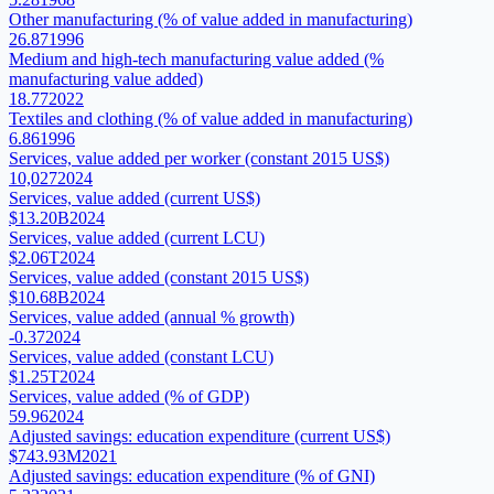
Other manufacturing (% of value added in manufacturing)
26.87
1996
Medium and high-tech manufacturing value added (%
manufacturing value added)
18.77
2022
Textiles and clothing (% of value added in manufacturing)
6.86
1996
Services, value added per worker (constant 2015 US$)
10,027
2024
Services, value added (current US$)
$13.20B
2024
Services, value added (current LCU)
$2.06T
2024
Services, value added (constant 2015 US$)
$10.68B
2024
Services, value added (annual % growth)
-0.37
2024
Services, value added (constant LCU)
$1.25T
2024
Services, value added (% of GDP)
59.96
2024
Adjusted savings: education expenditure (current US$)
$743.93M
2021
Adjusted savings: education expenditure (% of GNI)