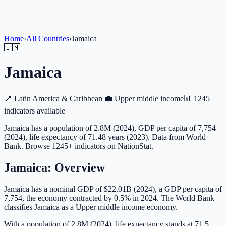
Home
›
All Countries
›
Jamaica
🇯🇲
Jamaica
📍
Latin America & Caribbean
💼
Upper middle income
📊
1245
indicators available
Jamaica has a population of 2.8M (2024), GDP per capita of 7,754
(2024), life expectancy of 71.48 years (2023). Data from World
Bank. Browse 1245+ indicators on NationStat.
Jamaica
: Overview
Jamaica has a nominal GDP of $22.01B (2024), a GDP per capita of
7,754, the economy contracted by 0.5% in 2024. The World Bank
classifies Jamaica as a Upper middle income economy.
With a population of 2.8M (2024), life expectancy stands at 71.5