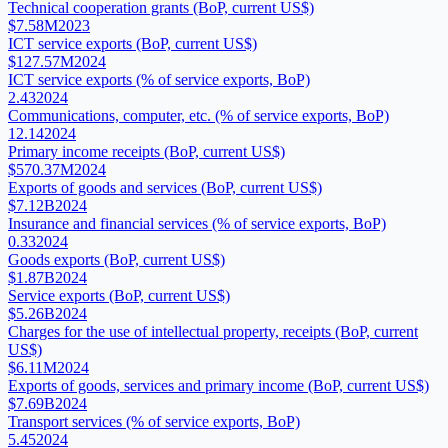
Technical cooperation grants (BoP, current US$)
$7.58M
2023
ICT service exports (BoP, current US$)
$127.57M
2024
ICT service exports (% of service exports, BoP)
2.43
2024
Communications, computer, etc. (% of service exports, BoP)
12.14
2024
Primary income receipts (BoP, current US$)
$570.37M
2024
Exports of goods and services (BoP, current US$)
$7.12B
2024
Insurance and financial services (% of service exports, BoP)
0.33
2024
Goods exports (BoP, current US$)
$1.87B
2024
Service exports (BoP, current US$)
$5.26B
2024
Charges for the use of intellectual property, receipts (BoP, current
US$)
$6.11M
2024
Exports of goods, services and primary income (BoP, current US$)
$7.69B
2024
Transport services (% of service exports, BoP)
5.45
2024