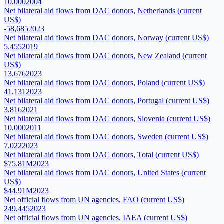
10,000
2004
Net bilateral aid flows from DAC donors, Netherlands (current
US$)
-58,685
2023
Net bilateral aid flows from DAC donors, Norway (current US$)
5,455
2019
Net bilateral aid flows from DAC donors, New Zealand (current
US$)
13,676
2023
Net bilateral aid flows from DAC donors, Poland (current US$)
41,131
2023
Net bilateral aid flows from DAC donors, Portugal (current US$)
3,816
2021
Net bilateral aid flows from DAC donors, Slovenia (current US$)
10,000
2011
Net bilateral aid flows from DAC donors, Sweden (current US$)
7,022
2023
Net bilateral aid flows from DAC donors, Total (current US$)
$75.81M
2023
Net bilateral aid flows from DAC donors, United States (current
US$)
$44.91M
2023
Net official flows from UN agencies, FAO (current US$)
249,445
2023
Net official flows from UN agencies, IAEA (current US$)