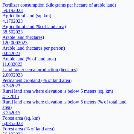
Fertilizer consumption (kilograms per hectare of arable land)
59.19
2023
Agricultural land (sq. km)
4,170
2023
Agricultural land (% of land area)
38.50
2023
Arable land (hectares)
120,000
2023
Arable land (hectares per person)
0.04
2023
Arable land (% of land area)
11.08
2023
Land under cereal production (hectares)
2,009
2023
Permanent cropland (% of land area)
6.28
2023
Rural land area where elevation is below 5 meters (sq. km)
413
2015
Rural land area where elevation is below 5 meters (% of total land
area)
3.75
2015
Forest area (sq. km)
6,085
2023
Forest area (% of land area)