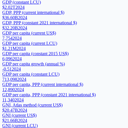
GDP (constant LCU)
$2.02T
2024
GDP, PPP (current international $)
$36.60B
2024
GDP, PPP (constant 2021 international $)
$32.20B
2024
GDP per capita (current US$)
7,754
2024
GDP per capita (current LCU)
$1.21M
2024
GDP per capita (constant 2015 US$)
6,096
2024
GDP per capita growth (annual %)
-0.51
2024
GDP per capita (constant LCU)
713,098
2024
GDP per capita, PPP (current international $)
12,890
2024
GDP per capita, PPP (constant 2021 international $)
11,340
2024
GNI, Atlas method (current US$)
$20.47B
2024
GNI (current US$)
$21.66B
2024
GNI (current LCU)