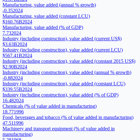
Manufacturing, value added (annual % growth)
-0.35
2024
Manufacturing, value added (constant LCU)
$160.76B
2024
Manufacturing, value added (% of GDP)
7.73
2024
Industry (including construction), value added (current US$)
$3.63B
2024
Industry (including construction), value added (current LCU)
$567.41B
2024
Industry (including construction), value added (constant 2015 US$)
$2.90B
2024
Industry (including construction), value added (annual % growth)
-0.88
2024
Industry (including construction), value added (constant LCU)
$339.55B
2024
Industry (including construction), value added (% of GDP)
16.48
2024
Chemicals (% of value added in manufacturing)
18.77
1996
Food, beverages and tobacco (% of value added in manufacturing)
47.51
1996
Machinery and transport equipment (% of value added in
manufacturing)
5.28
1968