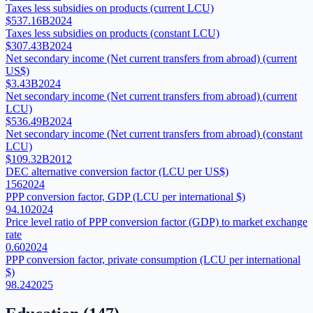
Taxes less subsidies on products (current LCU)
$537.16B
2024
Taxes less subsidies on products (constant LCU)
$307.43B
2024
Net secondary income (Net current transfers from abroad) (current
US$)
$3.43B
2024
Net secondary income (Net current transfers from abroad) (current
LCU)
$536.49B
2024
Net secondary income (Net current transfers from abroad) (constant
LCU)
$109.32B
2012
DEC alternative conversion factor (LCU per US$)
156
2024
PPP conversion factor, GDP (LCU per international $)
94.10
2024
Price level ratio of PPP conversion factor (GDP) to market exchange
rate
0.60
2024
PPP conversion factor, private consumption (LCU per international
$)
98.24
2025