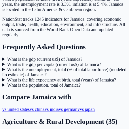
years, the unemployment rate is 3.3%, inflation is at 5.4%. Jamaica
is located in the Latin America & Caribbean region.
NationStat tracks 1245 indicators for Jamaica, covering economic
output, trade, health, education, environment, and infrastructure. All
data is sourced from the World Bank Open Data and updated
regularly.
Frequently Asked Questions
What is the gdp (current us$) of Jamaica?
What is the gdp per capita (current us$) of Jamaica?
What is the unemployment, total (% of total labor force) (modeled
ilo estimate) of Jamaica?
What is the life expectancy at birth, total (years) of Jamaica?
What is the population, total of Jamaica?
Compare
Jamaica
with
vs
united states
vs
china
vs
india
vs
germany
vs
japan
Agriculture & Rural Development
(
35
)