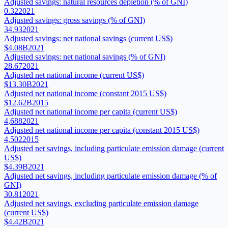
Adjusted savings: natural resources depletion (% of GNI)
0.32
2021
Adjusted savings: gross savings (% of GNI)
34.93
2021
Adjusted savings: net national savings (current US$)
$4.08B
2021
Adjusted savings: net national savings (% of GNI)
28.67
2021
Adjusted net national income (current US$)
$13.30B
2021
Adjusted net national income (constant 2015 US$)
$12.62B
2015
Adjusted net national income per capita (current US$)
4,688
2021
Adjusted net national income per capita (constant 2015 US$)
4,502
2015
Adjusted net savings, including particulate emission damage (current
US$)
$4.39B
2021
Adjusted net savings, including particulate emission damage (% of
GNI)
30.81
2021
Adjusted net savings, excluding particulate emission damage
(current US$)
$4.42B
2021