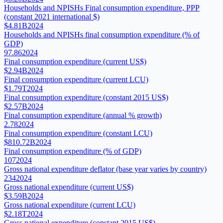
Households and NPISHs Final consumption expenditure, PPP
(constant 2021 international $)
$4.81B
2024
Households and NPISHs final consumption expenditure (% of
GDP)
97.86
2024
Final consumption expenditure (current US$)
$2.94B
2024
Final consumption expenditure (current LCU)
$1.79T
2024
Final consumption expenditure (constant 2015 US$)
$2.57B
2024
Final consumption expenditure (annual % growth)
2.78
2024
Final consumption expenditure (constant LCU)
$810.72B
2024
Final consumption expenditure (% of GDP)
107
2024
Gross national expenditure deflator (base year varies by country)
234
2024
Gross national expenditure (current US$)
$3.59B
2024
Gross national expenditure (current LCU)
$2.18T
2024
Gross national expenditure (constant 2015 US$)