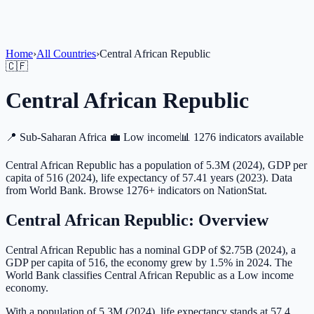
Home
›
All Countries
›
Central African Republic
🇨🇫
Central African Republic
📍
Sub-Saharan Africa
💼
Low income
📊
1276 indicators available
Central African Republic has a population of 5.3M (2024), GDP per
capita of 516 (2024), life expectancy of 57.41 years (2023). Data
from World Bank. Browse 1276+ indicators on NationStat.
Central African Republic
: Overview
Central African Republic has a nominal GDP of $2.75B (2024), a
GDP per capita of 516, the economy grew by 1.5% in 2024. The
World Bank classifies Central African Republic as a Low income
economy.
With a population of 5.3M (2024), life expectancy stands at 57.4