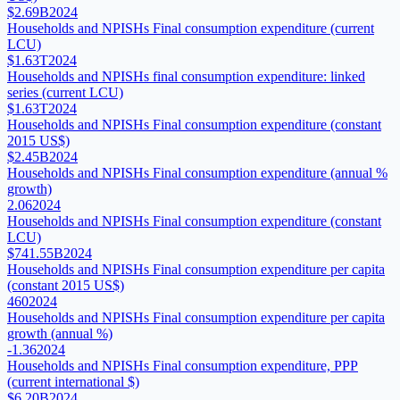
$2.69B
2024
Households and NPISHs Final consumption expenditure (current
LCU)
$1.63T
2024
Households and NPISHs final consumption expenditure: linked
series (current LCU)
$1.63T
2024
Households and NPISHs Final consumption expenditure (constant
2015 US$)
$2.45B
2024
Households and NPISHs Final consumption expenditure (annual %
growth)
2.06
2024
Households and NPISHs Final consumption expenditure (constant
LCU)
$741.55B
2024
Households and NPISHs Final consumption expenditure per capita
(constant 2015 US$)
460
2024
Households and NPISHs Final consumption expenditure per capita
growth (annual %)
-1.36
2024
Households and NPISHs Final consumption expenditure, PPP
(current international $)
$6.20B
2024