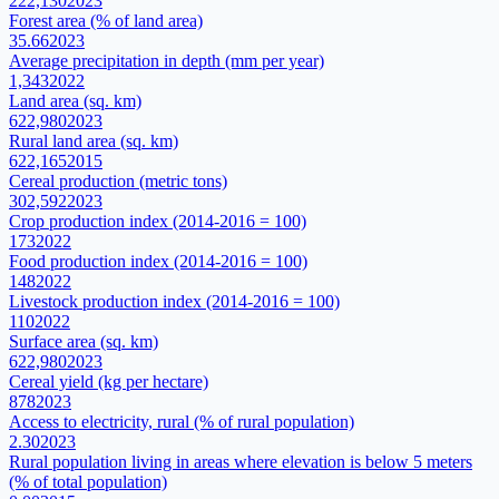
222,130
2023
Forest area (% of land area)
35.66
2023
Average precipitation in depth (mm per year)
1,343
2022
Land area (sq. km)
622,980
2023
Rural land area (sq. km)
622,165
2015
Cereal production (metric tons)
302,592
2023
Crop production index (2014-2016 = 100)
173
2022
Food production index (2014-2016 = 100)
148
2022
Livestock production index (2014-2016 = 100)
110
2022
Surface area (sq. km)
622,980
2023
Cereal yield (kg per hectare)
878
2023
Access to electricity, rural (% of rural population)
2.30
2023
Rural population living in areas where elevation is below 5 meters
(% of total population)