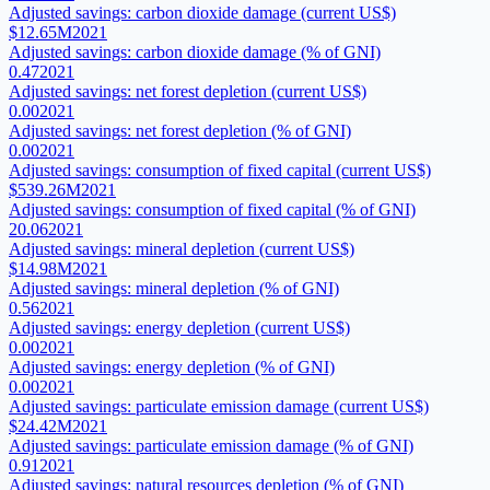
Adjusted savings: carbon dioxide damage (current US$)
$12.65M
2021
Adjusted savings: carbon dioxide damage (% of GNI)
0.47
2021
Adjusted savings: net forest depletion (current US$)
0.00
2021
Adjusted savings: net forest depletion (% of GNI)
0.00
2021
Adjusted savings: consumption of fixed capital (current US$)
$539.26M
2021
Adjusted savings: consumption of fixed capital (% of GNI)
20.06
2021
Adjusted savings: mineral depletion (current US$)
$14.98M
2021
Adjusted savings: mineral depletion (% of GNI)
0.56
2021
Adjusted savings: energy depletion (current US$)
0.00
2021
Adjusted savings: energy depletion (% of GNI)
0.00
2021
Adjusted savings: particulate emission damage (current US$)
$24.42M
2021
Adjusted savings: particulate emission damage (% of GNI)
0.91
2021
Adjusted savings: natural resources depletion (% of GNI)