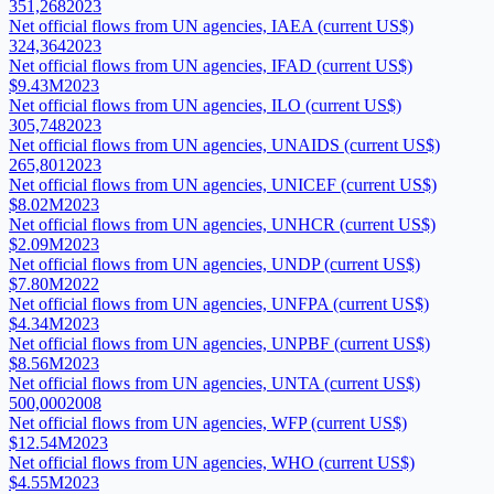
351,268
2023
Net official flows from UN agencies, IAEA (current US$)
324,364
2023
Net official flows from UN agencies, IFAD (current US$)
$9.43M
2023
Net official flows from UN agencies, ILO (current US$)
305,748
2023
Net official flows from UN agencies, UNAIDS (current US$)
265,801
2023
Net official flows from UN agencies, UNICEF (current US$)
$8.02M
2023
Net official flows from UN agencies, UNHCR (current US$)
$2.09M
2023
Net official flows from UN agencies, UNDP (current US$)
$7.80M
2022
Net official flows from UN agencies, UNFPA (current US$)
$4.34M
2023
Net official flows from UN agencies, UNPBF (current US$)
$8.56M
2023
Net official flows from UN agencies, UNTA (current US$)
500,000
2008
Net official flows from UN agencies, WFP (current US$)
$12.54M
2023
Net official flows from UN agencies, WHO (current US$)
$4.55M
2023