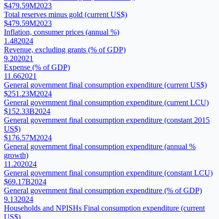
$479.59M
2023
Total reserves minus gold (current US$)
$479.59M
2023
Inflation, consumer prices (annual %)
1.48
2024
Revenue, excluding grants (% of GDP)
9.20
2021
Expense (% of GDP)
11.66
2021
General government final consumption expenditure (current US$)
$251.23M
2024
General government final consumption expenditure (current LCU)
$152.33B
2024
General government final consumption expenditure (constant 2015
US$)
$176.57M
2024
General government final consumption expenditure (annual %
growth)
11.20
2024
General government final consumption expenditure (constant LCU)
$69.17B
2024
General government final consumption expenditure (% of GDP)
9.13
2024
Households and NPISHs Final consumption expenditure (current
US$)