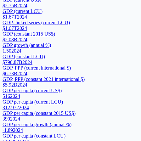
$2.75B
2024
GDP (current LCU)
$1.67T
2024
GDP: linked series (current LCU)
$1.67T
2024
GDP (constant 2015 US$)
$2.08B
2024
GDP growth (annual %)
1.50
2024
GDP (constant LCU)
$798.87B
2024
GDP, PPP (current international $)
$6.73B
2024
GDP, PPP (constant 2021 international $)
$5.92B
2024
GDP per capita (current US$)
516
2024
GDP per capita (current LCU)
312,972
2024
GDP per capita (constant 2015 US$)
390
2024
GDP per capita growth (annual %)
-1.89
2024
GDP per capita (constant LCU)