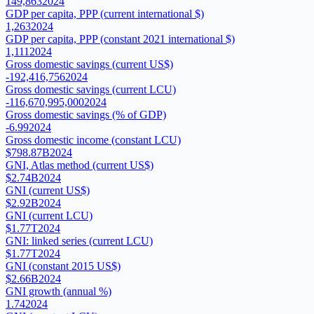
149,863
2024
GDP per capita, PPP (current international $)
1,263
2024
GDP per capita, PPP (constant 2021 international $)
1,111
2024
Gross domestic savings (current US$)
-192,416,756
2024
Gross domestic savings (current LCU)
-116,670,995,000
2024
Gross domestic savings (% of GDP)
-6.99
2024
Gross domestic income (constant LCU)
$798.87B
2024
GNI, Atlas method (current US$)
$2.74B
2024
GNI (current US$)
$2.92B
2024
GNI (current LCU)
$1.77T
2024
GNI: linked series (current LCU)
$1.77T
2024
GNI (constant 2015 US$)
$2.66B
2024
GNI growth (annual %)
1.74
2024