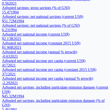
0.56
2021
Adjusted savings: gross savings (% of GNI)
15.47
1994
Adjusted savings: net national savings (current US$)
$51.72M
1994
Adjusted savings: net national savings (% of GNI)
6.23
1994
Adjusted net national income (current US$)
$2.13B
2021
Adjusted net national income (constant 2015 US$)
$1.90B
2021
Adjusted net national income (annual % growth)
-0.63
2021
Adjusted net national income per capita (current US$)
417
2021
Adjusted net national income per capita (constant 2015 US$)
371
2021
Adjusted net national income per capita (annual % growth)
-2.29
2021
Adjusted net savings, including particulate emission damage (current
US$)
$45.32M
1994
Adjusted net savings, including particulate emission damage (% of
GNI)
5.46
1994