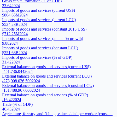
Gross capital formation (% of GDP)
23.64
2024
Imports of goods and services (current US$)
$864.65M
2024
Imports of goods and services (current LCU)
$524.28B
2024
Imports of goods and services (constant 2015 US$)
$712.25M
2024
Imports of goods and services (annual % growth)
9.88
2024
Imports of goods and services (constant LCU)
$251.68B
2024
Imports of goods and services (% of GDP)
31.42
2024
External balance on goods and services (current US$)
-451,736,044
2024
External balance on goods and services (current LCU)
-273,908,026,500
2024
External balance on goods and services (constant LCU)
-131,488,967,600
2024
External balance on goods and services (% of GDP)
-16.42
2024
Trade (% of GDP)
46.43
2024
Agriculture, forestry, and fishing, value added per worker (constant