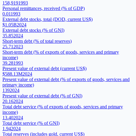
158,919
1993
Personal remittances, received (% of GDP)
0.01
1993
External debt stocks, total (DOD, current US$)
$1.05B
2024
External debt stocks (% of GNI)
35.85
2024
Short-term debt (% of total reserves)
25.71
2023
Short-term debt (% of exports of goods, services and primary
income)
39.28
1993
Present value of external debt (current US$)
$588.13M
2024
Present value of external debt (% of exports of goods, services and
primary income)
139
2024
Present value of external debt (% of GNI)
20.16
2024
Total debt service (% of exports of goods, services and primary
income)
13.40
2024
Total debt service (% of GNI)
1.94
2024
Total reserves (includes gold, current US$)