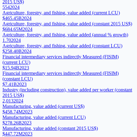
2015 US$)
554
2024
Agriculture, forestry, and fishing, value added (current LCU)
$465.45B
2024
Agriculture, forestry, and fishing, value added (constant 2015 US$)
$684.65M
2024
Agriculture, forestry, and fishing, value added (annual % growth)
1.70
2024
Agriculture, forestry, and fishing, value added (constant LCU)
$258.40B
2024
Financial intermediary services indirectly Measured (FISIM)
(current LCU)
$15.94B
2023
Financial intermediary services indirectly Measured (FISIM)
(constant LCU)
$7.41B
2023
Industry (including construction), value added per worker (constant
2015 US$)
2,013
2024
Manufacturing, value added (current US$)
$458.74M
2023
Manufacturing, value added (current LCU)
$278.26B
2023
Manufacturing, value added (constant 2015 US$)
$447.72M
2023