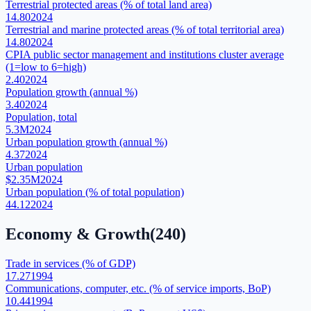
Terrestrial protected areas (% of total land area)
14.80
2024
Terrestrial and marine protected areas (% of total territorial area)
14.80
2024
CPIA public sector management and institutions cluster average
(1=low to 6=high)
2.40
2024
Population growth (annual %)
3.40
2024
Population, total
5.3M
2024
Urban population growth (annual %)
4.37
2024
Urban population
$2.35M
2024
Urban population (% of total population)
44.12
2024
Economy & Growth
(
240
)
Trade in services (% of GDP)
17.27
1994
Communications, computer, etc. (% of service imports, BoP)
10.44
1994