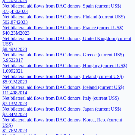
$1.20M
2023
Net bilateral aid flows from DAC donors, Spain (current US$)
873,450
2023
Net bilateral aid flows from DAC donors, Finland (current US$)
502,874
2023
Net bilateral aid flows from DAC donors, France (current US$)
$40.23M
2023
Net bilateral aid flows from DAC donors, United Kingdom (current
US$)
$8.49M
2023
Net bilateral aid flows from DAC donors, Greece (current US$)
5,952
2017
Net bilateral aid flows from DAC donors, Hungary (current US$)
1,099
2021
Net bilateral aid flows from DAC donors, Ireland (current US$)
$5.91M
2023
Net bilateral aid flows from DAC donors, Iceland (current US$)
111,408
2014
Net bilateral aid flows from DAC donors, Italy (current US$)
$7.13M
2023
Net bilateral aid flows from DAC donors, Japan (current US$)
$7.34M
2023
Net bilateral aid flows from DAC donors, Korea, Rep. (current
US$)
$1.76M
2023