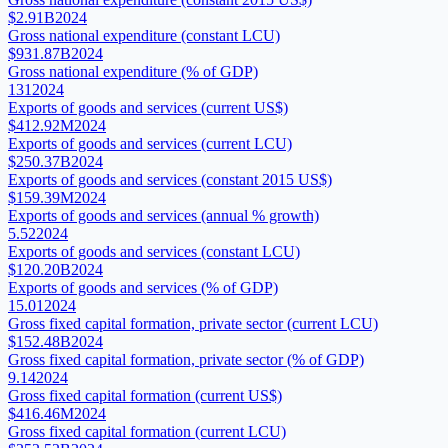
$2.91B
2024
Gross national expenditure (constant LCU)
$931.87B
2024
Gross national expenditure (% of GDP)
131
2024
Exports of goods and services (current US$)
$412.92M
2024
Exports of goods and services (current LCU)
$250.37B
2024
Exports of goods and services (constant 2015 US$)
$159.39M
2024
Exports of goods and services (annual % growth)
5.52
2024
Exports of goods and services (constant LCU)
$120.20B
2024
Exports of goods and services (% of GDP)
15.01
2024
Gross fixed capital formation, private sector (current LCU)
$152.48B
2024
Gross fixed capital formation, private sector (% of GDP)
9.14
2024
Gross fixed capital formation (current US$)
$416.46M
2024
Gross fixed capital formation (current LCU)