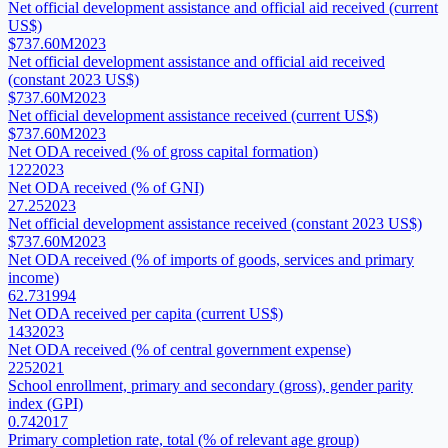
Net official development assistance and official aid received (current
US$)
$737.60M
2023
Net official development assistance and official aid received
(constant 2023 US$)
$737.60M
2023
Net official development assistance received (current US$)
$737.60M
2023
Net ODA received (% of gross capital formation)
122
2023
Net ODA received (% of GNI)
27.25
2023
Net official development assistance received (constant 2023 US$)
$737.60M
2023
Net ODA received (% of imports of goods, services and primary
income)
62.73
1994
Net ODA received per capita (current US$)
143
2023
Net ODA received (% of central government expense)
225
2021
School enrollment, primary and secondary (gross), gender parity
index (GPI)
0.74
2017
Primary completion rate, total (% of relevant age group)