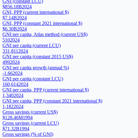
GNI (constant LCU)
$856.18B
2024
GNI, PPP (current international $)
$7.14B
2024
GNI, PPP (constant 2021 international $)
$6.30B
2024
GNI per capita, Atlas method (current US$)
510
2024
GNI per capita (current LCU)
331,811
2024
GNI per capita (constant 2015 US$)
499
2024
GNI per capita growth (annual %)
-1.66
2024
GNI per capita (constant LCU)
160,614
2024
GNI per capita, PPP (current international $)
1,340
2024
GNI per capita, PPP (constant 2021 international $)
1,182
2024
Gross savings (current US$)
$128.46M
1994
Gross savings (current LCU)
$71.32B
1994
Gross savings (% of GNI)