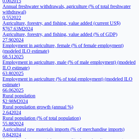
0.00
2015
Annual freshwater withdrawals, agriculture (% of total freshwater
withdrawal)
0.55
2022
Agriculture, forestry, and fishing, value added (current US$)
$767.63M
2024
Agriculture, forestry, and fishing, value added (% of GDP)
27.90
2024
Employment in agriculture, female (% of female employment)
(modeled ILO estimate)
68.51
2025
Employment in agriculture, male (% of male employment) (modeled
ILO estimate)
63.80
2025
Employment in agriculture (% of total employment) (modeled ILO
estimate)
66.06
2025
Rural population
$2.98M
2024
Rural population growth (annual %)
2.64
2024
Rural population (% of total population)
55.88
2024
Agricultural raw materials imports (% of merchandise imports)
0.84
2024