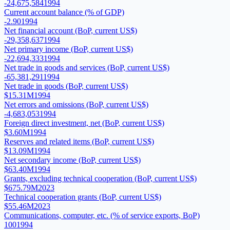
-24,675,584
1994
Current account balance (% of GDP)
-2.90
1994
Net financial account (BoP, current US$)
-29,358,637
1994
Net primary income (BoP, current US$)
-22,694,333
1994
Net trade in goods and services (BoP, current US$)
-65,381,291
1994
Net trade in goods (BoP, current US$)
$15.31M
1994
Net errors and omissions (BoP, current US$)
-4,683,053
1994
Foreign direct investment, net (BoP, current US$)
$3.60M
1994
Reserves and related items (BoP, current US$)
$13.09M
1994
Net secondary income (BoP, current US$)
$63.40M
1994
Grants, excluding technical cooperation (BoP, current US$)
$675.79M
2023
Technical cooperation grants (BoP, current US$)
$55.46M
2023
Communications, computer, etc. (% of service exports, BoP)
100
1994