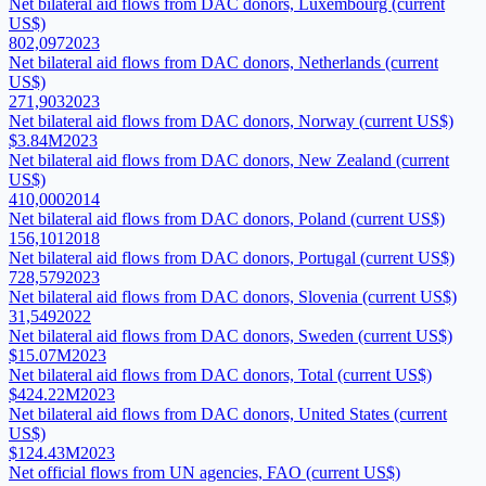
Net bilateral aid flows from DAC donors, Luxembourg (current
US$)
802,097
2023
Net bilateral aid flows from DAC donors, Netherlands (current
US$)
271,903
2023
Net bilateral aid flows from DAC donors, Norway (current US$)
$3.84M
2023
Net bilateral aid flows from DAC donors, New Zealand (current
US$)
410,000
2014
Net bilateral aid flows from DAC donors, Poland (current US$)
156,101
2018
Net bilateral aid flows from DAC donors, Portugal (current US$)
728,579
2023
Net bilateral aid flows from DAC donors, Slovenia (current US$)
31,549
2022
Net bilateral aid flows from DAC donors, Sweden (current US$)
$15.07M
2023
Net bilateral aid flows from DAC donors, Total (current US$)
$424.22M
2023
Net bilateral aid flows from DAC donors, United States (current
US$)
$124.43M
2023
Net official flows from UN agencies, FAO (current US$)