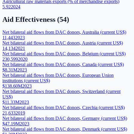
Agricultural raw materials exports (% of merchandise exports)
5.92
2024
Aid Effectiveness
(
54
)
Net bilateral aid flows from DAC donors, Australia (current US$)
11,443
2023
Net bilateral aid flows from DAC donors, Austria (current US$)
14,134
2021
Net bilateral aid flows from DAC donors, Belgium (current US$)
230,599
2020
Net bilateral aid flows from DAC donors, Canada (current US$)
$8.31M
2023
Net bilateral aid flows from DAC donors, European Union
institutions (current US$)
$138.60M
2023
Net bilateral aid flows from DAC donors, Switzerland (current
US$)
$11.33M
2023
Net bilateral aid flows from DAC donors, Czechia (current US$)
21,633
2019
Net bilateral aid flows from DAC donors, Germany (current US$)
$47.19M
2023
Net bilateral aid flows from DAC donors, Denmark (current US$)