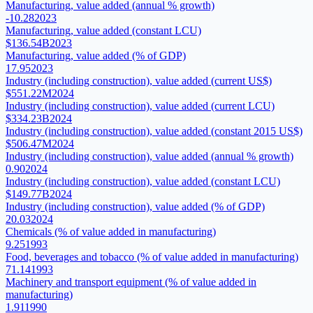
Manufacturing, value added (annual % growth)
-10.28
2023
Manufacturing, value added (constant LCU)
$136.54B
2023
Manufacturing, value added (% of GDP)
17.95
2023
Industry (including construction), value added (current US$)
$551.22M
2024
Industry (including construction), value added (current LCU)
$334.23B
2024
Industry (including construction), value added (constant 2015 US$)
$506.47M
2024
Industry (including construction), value added (annual % growth)
0.90
2024
Industry (including construction), value added (constant LCU)
$149.77B
2024
Industry (including construction), value added (% of GDP)
20.03
2024
Chemicals (% of value added in manufacturing)
9.25
1993
Food, beverages and tobacco (% of value added in manufacturing)
71.14
1993
Machinery and transport equipment (% of value added in
manufacturing)
1.91
1990