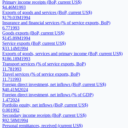
Primary income receipts (BoP, current US$)
$4.46M
1993
Exports of goods and services (BoP, current US$)
$179.03M
1994
Insurance and financial services (% of service exports, BoP)
6.77
1993
Goods exports (BoP, current US$)
$145.89M
1994
Service exports (BoP, current US$)
$33.14M
1994
Exports of goods, services and primary income (BoP, current US$)
$186.18M
1993
Transport services (% of service exports, BoP)
11.78
1993
Travel services (% of service exports, BoP)
11.71
1993
Foreign direct investment, net inflows (BoP, current US$)
$40.41M
2024
Foreign direct investment, net inflows (% of GDP)
1.47
2024
Portfolio equity, net inflows (BoP, current US$)
0.00
1992
Secondary income receipts (BoP, current US$)
$92.58M
1994
Personal remittances, received (current US$)