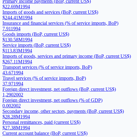
Primary income payments (BoP, current US$)
$22.69M
1994
Imports of goods and services (BoP, current US$)
$244.41M
1994
Insurance and financial services (% of service imports, BoP)
7.91
1994
Goods imports (BoP, current US$)
$130.58M
1994
Service imports (BoP, current US$)
$113.83M
1994
Imports of goods, services and primary income (BoP, current US$)
$267.11M
1994
Transport services (% of service imports, BoP)
43.67
1994
Travel services (% of service imports, BoP)
37.97
1994
Foreign direct investment, net outflows (BoP, current US$)
1,290
2002
Foreign direct investment, net outflows (% of GDP)
0.00
2002
Secondary income, other sectors, payments (BoP, current US$)
$28.28M
1994
Personal remittances, paid (current US$)
$27.38M
1994
Current account balance (BoP, current US$)