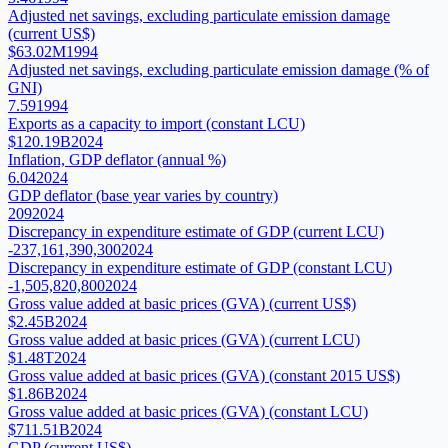
Adjusted net savings, excluding particulate emission damage
(current US$)
$63.02M
1994
Adjusted net savings, excluding particulate emission damage (% of
GNI)
7.59
1994
Exports as a capacity to import (constant LCU)
$120.19B
2024
Inflation, GDP deflator (annual %)
6.04
2024
GDP deflator (base year varies by country)
209
2024
Discrepancy in expenditure estimate of GDP (current LCU)
-237,161,390,300
2024
Discrepancy in expenditure estimate of GDP (constant LCU)
-1,505,820,800
2024
Gross value added at basic prices (GVA) (current US$)
$2.45B
2024
Gross value added at basic prices (GVA) (current LCU)
$1.48T
2024
Gross value added at basic prices (GVA) (constant 2015 US$)
$1.86B
2024
Gross value added at basic prices (GVA) (constant LCU)
$711.51B
2024
GDP (current US$)