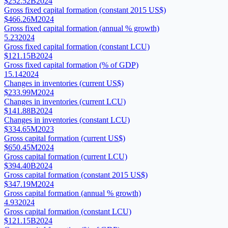
$252.52B
2024
Gross fixed capital formation (constant 2015 US$)
$466.26M
2024
Gross fixed capital formation (annual % growth)
5.23
2024
Gross fixed capital formation (constant LCU)
$121.15B
2024
Gross fixed capital formation (% of GDP)
15.14
2024
Changes in inventories (current US$)
$233.99M
2024
Changes in inventories (current LCU)
$141.88B
2024
Changes in inventories (constant LCU)
$334.65M
2023
Gross capital formation (current US$)
$650.45M
2024
Gross capital formation (current LCU)
$394.40B
2024
Gross capital formation (constant 2015 US$)
$347.19M
2024
Gross capital formation (annual % growth)
4.93
2024
Gross capital formation (constant LCU)
$121.15B
2024