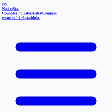
NS
NationStat
Countries
Indicators
Latest
Compare
en
ru
es
pt
fr
de
zh
ja
ar
id
tr
ko