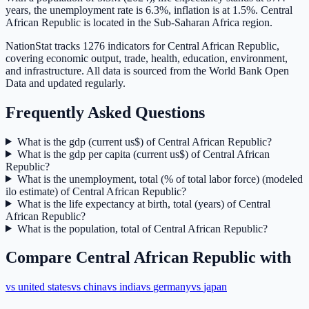
years, the unemployment rate is 6.3%, inflation is at 1.5%. Central
African Republic is located in the Sub-Saharan Africa region.
NationStat tracks 1276 indicators for Central African Republic,
covering economic output, trade, health, education, environment,
and infrastructure. All data is sourced from the World Bank Open
Data and updated regularly.
Frequently Asked Questions
What is the gdp (current us$) of Central African Republic?
What is the gdp per capita (current us$) of Central African
Republic?
What is the unemployment, total (% of total labor force) (modeled
ilo estimate) of Central African Republic?
What is the life expectancy at birth, total (years) of Central
African Republic?
What is the population, total of Central African Republic?
Compare
Central African Republic
with
vs
united states
vs
china
vs
india
vs
germany
vs
japan