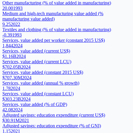
Other manufacturing (% of value added in manufacturing)
20.00
1993
Medium and high-tech manufacturing value added (%
manufacturing value added)
9.25
2022
Textiles and clothing (% of value added in manufacturing)
-0.39
1993
Services, value added per worker (constant 2015 US$)
1,844
2024
Services, value added (current US$)
$1.16B
2024
Services, value added (current LCU)
$702.05B
2024
Services, value added (constant 2015 US$)
$707.30M
2024
Services, value added (annual % growth)
1.78
2024
Services, value added (constant LCU)
$303.23B
2024
Services, value added (% of GDP)
42.08
2024
Adjusted savings: education expenditure (current US$)
$30.91M
2021
Adjusted savings: education expenditure (% of GNI)
1.15
2021