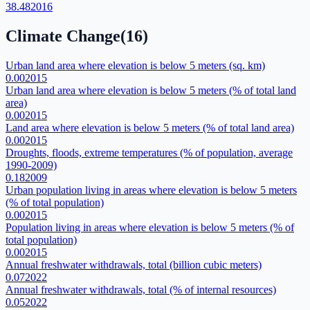
38.48
2016
Climate Change
(
16
)
Urban land area where elevation is below 5 meters (sq. km)
0.00
2015
Urban land area where elevation is below 5 meters (% of total land
area)
0.00
2015
Land area where elevation is below 5 meters (% of total land area)
0.00
2015
Droughts, floods, extreme temperatures (% of population, average
1990-2009)
0.18
2009
Urban population living in areas where elevation is below 5 meters
(% of total population)
0.00
2015
Population living in areas where elevation is below 5 meters (% of
total population)
0.00
2015
Annual freshwater withdrawals, total (billion cubic meters)
0.07
2022
Annual freshwater withdrawals, total (% of internal resources)
0.05
2022