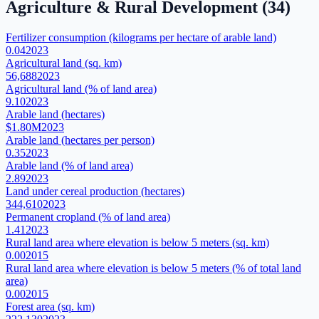
Agriculture & Rural Development
(
34
)
Fertilizer consumption (kilograms per hectare of arable land)
0.04
2023
Agricultural land (sq. km)
56,688
2023
Agricultural land (% of land area)
9.10
2023
Arable land (hectares)
$1.80M
2023
Arable land (hectares per person)
0.35
2023
Arable land (% of land area)
2.89
2023
Land under cereal production (hectares)
344,610
2023
Permanent cropland (% of land area)
1.41
2023
Rural land area where elevation is below 5 meters (sq. km)
0.00
2015
Rural land area where elevation is below 5 meters (% of total land
area)
0.00
2015
Forest area (sq. km)