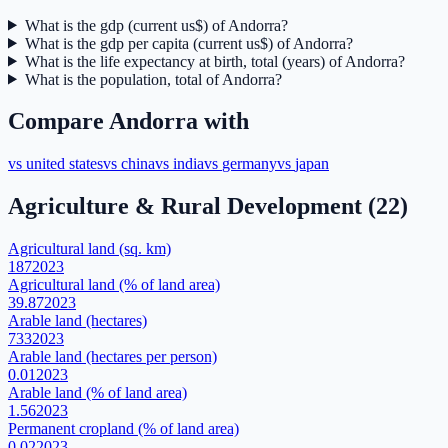
What is the gdp (current us$) of Andorra?
What is the gdp per capita (current us$) of Andorra?
What is the life expectancy at birth, total (years) of Andorra?
What is the population, total of Andorra?
Compare
Andorra
with
vs
united states
vs
china
vs
india
vs
germany
vs
japan
Agriculture & Rural Development
(
22
)
Agricultural land (sq. km)
187
2023
Agricultural land (% of land area)
39.87
2023
Arable land (hectares)
733
2023
Arable land (hectares per person)
0.01
2023
Arable land (% of land area)
1.56
2023
Permanent cropland (% of land area)
0.02
2023