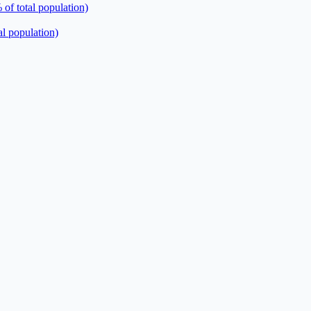
 of total population)
al population)