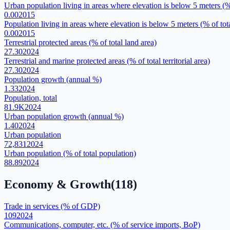
Urban population living in areas where elevation is below 5 meters (%
0.00
2015
Population living in areas where elevation is below 5 meters (% of tot
0.00
2015
Terrestrial protected areas (% of total land area)
27.30
2024
Terrestrial and marine protected areas (% of total territorial area)
27.30
2024
Population growth (annual %)
1.33
2024
Population, total
81.9K
2024
Urban population growth (annual %)
1.40
2024
Urban population
72,831
2024
Urban population (% of total population)
88.89
2024
Economy & Growth
(
118
)
Trade in services (% of GDP)
109
2024
Communications, computer, etc. (% of service imports, BoP)