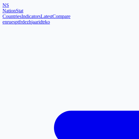
NS
NationStat
Countries
Indicators
Latest
Compare
en
ru
es
pt
fr
de
zh
ja
ar
id
tr
ko