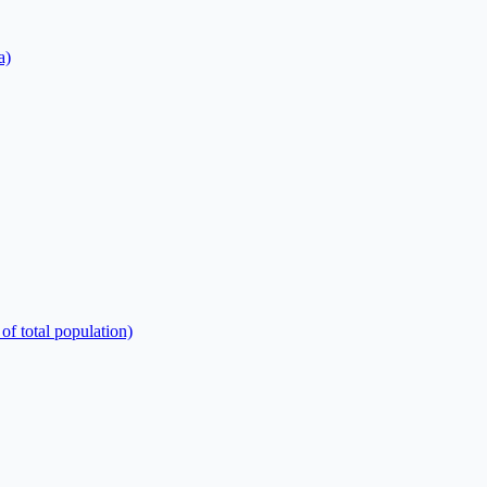
a)
of total population)