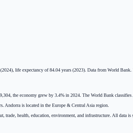
(2024), life expectancy of 84.04 years (2023). Data from World Bank.
49,304, the economy grew by 3.4% in 2024. The World Bank classifies
rs. Andorra is located in the Europe & Central Asia region.
t, trade, health, education, environment, and infrastructure. All data