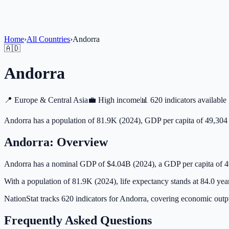
Home
›
All Countries
›
Andorra
🇦🇩
Andorra
📍
Europe & Central Asia
💼
High income
📊
620 indicators available
Andorra has a population of 81.9K (2024), GDP per capita of 49,304 
Andorra
: Overview
Andorra has a nominal GDP of $4.04B (2024), a GDP per capita of 
With a population of 81.9K (2024), life expectancy stands at 84.0 yea
NationStat tracks 620 indicators for Andorra, covering economic outpu
Frequently Asked Questions