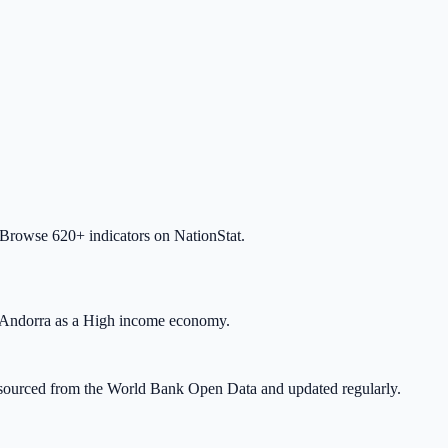
 Browse 620+ indicators on NationStat.
 Andorra as a High income economy.
 is sourced from the World Bank Open Data and updated regularly.