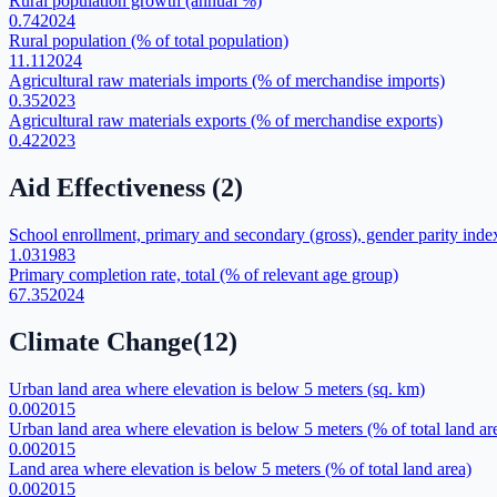
Rural population growth (annual %)
0.74
2024
Rural population (% of total population)
11.11
2024
Agricultural raw materials imports (% of merchandise imports)
0.35
2023
Agricultural raw materials exports (% of merchandise exports)
0.42
2023
Aid Effectiveness
(
2
)
School enrollment, primary and secondary (gross), gender parity inde
1.03
1983
Primary completion rate, total (% of relevant age group)
67.35
2024
Climate Change
(
12
)
Urban land area where elevation is below 5 meters (sq. km)
0.00
2015
Urban land area where elevation is below 5 meters (% of total land ar
0.00
2015
Land area where elevation is below 5 meters (% of total land area)
0.00
2015