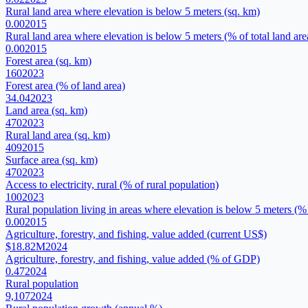
Rural land area where elevation is below 5 meters (sq. km)
0.00
2015
Rural land area where elevation is below 5 meters (% of total land are
0.00
2015
Forest area (sq. km)
160
2023
Forest area (% of land area)
34.04
2023
Land area (sq. km)
470
2023
Rural land area (sq. km)
409
2015
Surface area (sq. km)
470
2023
Access to electricity, rural (% of rural population)
100
2023
Rural population living in areas where elevation is below 5 meters (% 
0.00
2015
Agriculture, forestry, and fishing, value added (current US$)
$18.82M
2024
Agriculture, forestry, and fishing, value added (% of GDP)
0.47
2024
Rural population
9,107
2024