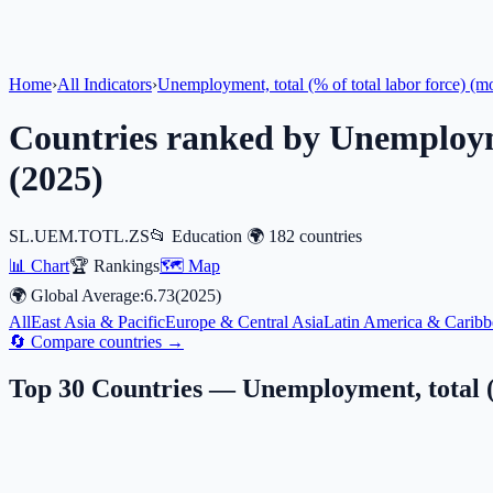
Home
›
All Indicators
›
Unemployment, total (% of total labor force) (m
Countries ranked by
Unemployme
(
2025
)
SL.UEM.TOTL.ZS
📂
Education
🌍
182
countries
📊 Chart
🏆 Rankings
🗺️ Map
🌍 Global Average:
6.73
(
2025
)
All
East Asia & Pacific
Europe & Central Asia
Latin America & Caribb
🔄 Compare countries →
Top 30 Countries —
Unemployment, total (