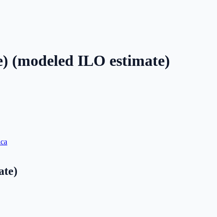
e) (modeled ILO estimate)
ica
ate)