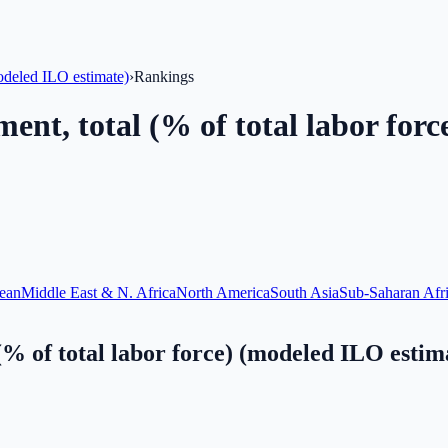
odeled ILO estimate)
›
Rankings
nt, total (% of total labor forc
ean
Middle East & N. Africa
North America
South Asia
Sub-Saharan Afr
% of total labor force) (modeled ILO estim