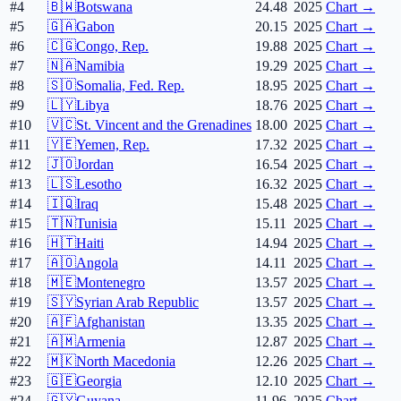
#4
🇧🇼
Botswana
24.48
2025
Chart →
#5
🇬🇦
Gabon
20.15
2025
Chart →
#6
🇨🇬
Congo, Rep.
19.88
2025
Chart →
#7
🇳🇦
Namibia
19.29
2025
Chart →
#8
🇸🇴
Somalia, Fed. Rep.
18.95
2025
Chart →
#9
🇱🇾
Libya
18.76
2025
Chart →
#10
🇻🇨
St. Vincent and the Grenadines
18.00
2025
Chart →
#11
🇾🇪
Yemen, Rep.
17.32
2025
Chart →
#12
🇯🇴
Jordan
16.54
2025
Chart →
#13
🇱🇸
Lesotho
16.32
2025
Chart →
#14
🇮🇶
Iraq
15.48
2025
Chart →
#15
🇹🇳
Tunisia
15.11
2025
Chart →
#16
🇭🇹
Haiti
14.94
2025
Chart →
#17
🇦🇴
Angola
14.11
2025
Chart →
#18
🇲🇪
Montenegro
13.57
2025
Chart →
#19
🇸🇾
Syrian Arab Republic
13.57
2025
Chart →
#20
🇦🇫
Afghanistan
13.35
2025
Chart →
#21
🇦🇲
Armenia
12.87
2025
Chart →
#22
🇲🇰
North Macedonia
12.26
2025
Chart →
#23
🇬🇪
Georgia
12.10
2025
Chart →
#24
🇬🇾
Guyana
11.96
2025
Chart →