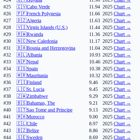
#25
🇨🇻
Cabo Verde
11.94
2025
Chart →
#26
🇵🇫
French Polynesia
11.66
2025
Chart →
#27
🇩🇿
Algeria
11.63
2025
Chart →
#28
🇻🇮
Virgin Islands (U.S.)
11.44
2025
Chart →
#29
🇷🇼
Rwanda
11.36
2025
Chart →
#30
🇳🇨
New Caledonia
11.17
2025
Chart →
#31
🇧🇦
Bosnia and Herzegovina
11.04
2025
Chart →
#32
🇦🇱
Albania
10.93
2025
Chart →
#33
🇳🇵
Nepal
10.46
2025
Chart →
#34
🇪🇸
Spain
10.38
2025
Chart →
#35
🇲🇷
Mauritania
10.32
2025
Chart →
#36
🇫🇮
Finland
9.46
2025
Chart →
#37
🇱🇨
St. Lucia
9.45
2025
Chart →
#38
🇿🇼
Zimbabwe
9.29
2025
Chart →
#39
🇧🇸
Bahamas, The
9.21
2025
Chart →
#40
🇸🇹
Sao Tome and Principe
9.13
2025
Chart →
#41
🇲🇦
Morocco
9.00
2025
Chart →
#42
🇨🇱
Chile
8.97
2025
Chart →
#43
🇧🇿
Belize
8.86
2025
Chart →
#44
🇸🇪
Sweden
8.69
2025
Chart →