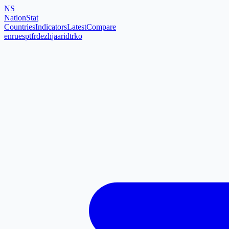
NS
NationStat
Countries
Indicators
Latest
Compare
en
ru
es
pt
fr
de
zh
ja
ar
id
tr
ko