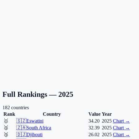
Full Rankings —
2025
182
countries
Rank
Country
Value
Year
🥇
🇸🇿
Eswatini
34.20
2025
Chart →
🥈
🇿🇦
South Africa
32.39
2025
Chart →
🥉
🇩🇯
Djibouti
26.02
2025
Chart →