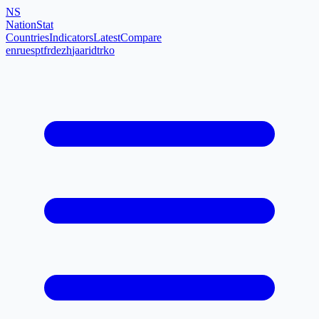
NS
NationStat
Countries
Indicators
Latest
Compare
en
ru
es
pt
fr
de
zh
ja
ar
id
tr
ko