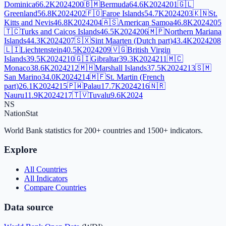
Dominica
66.2K
2024
200
🇧🇲
Bermuda
64.6K
2024
201
🇬🇱
Greenland
56.8K
2024
202
🇫🇴
Faroe Islands
54.7K
2024
203
🇰🇳
St.
Kitts and Nevis
46.8K
2024
204
🇦🇸
American Samoa
46.8K
2024
205
🇹🇨
Turks and Caicos Islands
46.5K
2024
206
🇲🇵
Northern Mariana
Islands
44.3K
2024
207
🇸🇽
Sint Maarten (Dutch part)
43.4K
2024
208
🇱🇮
Liechtenstein
40.5K
2024
209
🇻🇬
British Virgin
Islands
39.5K
2024
210
🇬🇮
Gibraltar
39.3K
2024
211
🇲🇨
Monaco
38.6K
2024
212
🇲🇭
Marshall Islands
37.5K
2024
213
🇸🇲
San Marino
34.0K
2024
214
🇲🇫
St. Martin (French
part)
26.1K
2024
215
🇵🇼
Palau
17.7K
2024
216
🇳🇷
Nauru
11.9K
2024
217
🇹🇻
Tuvalu
9.6K
2024
NS
NationStat
World Bank statistics for 200+ countries and 1500+ indicators.
Explore
All Countries
All Indicators
Compare Countries
Data source