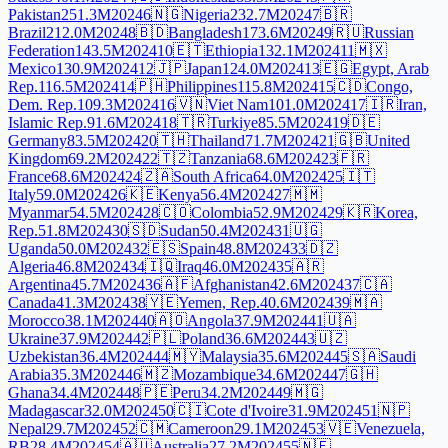
Pakistan
251.3M
2024
6
🇳🇬
Nigeria
232.7M
2024
7
🇧🇷
Brazil
212.0M
2024
8
🇧🇩
Bangladesh
173.6M
2024
9
🇷🇺
Russian
Federation
143.5M
2024
10
🇪🇹
Ethiopia
132.1M
2024
11
🇲🇽
Mexico
130.9M
2024
12
🇯🇵
Japan
124.0M
2024
13
🇪🇬
Egypt, Arab
Rep.
116.5M
2024
14
🇵🇭
Philippines
115.8M
2024
15
🇨🇩
Congo,
Dem. Rep.
109.3M
2024
16
🇻🇳
Viet Nam
101.0M
2024
17
🇮🇷
Iran,
Islamic Rep.
91.6M
2024
18
🇹🇷
Turkiye
85.5M
2024
19
🇩🇪
Germany
83.5M
2024
20
🇹🇭
Thailand
71.7M
2024
21
🇬🇧
United
Kingdom
69.2M
2024
22
🇹🇿
Tanzania
68.6M
2024
23
🇫🇷
France
68.6M
2024
24
🇿🇦
South Africa
64.0M
2024
25
🇮🇹
Italy
59.0M
2024
26
🇰🇪
Kenya
56.4M
2024
27
🇲🇲
Myanmar
54.5M
2024
28
🇨🇴
Colombia
52.9M
2024
29
🇰🇷
Korea,
Rep.
51.8M
2024
30
🇸🇩
Sudan
50.4M
2024
31
🇺🇬
Uganda
50.0M
2024
32
🇪🇸
Spain
48.8M
2024
33
🇩🇿
Algeria
46.8M
2024
34
🇮🇶
Iraq
46.0M
2024
35
🇦🇷
Argentina
45.7M
2024
36
🇦🇫
Afghanistan
42.6M
2024
37
🇨🇦
Canada
41.3M
2024
38
🇾🇪
Yemen, Rep.
40.6M
2024
39
🇲🇦
Morocco
38.1M
2024
40
🇦🇴
Angola
37.9M
2024
41
🇺🇦
Ukraine
37.9M
2024
42
🇵🇱
Poland
36.6M
2024
43
🇺🇿
Uzbekistan
36.4M
2024
44
🇲🇾
Malaysia
35.6M
2024
45
🇸🇦
Saudi
Arabia
35.3M
2024
46
🇲🇿
Mozambique
34.6M
2024
47
🇬🇭
Ghana
34.4M
2024
48
🇵🇪
Peru
34.2M
2024
49
🇲🇬
Madagascar
32.0M
2024
50
🇨🇮
Cote d'Ivoire
31.9M
2024
51
🇳🇵
Nepal
29.7M
2024
52
🇨🇲
Cameroon
29.1M
2024
53
🇻🇪
Venezuela,
RB
28.4M
2024
54
🇦🇺
Australia
27.2M
2024
55
🇳🇪