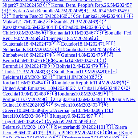
Niger
27.0M
2024
56
🇰🇵
Korea, Dem. People's Rep.
26.5M
2024
57
🇸🇾
Syrian Arab Republic
24.7M
2024
58
🇲🇱
Mali
24.5M
2024
59
🇧🇫
Burkina Faso
23.5M
2024
60
🇱🇰
Sri Lanka
21.9M
2024
61
🇲🇼
Malawi
21.7M
2024
62
🇿🇲
Zambia
21.3M
2024
63
🇰🇿
Kazakhstan
20.6M
2024
64
🇹🇩
Chad
20.3M
2024
65
🇨🇱
Chile
19.8M
2024
66
🇷🇴
Romania
19.1M
2024
67
🇸🇴
Somalia, Fed.
Rep.
19.0M
2024
68
🇸🇳
Senegal
18.5M
2024
69
🇬🇹
Guatemala
18.4M
2024
70
🇪🇨
Ecuador
18.1M
2024
71
🇳🇱
Netherlands
18.0M
2024
72
🇰🇭
Cambodia
17.6M
2024
73
🇿🇼
Zimbabwe
16.6M
2024
74
🇬🇳
Guinea
14.8M
2024
75
🇧🇯
Benin
14.5M
2024
76
🇷🇼
Rwanda
14.3M
2024
77
🇧🇮
Burundi
14.0M
2024
78
🇧🇴
Bolivia
12.4M
2024
79
🇹🇳
Tunisia
12.3M
2024
80
🇸🇸
South Sudan
11.9M
2024
81
🇧🇪
Belgium
11.9M
2024
82
🇭🇹
Haiti
11.8M
2024
83
🇯🇴
Jordan
11.6M
2024
84
🇩🇴
Dominican Republic
11.4M
2024
85
🇦🇪
United Arab Emirates
11.0M
2024
86
🇨🇺
Cuba
11.0M
2024
87
🇨🇿
Czechia
10.9M
2024
88
🇭🇳
Honduras
10.8M
2024
89
🇵🇹
Portugal
10.7M
2024
90
🇹🇯
Tajikistan
10.6M
2024
91
🇵🇬
Papua New
Guinea
10.6M
2024
92
🇸🇪
Sweden
10.6M
2024
93
🇬🇷
Greece
10.4M
2024
94
🇦🇿
Azerbaijan
10.2M
2024
95
🇮🇱
Israel
10.0M
2024
96
🇭🇺
Hungary
9.6M
2024
97
🇹🇬
Togo
9.5M
2024
98
🇦🇹
Austria
9.2M
2024
99
🇧🇾
Belarus
9.1M
2024
100
🇨🇭
Switzerland
9.0M
2024
101
🇸🇱
Sierra
Leone
8.6M
2024
102
🇱🇦
Lao PDR
7.8M
2024
103
🇭🇰
Hong Kong