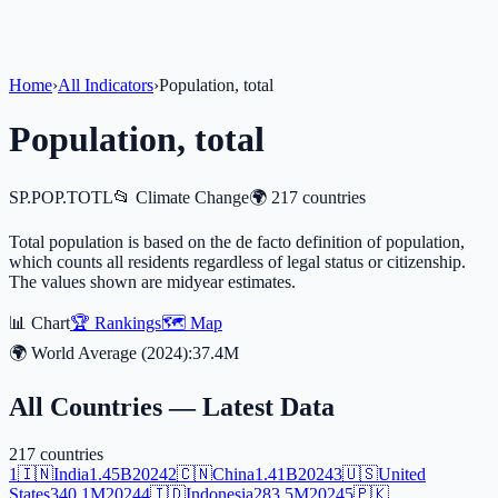
Home
›
All Indicators
›
Population, total
Population, total
SP.POP.TOTL
📂
Climate Change
🌍
217
countries
Total population is based on the de facto definition of population,
which counts all residents regardless of legal status or citizenship.
The values shown are midyear estimates.
📊 Chart
🏆 Rankings
🗺️ Map
🌍 World Average (
2024
):
37.4M
All Countries — Latest Data
217
countries
1
🇮🇳
India
1.45B
2024
2
🇨🇳
China
1.41B
2024
3
🇺🇸
United
States
340.1M
2024
4
🇮🇩
Indonesia
283.5M
2024
5
🇵🇰