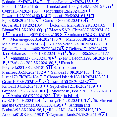
Bahrain
1.6M
2024
154
🇹🇱
Timor-Leste
1.4M
2024
155
🇪🇪
Estonia
1.4M
2024
156
🇹🇹
Trinidad and Tobago
1.4M
2024
157
🇨🇾
Cyprus
1.4M
2024
158
🇲🇺
Mauritius
1.2M
2024
159
🇸🇿
Eswatini
1.2M
2024
160
🇩🇯
Djibouti
1.2M
2024
161
🇫🇯
Fiji
928.8K
2024
162
🇰🇲
Comoros
866.6K
2024
163
🇬🇾
Guyana
831.1K
2024
164
🇸🇧
Solomon Islands
819.2K
2024
165
🇧🇹
Bhutan
791.5K
2024
166
🇲🇴
Macao SAR, China
687.0K
2024
167
🇱🇺
Luxembourg
677.0K
2024
168
🇸🇷
Suriname
634.4K
2024
169
🇲🇪
Montenegro
623.5K
2024
170
🇲🇹
Malta
568.8K
2024
171
🇲🇻
Maldives
527.8K
2024
172
🇨🇻
Cabo Verde
524.9K
2024
173
🇧🇳
Brunei Darussalam
462.7K
2024
174
🇧🇿
Belize
417.1K
2024
175
🇧🇸
Bahamas, The
401.3K
2024
176
🇮🇸
Iceland
386.5K
2024
177
🇻🇺
Vanuatu
327.8K
2024
178
🇳🇨
New Caledonia
292.6K
2024
179
🇧🇧
Barbados
282.5K
2024
180
🇵🇫
French
Polynesia
281.8K
2024
181
🇸🇹
Sao Tome and
Principe
235.5K
2024
182
🇼🇸
Samoa
218.0K
2024
183
🇱🇨
St.
Lucia
179.7K
2024
184
🇯🇪
Channel Islands
168.1K
2024
185
🇬🇺
Guam
167.8K
2024
186
🇨🇼
Curacao
156.0K
2024
187
🇰🇮
Kiribati
134.5K
2024
188
🇸🇨
Seychelles
121.4K
2024
189
🇬🇩
Grenada
117.2K
2024
190
🇫🇲
Micronesia, Fed. Sts.
113.2K
2024
191
🇦🇼
Aruba
108.0K
2024
192
🇻🇮
Virgin Islands
(U.S.)
104.4K
2024
193
🇹🇴
Tonga
104.2K
2024
194
🇻🇨
St. Vincent
and the Grenadines
100.6K
2024
195
🇦🇬
Antigua and
Barbuda
93.8K
2024
196
🇮🇲
Isle of Man
84.2K
2024
197
🇦🇩
Andorra
81.9K
2024
198
🇰🇾
Cayman Islands
74.5K
2024
199
🇩🇲