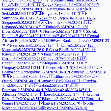
SAR, China
7.5M
2024
104
🇹🇲
Turkmenistan
7.5M
2024
105
🇱🇾
Libya
7.4M
2024
106
🇰🇬
Kyrgyz Republic
7.2M
2024
107
🇵🇾
Paraguay
6.9M
2024
108
🇳🇮
Nicaragua
6.9M
2024
109
🇷🇸
Serbia
6.6M
2024
110
🇧🇬
Bulgaria
6.4M
2024
111
🇸🇻
El
Salvador
6.3M
2024
112
🇨🇬
Congo, Rep.
6.3M
2024
113
🇸🇬
Singapore
6.0M
2024
114
🇩🇰
Denmark
6.0M
2024
115
🇱🇧
Lebanon
5.8M
2024
116
🇫🇮
Finland
5.6M
2024
117
🇱🇷
Liberia
5.6M
2024
118
🇳🇴
Norway
5.6M
2024
119
🇸🇰
Slovak
Republic
5.4M
2024
120
🇮🇪
Ireland
5.4M
2024
121
🇨🇫
Central
African Republic
5.3M
2024
122
🌐
West Bank and Gaza
5.3M
2024
123
🇳🇿
New Zealand
5.3M
2024
124
🇴🇲
Oman
5.3M
2024
125
🇲🇷
Mauritania
5.2M
2024
126
🇨🇷
Costa Rica
5.1M
2024
127
🇰🇼
Kuwait
4.9M
2024
128
🇵🇦
Panama
4.5M
2024
129
🇭🇷
Croatia
3.9M
2024
130
🇬🇪
Georgia
3.7M
2024
131
🇪🇷
Eritrea
3.5M
2024
132
🇲🇳
Mongolia
3.5M
2024
133
🇺🇾
Uruguay
3.4M
2024
134
🇵🇷
Puerto Rico (US)
3.2M
2024
135
🇧🇦
Bosnia and Herzegovina
3.2M
2024
136
🇦🇲
Armenia
3.0M
2024
137
🇳🇦
Namibia
3.0M
2024
138
🇱🇹
Lithuania
2.9M
2024
139
🇶🇦
Qatar
2.9M
2024
140
🇯🇲
Jamaica
2.8M
2024
141
🇬🇲
Gambia,
The
2.8M
2024
142
🇬🇦
Gabon
2.5M
2024
143
🇧🇼
Botswana
2.5M
2024
144
🇲🇩
Moldova
2.4M
2024
145
🇦🇱
Albania
2.4M
2024
146
🇱🇸
Lesotho
2.3M
2024
147
🇬🇼
Guinea-
Bissau
2.2M
2024
148
🇸🇮
Slovenia
2.1M
2024
149
🇬🇶
Equatorial
Guinea
1.9M
2024
150
🇱🇻
Latvia
1.9M
2024
151
🇲🇰
North
Macedonia
1.8M
2024
152
🌐
Kosovo
1.6M
2024
153
🇧🇭