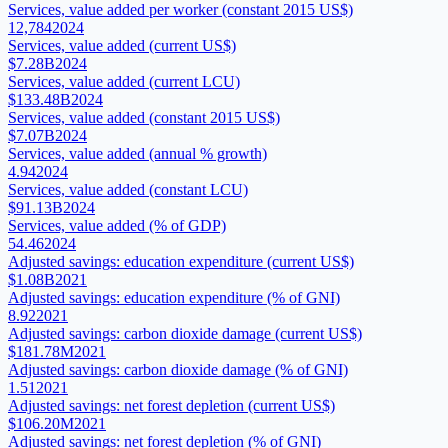
Services, value added per worker (constant 2015 US$)
12,784
2024
Services, value added (current US$)
$7.28B
2024
Services, value added (current LCU)
$133.48B
2024
Services, value added (constant 2015 US$)
$7.07B
2024
Services, value added (annual % growth)
4.94
2024
Services, value added (constant LCU)
$91.13B
2024
Services, value added (% of GDP)
54.46
2024
Adjusted savings: education expenditure (current US$)
$1.08B
2021
Adjusted savings: education expenditure (% of GNI)
8.92
2021
Adjusted savings: carbon dioxide damage (current US$)
$181.78M
2021
Adjusted savings: carbon dioxide damage (% of GNI)
1.51
2021
Adjusted savings: net forest depletion (current US$)
$106.20M
2021
Adjusted savings: net forest depletion (% of GNI)