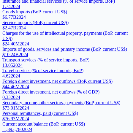
Insurance and financial services (% of service imports, BoP)
1.74
2024
Goods imports (BoP, current US$)
$6.77B
2024
Service imports (BoP, current US$)
$2.47B
2024
Charges for the use of intellectual property, payments (BoP, current
US$)
$24.40M
2024
Imports of goods, services and primary income (BoP, current US$)
$10.24B
2024
Transport services (% of service imports, BoP)
13.05
2024
Travel services (% of service imports, BoP)
4.62
2024
Foreign direct investment, net outflows (BoP, current US$)
$44.46M
2024
Foreign direct investment, net outflows (% of GDP)
0.33
2024
Secondary income, other sectors, payments (BoP, current US$)
$73.01M
2024
Personal remittances, paid (current US$)
$76.93M
2024
Current account balance (BoP, current US$)
-1,893,780
2024