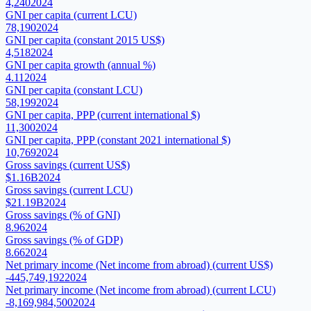
4,240
2024
GNI per capita (current LCU)
78,190
2024
GNI per capita (constant 2015 US$)
4,518
2024
GNI per capita growth (annual %)
4.11
2024
GNI per capita (constant LCU)
58,199
2024
GNI per capita, PPP (current international $)
11,300
2024
GNI per capita, PPP (constant 2021 international $)
10,769
2024
Gross savings (current US$)
$1.16B
2024
Gross savings (current LCU)
$21.19B
2024
Gross savings (% of GNI)
8.96
2024
Gross savings (% of GDP)
8.66
2024
Net primary income (Net income from abroad) (current US$)
-445,749,192
2024
Net primary income (Net income from abroad) (current LCU)
-8,169,984,500
2024