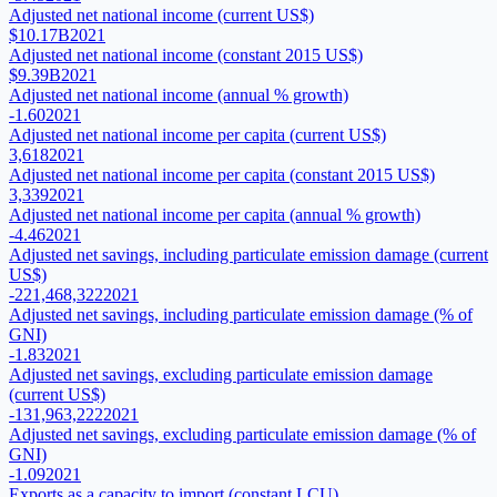
Adjusted net national income (current US$)
$10.17B
2021
Adjusted net national income (constant 2015 US$)
$9.39B
2021
Adjusted net national income (annual % growth)
-1.60
2021
Adjusted net national income per capita (current US$)
3,618
2021
Adjusted net national income per capita (constant 2015 US$)
3,339
2021
Adjusted net national income per capita (annual % growth)
-4.46
2021
Adjusted net savings, including particulate emission damage (current
US$)
-221,468,322
2021
Adjusted net savings, including particulate emission damage (% of
GNI)
-1.83
2021
Adjusted net savings, excluding particulate emission damage
(current US$)
-131,963,222
2021
Adjusted net savings, excluding particulate emission damage (% of
GNI)
-1.09
2021
Exports as a capacity to import (constant LCU)