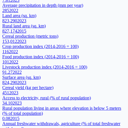
7.81
2023
Average precipitation in depth (mm per year)
285
2022
Land area (sq. km)
823,290
2023
Rural land area (sq. km)
827,174
2015
Cereal production (metric tons)
153,012
2023
Crop production index (2014-2016 = 100)
116
2022
Food production index (2014-2016 = 100)
101
2022
Livestock production index (2014-2016 = 100)
91.27
2022
Surface area (sq. km)
824,290
2023
Cereal yield (kg per hectare)
451
2023
Access to electricity, rural (% of rural population)
34.10
2023
Rural population living in areas where elevation is below 5 meters
(% of total population)
0.08
2015
Annual freshwater withdrawals, agriculture (% of total freshwater