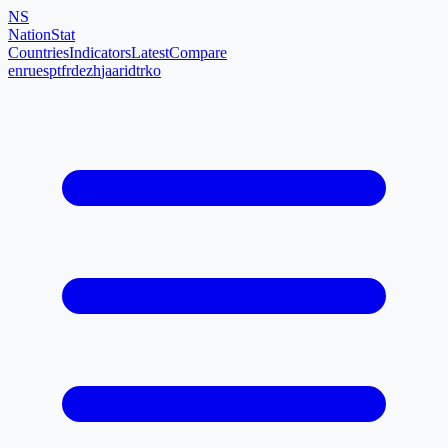
NS
NationStat
Countries
Indicators
Latest
Compare
en
ru
es
pt
fr
de
zh
ja
ar
id
tr
ko