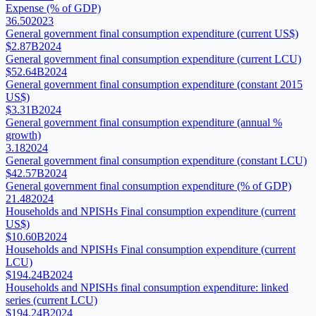
Expense (% of GDP)
36.50
2023
General government final consumption expenditure (current US$)
$2.87B
2024
General government final consumption expenditure (current LCU)
$52.64B
2024
General government final consumption expenditure (constant 2015
US$)
$3.31B
2024
General government final consumption expenditure (annual %
growth)
3.18
2024
General government final consumption expenditure (constant LCU)
$42.57B
2024
General government final consumption expenditure (% of GDP)
21.48
2024
Households and NPISHs Final consumption expenditure (current
US$)
$10.60B
2024
Households and NPISHs Final consumption expenditure (current
LCU)
$194.24B
2024
Households and NPISHs final consumption expenditure: linked
series (current LCU)
$194.24B
2024