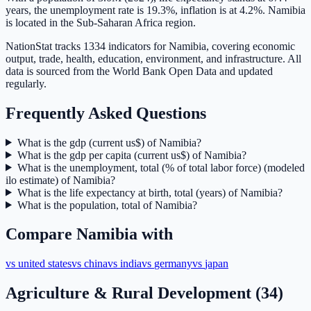
years, the unemployment rate is 19.3%, inflation is at 4.2%. Namibia
is located in the Sub-Saharan Africa region.
NationStat tracks 1334 indicators for Namibia, covering economic
output, trade, health, education, environment, and infrastructure. All
data is sourced from the World Bank Open Data and updated
regularly.
Frequently Asked Questions
What is the gdp (current us$) of Namibia?
What is the gdp per capita (current us$) of Namibia?
What is the unemployment, total (% of total labor force) (modeled
ilo estimate) of Namibia?
What is the life expectancy at birth, total (years) of Namibia?
What is the population, total of Namibia?
Compare
Namibia
with
vs
united states
vs
china
vs
india
vs
germany
vs
japan
Agriculture & Rural Development
(
34
)