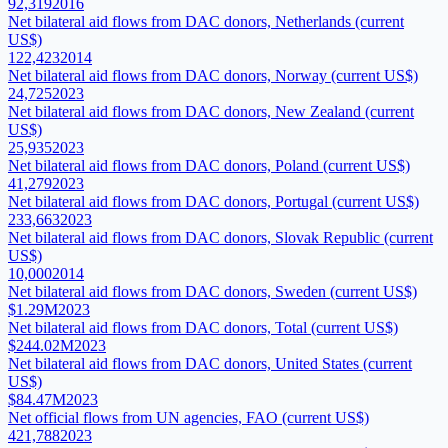
92,319
2016
Net bilateral aid flows from DAC donors, Netherlands (current
US$)
122,423
2014
Net bilateral aid flows from DAC donors, Norway (current US$)
24,725
2023
Net bilateral aid flows from DAC donors, New Zealand (current
US$)
25,935
2023
Net bilateral aid flows from DAC donors, Poland (current US$)
41,279
2023
Net bilateral aid flows from DAC donors, Portugal (current US$)
233,663
2023
Net bilateral aid flows from DAC donors, Slovak Republic (current
US$)
10,000
2014
Net bilateral aid flows from DAC donors, Sweden (current US$)
$1.29M
2023
Net bilateral aid flows from DAC donors, Total (current US$)
$244.02M
2023
Net bilateral aid flows from DAC donors, United States (current
US$)
$84.47M
2023
Net official flows from UN agencies, FAO (current US$)
421,788
2023