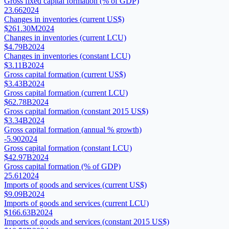
Gross fixed capital formation (% of GDP)
23.66
2024
Changes in inventories (current US$)
$261.30M
2024
Changes in inventories (current LCU)
$4.79B
2024
Changes in inventories (constant LCU)
$3.11B
2024
Gross capital formation (current US$)
$3.43B
2024
Gross capital formation (current LCU)
$62.78B
2024
Gross capital formation (constant 2015 US$)
$3.34B
2024
Gross capital formation (annual % growth)
-5.90
2024
Gross capital formation (constant LCU)
$42.97B
2024
Gross capital formation (% of GDP)
25.61
2024
Imports of goods and services (current US$)
$9.09B
2024
Imports of goods and services (current LCU)
$166.63B
2024
Imports of goods and services (constant 2015 US$)