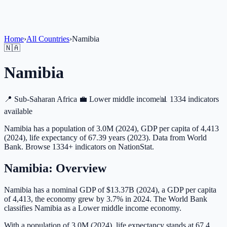
Home
›
All Countries
›
Namibia
🇳🇦
Namibia
📍
Sub-Saharan Africa
💼
Lower middle income
📊
1334 indicators
available
Namibia has a population of 3.0M (2024), GDP per capita of 4,413
(2024), life expectancy of 67.39 years (2023). Data from World
Bank. Browse 1334+ indicators on NationStat.
Namibia
: Overview
Namibia has a nominal GDP of $13.37B (2024), a GDP per capita
of 4,413, the economy grew by 3.7% in 2024. The World Bank
classifies Namibia as a Lower middle income economy.
With a population of 3.0M (2024), life expectancy stands at 67.4