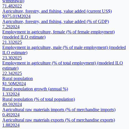
withdrawal)
71.48
2022
Agriculture, forestry, and fishing, value added (current US$)
$975.01M
2024
Agriculture, forestry, and fishing, value added (% of GDP)
7.29
2024
Employment in agriculture, female (% of female employment)
(modeled ILO estimate)
21.33
2025
Employment in agriculture, male (% of male employment) (modeled
ILO estimate)
23.30
2025
Employment in agriculture (% of total employment) (modeled ILO
estimate)
22.34
2025
Rural population
$1.50M
2024
Rural population growth (annual %)
1.33
2024
Rural population (% of total population)
49.59
2024
Agricultural raw materials imports (% of merchandise imports)
0.49
2024
Agricultural raw materials exports (% of merchandise exports)
1.88
2024