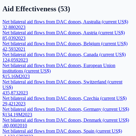
Aid Effectiveness
(
53
)
Net bilateral aid flows from DAC donors, Australia (current US$)
32,880
2023
Net bilateral aid flows from DAC donors, Austria (current US$)
85,039
2023
Net bilateral aid flows from DAC donors, Belgium (current US$)
42,593
2021
Net bilateral aid flows from DAC donors, Canada (current US$)
124,059
2023
Net bilateral aid flows from DAC donors, European Union
institutions (current US$)
$15.16M
2023
Net bilateral aid flows from DAC donors, Switzerland (current
US$)
435,873
2023
Net bilateral aid flows from DAC donors, Czechia (current US$)
29,421
2023
Net bilateral aid flows from DAC donors, Germany (current US$)
$134.19M
2023
Net bilateral aid flows from DAC donors, Denmark (current US$)
-80,000
2010
Net bilateral aid flows from DAC donors, Spain (current US$)