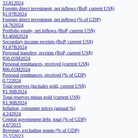
33.81
2024
Foreign direct investment, net inflows (BoP, current US$)
$1.97B
2024
Foreign direct investment, net inflows (% of GDP)
14.76
2024
Portfolio equity, net inflows (BoP, current US$)
$3.46M
2024
Secondary income receipts (BoP, current US$)
$1.87B
2024
Personal transfers, receipts (BoP, current US$)
$50.05M
2024
Personal remittances, received (current US$)
$96.65M
2024
Personal remittances, received (% of GDP)
0.72
2024
Total reserves (includes gold, current US$)
$3.36B
2024
Total reserves minus gold (current US$)
$3.36B
2024
Inflation, consumer prices (annual %)
4.24
2024
Central government debt, total (% of GDP)
4.67
2015
Revenue, excluding grants (% of GDP)
35.55
2023