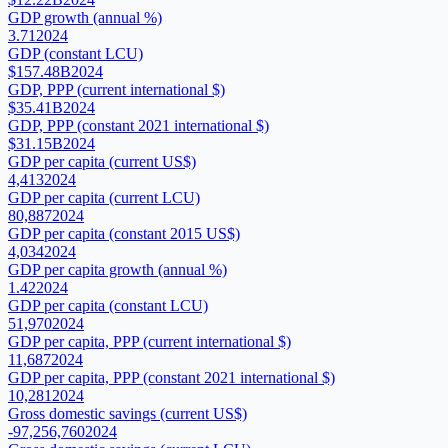
GDP growth (annual %)
3.71
2024
GDP (constant LCU)
$157.48B
2024
GDP, PPP (current international $)
$35.41B
2024
GDP, PPP (constant 2021 international $)
$31.15B
2024
GDP per capita (current US$)
4,413
2024
GDP per capita (current LCU)
80,887
2024
GDP per capita (constant 2015 US$)
4,034
2024
GDP per capita growth (annual %)
1.42
2024
GDP per capita (constant LCU)
51,970
2024
GDP per capita, PPP (current international $)
11,687
2024
GDP per capita, PPP (constant 2021 international $)
10,281
2024
Gross domestic savings (current US$)
-97,256,760
2024