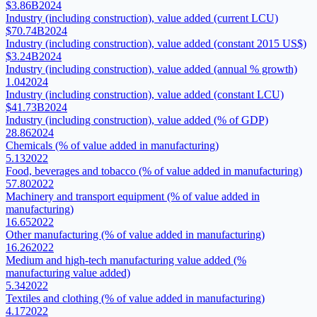
$3.86B
2024
Industry (including construction), value added (current LCU)
$70.74B
2024
Industry (including construction), value added (constant 2015 US$)
$3.24B
2024
Industry (including construction), value added (annual % growth)
1.04
2024
Industry (including construction), value added (constant LCU)
$41.73B
2024
Industry (including construction), value added (% of GDP)
28.86
2024
Chemicals (% of value added in manufacturing)
5.13
2022
Food, beverages and tobacco (% of value added in manufacturing)
57.80
2022
Machinery and transport equipment (% of value added in
manufacturing)
16.65
2022
Other manufacturing (% of value added in manufacturing)
16.26
2022
Medium and high-tech manufacturing value added (%
manufacturing value added)
5.34
2022
Textiles and clothing (% of value added in manufacturing)
4.17
2022