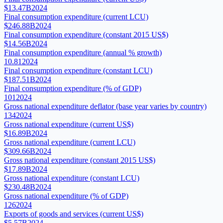
$13.47B
2024
Final consumption expenditure (current LCU)
$246.88B
2024
Final consumption expenditure (constant 2015 US$)
$14.56B
2024
Final consumption expenditure (annual % growth)
10.81
2024
Final consumption expenditure (constant LCU)
$187.51B
2024
Final consumption expenditure (% of GDP)
101
2024
Gross national expenditure deflator (base year varies by country)
134
2024
Gross national expenditure (current US$)
$16.89B
2024
Gross national expenditure (current LCU)
$309.66B
2024
Gross national expenditure (constant 2015 US$)
$17.89B
2024
Gross national expenditure (constant LCU)
$230.48B
2024
Gross national expenditure (% of GDP)
126
2024
Exports of goods and services (current US$)
$5.57B
2024