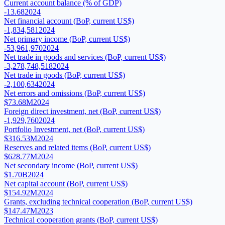
Current account balance (% of GDP)
-13.68
2024
Net financial account (BoP, current US$)
-1,834,581
2024
Net primary income (BoP, current US$)
-53,961,970
2024
Net trade in goods and services (BoP, current US$)
-3,278,748,518
2024
Net trade in goods (BoP, current US$)
-2,100,634
2024
Net errors and omissions (BoP, current US$)
$73.68M
2024
Foreign direct investment, net (BoP, current US$)
-1,929,760
2024
Portfolio Investment, net (BoP, current US$)
$316.53M
2024
Reserves and related items (BoP, current US$)
$628.77M
2024
Net secondary income (BoP, current US$)
$1.70B
2024
Net capital account (BoP, current US$)
$154.92M
2024
Grants, excluding technical cooperation (BoP, current US$)
$147.47M
2023
Technical cooperation grants (BoP, current US$)