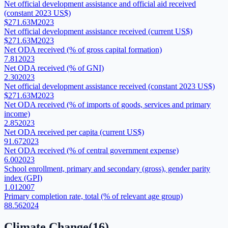
Net official development assistance and official aid received
(constant 2023 US$)
$271.63M
2023
Net official development assistance received (current US$)
$271.63M
2023
Net ODA received (% of gross capital formation)
7.81
2023
Net ODA received (% of GNI)
2.30
2023
Net official development assistance received (constant 2023 US$)
$271.63M
2023
Net ODA received (% of imports of goods, services and primary
income)
2.85
2023
Net ODA received per capita (current US$)
91.67
2023
Net ODA received (% of central government expense)
6.00
2023
School enrollment, primary and secondary (gross), gender parity
index (GPI)
1.01
2007
Primary completion rate, total (% of relevant age group)
88.56
2024
Climate Change
(
16
)