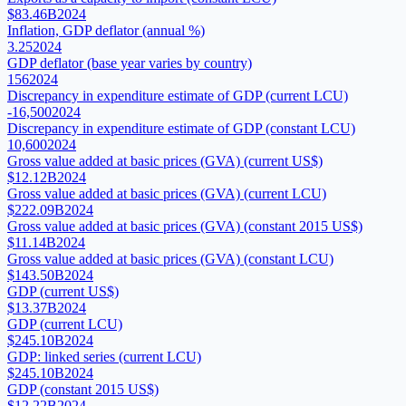
$83.46B
2024
Inflation, GDP deflator (annual %)
3.25
2024
GDP deflator (base year varies by country)
156
2024
Discrepancy in expenditure estimate of GDP (current LCU)
-16,500
2024
Discrepancy in expenditure estimate of GDP (constant LCU)
10,600
2024
Gross value added at basic prices (GVA) (current US$)
$12.12B
2024
Gross value added at basic prices (GVA) (current LCU)
$222.09B
2024
Gross value added at basic prices (GVA) (constant 2015 US$)
$11.14B
2024
Gross value added at basic prices (GVA) (constant LCU)
$143.50B
2024
GDP (current US$)
$13.37B
2024
GDP (current LCU)
$245.10B
2024
GDP: linked series (current LCU)
$245.10B
2024
GDP (constant 2015 US$)
$12.22B
2024