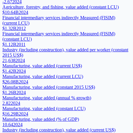
-2.67
2024
Agriculture, forestry, and fishing, value added (constant LCU)
$10.64B
2024
Financial intermediary services indirectly Measured (FISIM)
(current LCU)
$1.32B
2012
Financial intermediary services indirectly Measured (FISIM)
(constant LCU)
$1.12B
2011
Industry (including construction), value added per worker (constant
2015 US$)
21,638
2024
Manufacturing, value added (current US$)
$1.42B
2024
Manufacturing, value added (current LCU)
$26.08B
2024
Manufacturing, value added (constant 2015 US$)
$1.26B
2024
Manufacturing, value added (annual % growth)
2.82
2024
Manufacturing, value added (constant LCU)
$16.29B
2024
Manufacturing, value added (% of GDP)
10.64
2024
Industry (including construction), value added (current US$)