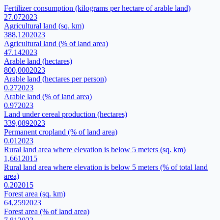
Fertilizer consumption (kilograms per hectare of arable land)
27.07
2023
Agricultural land (sq. km)
388,120
2023
Agricultural land (% of land area)
47.14
2023
Arable land (hectares)
800,000
2023
Arable land (hectares per person)
0.27
2023
Arable land (% of land area)
0.97
2023
Land under cereal production (hectares)
339,089
2023
Permanent cropland (% of land area)
0.01
2023
Rural land area where elevation is below 5 meters (sq. km)
1,661
2015
Rural land area where elevation is below 5 meters (% of total land
area)
0.20
2015
Forest area (sq. km)
64,259
2023
Forest area (% of land area)