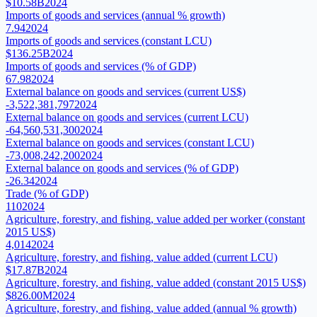
$10.58B
2024
Imports of goods and services (annual % growth)
7.94
2024
Imports of goods and services (constant LCU)
$136.25B
2024
Imports of goods and services (% of GDP)
67.98
2024
External balance on goods and services (current US$)
-3,522,381,797
2024
External balance on goods and services (current LCU)
-64,560,531,300
2024
External balance on goods and services (constant LCU)
-73,008,242,200
2024
External balance on goods and services (% of GDP)
-26.34
2024
Trade (% of GDP)
110
2024
Agriculture, forestry, and fishing, value added per worker (constant
2015 US$)
4,014
2024
Agriculture, forestry, and fishing, value added (current LCU)
$17.87B
2024
Agriculture, forestry, and fishing, value added (constant 2015 US$)
$826.00M
2024
Agriculture, forestry, and fishing, value added (annual % growth)