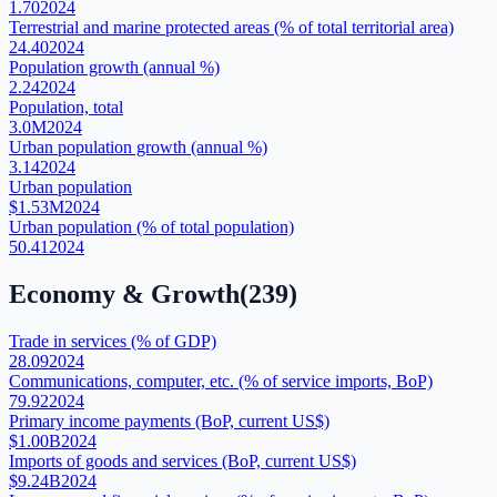
1.70
2024
Terrestrial and marine protected areas (% of total territorial area)
24.40
2024
Population growth (annual %)
2.24
2024
Population, total
3.0M
2024
Urban population growth (annual %)
3.14
2024
Urban population
$1.53M
2024
Urban population (% of total population)
50.41
2024
Economy & Growth
(
239
)
Trade in services (% of GDP)
28.09
2024
Communications, computer, etc. (% of service imports, BoP)
79.92
2024
Primary income payments (BoP, current US$)
$1.00B
2024
Imports of goods and services (BoP, current US$)
$9.24B
2024