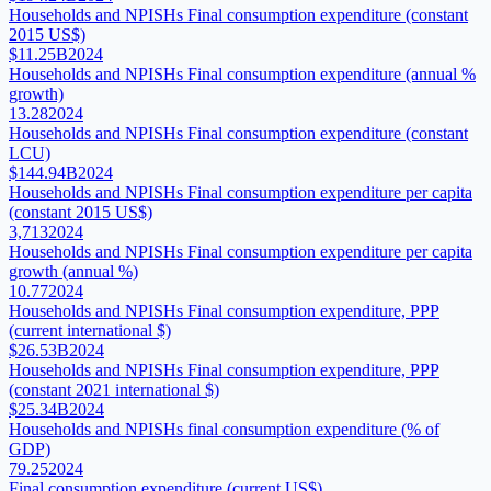
Households and NPISHs Final consumption expenditure (constant
2015 US$)
$11.25B
2024
Households and NPISHs Final consumption expenditure (annual %
growth)
13.28
2024
Households and NPISHs Final consumption expenditure (constant
LCU)
$144.94B
2024
Households and NPISHs Final consumption expenditure per capita
(constant 2015 US$)
3,713
2024
Households and NPISHs Final consumption expenditure per capita
growth (annual %)
10.77
2024
Households and NPISHs Final consumption expenditure, PPP
(current international $)
$26.53B
2024
Households and NPISHs Final consumption expenditure, PPP
(constant 2021 international $)
$25.34B
2024
Households and NPISHs final consumption expenditure (% of
GDP)
79.25
2024
Final consumption expenditure (current US$)