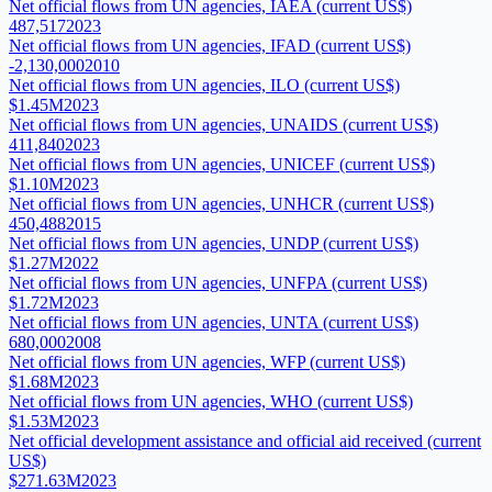
Net official flows from UN agencies, IAEA (current US$)
487,517
2023
Net official flows from UN agencies, IFAD (current US$)
-2,130,000
2010
Net official flows from UN agencies, ILO (current US$)
$1.45M
2023
Net official flows from UN agencies, UNAIDS (current US$)
411,840
2023
Net official flows from UN agencies, UNICEF (current US$)
$1.10M
2023
Net official flows from UN agencies, UNHCR (current US$)
450,488
2015
Net official flows from UN agencies, UNDP (current US$)
$1.27M
2022
Net official flows from UN agencies, UNFPA (current US$)
$1.72M
2023
Net official flows from UN agencies, UNTA (current US$)
680,000
2008
Net official flows from UN agencies, WFP (current US$)
$1.68M
2023
Net official flows from UN agencies, WHO (current US$)
$1.53M
2023
Net official development assistance and official aid received (current
US$)
$271.63M
2023