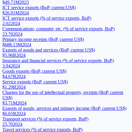
$49.71M
2023
ICT service exports (BoP, current US$)
$26.01M
2024
ICT service exports (% of service exports, BoP)
2.02
2024
Communications, computer, etc. (% of service exports, BoP)
23.70
2024
Primary income receipts (BoP, current US$)
$688.13M
2024
Exports of goods and services (BoP, current US$)
$5.96B
2024
Insurance and financial services (% of service exports, BoP)
3.94
2024
Goods exports (BoP, current US$)
$4.67B
2024
Service exports (BoP, current US$)
$1.29B
2024
Charges for the use of intellectual property, receipts (BoP, current
US$)
$3.71M
2024
Exports of goods, services and primary income (BoP, current US$)
$6.65B
2024
Transport services (% of service exports, BoP)
25.70
2024
Travel services (% of service exports, BoP)