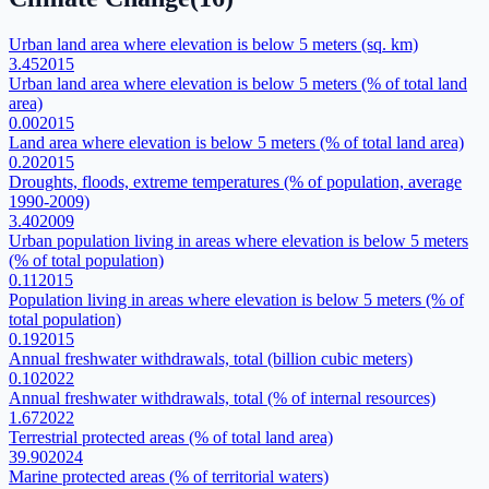
Urban land area where elevation is below 5 meters (sq. km)
3.45
2015
Urban land area where elevation is below 5 meters (% of total land
area)
0.00
2015
Land area where elevation is below 5 meters (% of total land area)
0.20
2015
Droughts, floods, extreme temperatures (% of population, average
1990-2009)
3.40
2009
Urban population living in areas where elevation is below 5 meters
(% of total population)
0.11
2015
Population living in areas where elevation is below 5 meters (% of
total population)
0.19
2015
Annual freshwater withdrawals, total (billion cubic meters)
0.10
2022
Annual freshwater withdrawals, total (% of internal resources)
1.67
2022
Terrestrial protected areas (% of total land area)
39.90
2024
Marine protected areas (% of territorial waters)