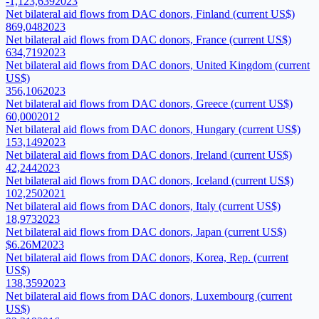
-1,123,639
2023
Net bilateral aid flows from DAC donors, Finland (current US$)
869,048
2023
Net bilateral aid flows from DAC donors, France (current US$)
634,719
2023
Net bilateral aid flows from DAC donors, United Kingdom (current
US$)
356,106
2023
Net bilateral aid flows from DAC donors, Greece (current US$)
60,000
2012
Net bilateral aid flows from DAC donors, Hungary (current US$)
153,149
2023
Net bilateral aid flows from DAC donors, Ireland (current US$)
42,244
2023
Net bilateral aid flows from DAC donors, Iceland (current US$)
102,250
2021
Net bilateral aid flows from DAC donors, Italy (current US$)
18,973
2023
Net bilateral aid flows from DAC donors, Japan (current US$)
$6.26M
2023
Net bilateral aid flows from DAC donors, Korea, Rep. (current
US$)
138,359
2023
Net bilateral aid flows from DAC donors, Luxembourg (current
US$)