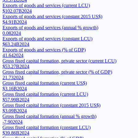
Exports of goods and services (current LCU)
$102.07B
2024
Exports of goods and services (constant 2015 US$)
$4.91B
2024
Exports of goods and services (annual % growth)
0.08
2024
Exports of goods and services (constant LCU)
$63.24B
2024
Exports of goods and services (% of GDP)
41.64
2024
Gross fixed capital formation, private sector (current LCU)
$53.27B
2024
Gross fixed capital formation, private sector (% of GDP)
21.73
2024
Gross fixed capital formation (current US$)
$3.16B
2024
Gross fixed capital formation (current LCU)
$57.99B
2024
Gross fixed capital formation (constant 2015 US$)
$3.09B
2024
Gross fixed capital formation (annual % growth)
-7.90
2024
Gross fixed capital formation (constant LCU)
$39.86B
2024