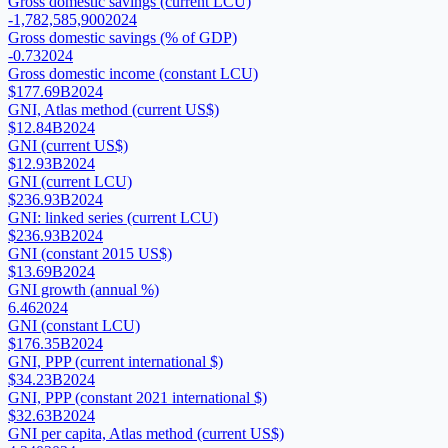
Gross domestic savings (current LCU)
-1,782,585,900
2024
Gross domestic savings (% of GDP)
-0.73
2024
Gross domestic income (constant LCU)
$177.69B
2024
GNI, Atlas method (current US$)
$12.84B
2024
GNI (current US$)
$12.93B
2024
GNI (current LCU)
$236.93B
2024
GNI: linked series (current LCU)
$236.93B
2024
GNI (constant 2015 US$)
$13.69B
2024
GNI growth (annual %)
6.46
2024
GNI (constant LCU)
$176.35B
2024
GNI, PPP (current international $)
$34.23B
2024
GNI, PPP (constant 2021 international $)
$32.63B
2024
GNI per capita, Atlas method (current US$)