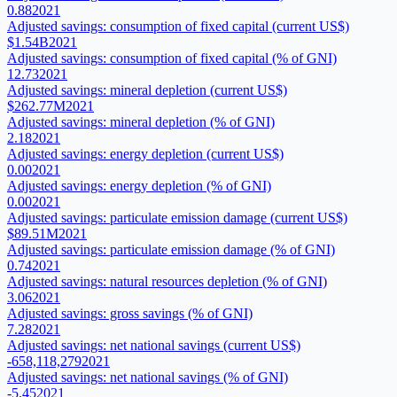
0.88
2021
Adjusted savings: consumption of fixed capital (current US$)
$1.54B
2021
Adjusted savings: consumption of fixed capital (% of GNI)
12.73
2021
Adjusted savings: mineral depletion (current US$)
$262.77M
2021
Adjusted savings: mineral depletion (% of GNI)
2.18
2021
Adjusted savings: energy depletion (current US$)
0.00
2021
Adjusted savings: energy depletion (% of GNI)
0.00
2021
Adjusted savings: particulate emission damage (current US$)
$89.51M
2021
Adjusted savings: particulate emission damage (% of GNI)
0.74
2021
Adjusted savings: natural resources depletion (% of GNI)
3.06
2021
Adjusted savings: gross savings (% of GNI)
7.28
2021
Adjusted savings: net national savings (current US$)
-658,118,279
2021
Adjusted savings: net national savings (% of GNI)
-5.45
2021