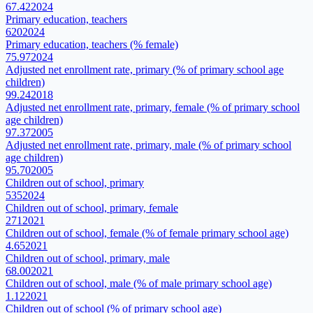
67.42
2024
Primary education, teachers
620
2024
Primary education, teachers (% female)
75.97
2024
Adjusted net enrollment rate, primary (% of primary school age
children)
99.24
2018
Adjusted net enrollment rate, primary, female (% of primary school
age children)
97.37
2005
Adjusted net enrollment rate, primary, male (% of primary school
age children)
95.70
2005
Children out of school, primary
535
2024
Children out of school, primary, female
271
2021
Children out of school, female (% of female primary school age)
4.65
2021
Children out of school, primary, male
68.00
2021
Children out of school, male (% of male primary school age)
1.12
2021
Children out of school (% of primary school age)