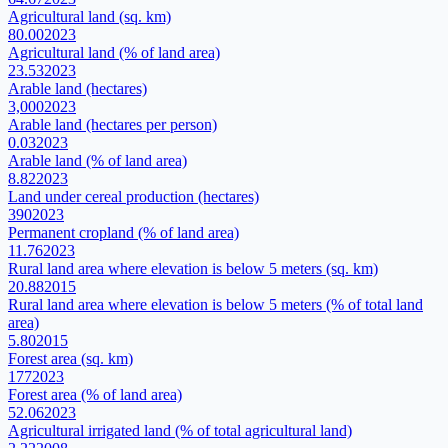
Agricultural land (sq. km)
80.00
2023
Agricultural land (% of land area)
23.53
2023
Arable land (hectares)
3,000
2023
Arable land (hectares per person)
0.03
2023
Arable land (% of land area)
8.82
2023
Land under cereal production (hectares)
390
2023
Permanent cropland (% of land area)
11.76
2023
Rural land area where elevation is below 5 meters (sq. km)
20.88
2015
Rural land area where elevation is below 5 meters (% of total land
area)
5.80
2015
Forest area (sq. km)
177
2023
Forest area (% of land area)
52.06
2023
Agricultural irrigated land (% of total agricultural land)