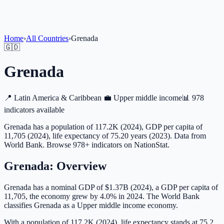
Home
›
All Countries
›
Grenada
🇬🇩
Grenada
📍
Latin America & Caribbean
💼
Upper middle income
📊
978
indicators available
Grenada has a population of 117.2K (2024), GDP per capita of
11,705 (2024), life expectancy of 75.20 years (2023). Data from
World Bank. Browse 978+ indicators on NationStat.
Grenada
: Overview
Grenada has a nominal GDP of $1.37B (2024), a GDP per capita of
11,705, the economy grew by 4.0% in 2024. The World Bank
classifies Grenada as a Upper middle income economy.
With a population of 117.2K (2024), life expectancy stands at 75.2