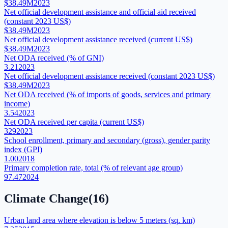
$38.49M
2023
Net official development assistance and official aid received
(constant 2023 US$)
$38.49M
2023
Net official development assistance received (current US$)
$38.49M
2023
Net ODA received (% of GNI)
3.21
2023
Net official development assistance received (constant 2023 US$)
$38.49M
2023
Net ODA received (% of imports of goods, services and primary
income)
3.54
2023
Net ODA received per capita (current US$)
329
2023
School enrollment, primary and secondary (gross), gender parity
index (GPI)
1.00
2018
Primary completion rate, total (% of relevant age group)
97.47
2024
Climate Change
(
16
)
Urban land area where elevation is below 5 meters (sq. km)