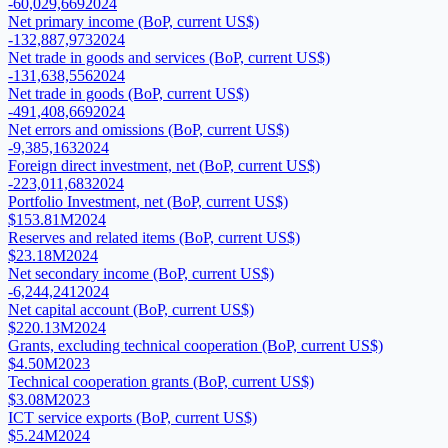
-60,029,669
2024
Net primary income (BoP, current US$)
-132,887,973
2024
Net trade in goods and services (BoP, current US$)
-131,638,556
2024
Net trade in goods (BoP, current US$)
-491,408,669
2024
Net errors and omissions (BoP, current US$)
-9,385,163
2024
Foreign direct investment, net (BoP, current US$)
-223,011,683
2024
Portfolio Investment, net (BoP, current US$)
$153.81M
2024
Reserves and related items (BoP, current US$)
$23.18M
2024
Net secondary income (BoP, current US$)
-6,244,241
2024
Net capital account (BoP, current US$)
$220.13M
2024
Grants, excluding technical cooperation (BoP, current US$)
$4.50M
2023
Technical cooperation grants (BoP, current US$)
$3.08M
2023
ICT service exports (BoP, current US$)
$5.24M
2024