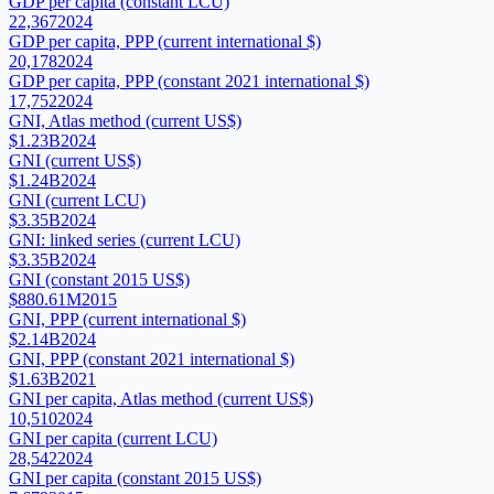
GDP per capita (constant LCU)
22,367
2024
GDP per capita, PPP (current international $)
20,178
2024
GDP per capita, PPP (constant 2021 international $)
17,752
2024
GNI, Atlas method (current US$)
$1.23B
2024
GNI (current US$)
$1.24B
2024
GNI (current LCU)
$3.35B
2024
GNI: linked series (current LCU)
$3.35B
2024
GNI (constant 2015 US$)
$880.61M
2015
GNI, PPP (current international $)
$2.14B
2024
GNI, PPP (constant 2021 international $)
$1.63B
2021
GNI per capita, Atlas method (current US$)
10,510
2024
GNI per capita (current LCU)
28,542
2024
GNI per capita (constant 2015 US$)