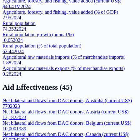
Agriculture, forestry, and fishing, value added (current US$)
$40.43M
2024
Agriculture, forestry, and fishing, value added (% of GDP)
2.95
2024
Rural population
74,353
2024
Rural population growth (annual %)
-0.05
2024
Rural population (% of total population)
63.44
2024
Agricultural raw materials imports (% of merchandise imports)
1.88
2024
Agricultural raw materials exports (% of merchandise exports)
0.26
2024
Aid Effectiveness
(
45
)
Net bilateral aid flows from DAC donors, Australia (current US$)
770
2023
Net bilateral aid flows from DAC donors, Austria (current US$)
13,182
2023
Net bilateral aid flows from DAC donors, Belgium (current US$)
10,000
1989
Net bilateral aid flows from DAC donors, Canada (current US$)
$4.07M
2023