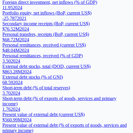
Foreign direct investment, net inflows (% of GDP)
11.95
2024
Portfolio equity, net inflows (BoP, current US$)
-25,787
2021
Secondary income receipts (BoP, current US$)
$76.52M
2024
Personal transfers, receipts (BoP, current US$)
$68.72M
2024
Personal remittances, received (current US$)
$48.04M
2024
Personal remittances, received (% of GDP)
3.50
2024
External debt stocks, total (DOD, current US$)
$863.28M
2024
External debt stocks (% of GNI)
68.59
2024
Short-term debt (% of total reserves)
3.70
2024
Short-term debt (% of exports of goods, services and primary
income)
1.76
2024
Present value of external debt (current US$)
$560.99M
2024
Present value of external debt (% of exports of goods, services and
primary income)