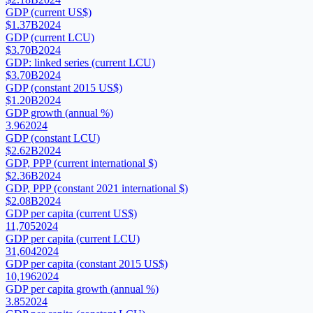
GDP (current US$)
$1.37B
2024
GDP (current LCU)
$3.70B
2024
GDP: linked series (current LCU)
$3.70B
2024
GDP (constant 2015 US$)
$1.20B
2024
GDP growth (annual %)
3.96
2024
GDP (constant LCU)
$2.62B
2024
GDP, PPP (current international $)
$2.36B
2024
GDP, PPP (constant 2021 international $)
$2.08B
2024
GDP per capita (current US$)
11,705
2024
GDP per capita (current LCU)
31,604
2024
GDP per capita (constant 2015 US$)
10,196
2024
GDP per capita growth (annual %)
3.85
2024