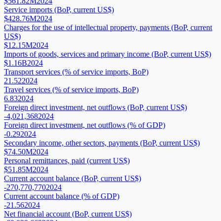
$561.82M
2024
Service imports (BoP, current US$)
$428.76M
2024
Charges for the use of intellectual property, payments (BoP, current
US$)
$12.15M
2024
Imports of goods, services and primary income (BoP, current US$)
$1.16B
2024
Transport services (% of service imports, BoP)
21.52
2024
Travel services (% of service imports, BoP)
6.83
2024
Foreign direct investment, net outflows (BoP, current US$)
-4,021,368
2024
Foreign direct investment, net outflows (% of GDP)
-0.29
2024
Secondary income, other sectors, payments (BoP, current US$)
$74.50M
2024
Personal remittances, paid (current US$)
$51.85M
2024
Current account balance (BoP, current US$)
-270,770,770
2024
Current account balance (% of GDP)
-21.56
2024
Net financial account (BoP, current US$)