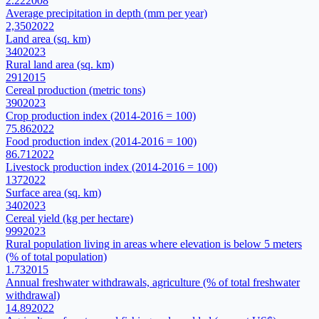
2.22
2008
Average precipitation in depth (mm per year)
2,350
2022
Land area (sq. km)
340
2023
Rural land area (sq. km)
291
2015
Cereal production (metric tons)
390
2023
Crop production index (2014-2016 = 100)
75.86
2022
Food production index (2014-2016 = 100)
86.71
2022
Livestock production index (2014-2016 = 100)
137
2022
Surface area (sq. km)
340
2023
Cereal yield (kg per hectare)
999
2023
Rural population living in areas where elevation is below 5 meters
(% of total population)
1.73
2015
Annual freshwater withdrawals, agriculture (% of total freshwater
withdrawal)
14.89
2022