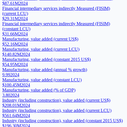
$87.61M
2024
Financial intermediary services indirectly Measured (FISIM)
(current LCU)
$29.31M
2024
Financial intermediary services indirectly Measured (FISIM)
(constant LCU)
$31.66M
2024
Manufacturing, value added (current US$)
$52.16M
2024
Manufacturing, value added (current LCU)
$140.82M
2024
Manufacturing, value added (constant 2015 US$)
$54.95M
2024
Manufacturing, value added (annual % growth)
9.99
2024
Manufacturing, value added (constant LCU)
$100.45M
2024
Manufacturing, value added (% of GDP)
3.80
2024
Industry (including construction), value added (current US$)
$208.01M
2024
Industry (including construction), value added (current LCU)
$561.64M
2024
Industry (including construction), value added (constant 2015 US$)
$196.30M
2024