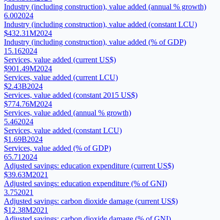
Industry (including construction), value added (annual % growth)
6.00
2024
Industry (including construction), value added (constant LCU)
$432.31M
2024
Industry (including construction), value added (% of GDP)
15.16
2024
Services, value added (current US$)
$901.49M
2024
Services, value added (current LCU)
$2.43B
2024
Services, value added (constant 2015 US$)
$774.76M
2024
Services, value added (annual % growth)
5.46
2024
Services, value added (constant LCU)
$1.69B
2024
Services, value added (% of GDP)
65.71
2024
Adjusted savings: education expenditure (current US$)
$39.63M
2021
Adjusted savings: education expenditure (% of GNI)
3.75
2021
Adjusted savings: carbon dioxide damage (current US$)
$12.38M
2021
Adjusted savings: carbon dioxide damage (% of GNI)