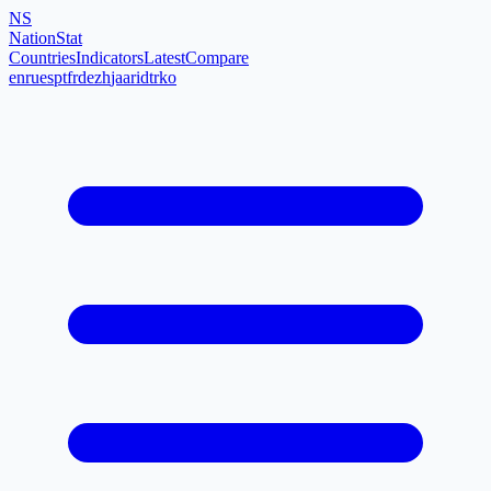
NS
NationStat
Countries
Indicators
Latest
Compare
en
ru
es
pt
fr
de
zh
ja
ar
id
tr
ko