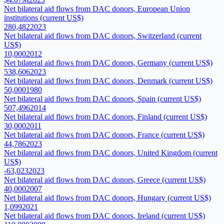
Net bilateral aid flows from DAC donors, European Union
institutions (current US$)
280,482
2023
Net bilateral aid flows from DAC donors, Switzerland (current
US$)
10,000
2012
Net bilateral aid flows from DAC donors, Germany (current US$)
538,606
2023
Net bilateral aid flows from DAC donors, Denmark (current US$)
50,000
1980
Net bilateral aid flows from DAC donors, Spain (current US$)
507,496
2014
Net bilateral aid flows from DAC donors, Finland (current US$)
30,000
2011
Net bilateral aid flows from DAC donors, France (current US$)
44,786
2023
Net bilateral aid flows from DAC donors, United Kingdom (current
US$)
-63,023
2023
Net bilateral aid flows from DAC donors, Greece (current US$)
40,000
2007
Net bilateral aid flows from DAC donors, Hungary (current US$)
1,099
2021
Net bilateral aid flows from DAC donors, Ireland (current US$)