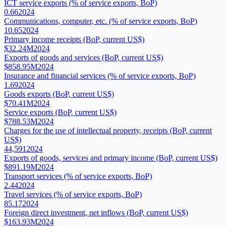
ICT service exports (% of service exports, BoP)
0.66
2024
Communications, computer, etc. (% of service exports, BoP)
10.65
2024
Primary income receipts (BoP, current US$)
$32.24M
2024
Exports of goods and services (BoP, current US$)
$858.95M
2024
Insurance and financial services (% of service exports, BoP)
1.69
2024
Goods exports (BoP, current US$)
$70.41M
2024
Service exports (BoP, current US$)
$788.53M
2024
Charges for the use of intellectual property, receipts (BoP, current
US$)
44,591
2024
Exports of goods, services and primary income (BoP, current US$)
$891.19M
2024
Transport services (% of service exports, BoP)
2.44
2024
Travel services (% of service exports, BoP)
85.17
2024
Foreign direct investment, net inflows (BoP, current US$)
$163.93M
2024