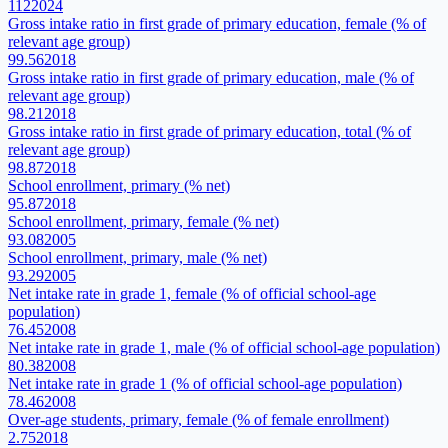
112
2024
Gross intake ratio in first grade of primary education, female (% of
relevant age group)
99.56
2018
Gross intake ratio in first grade of primary education, male (% of
relevant age group)
98.21
2018
Gross intake ratio in first grade of primary education, total (% of
relevant age group)
98.87
2018
School enrollment, primary (% net)
95.87
2018
School enrollment, primary, female (% net)
93.08
2005
School enrollment, primary, male (% net)
93.29
2005
Net intake rate in grade 1, female (% of official school-age
population)
76.45
2008
Net intake rate in grade 1, male (% of official school-age population)
80.38
2008
Net intake rate in grade 1 (% of official school-age population)
78.46
2008
Over-age students, primary, female (% of female enrollment)
2.75
2018