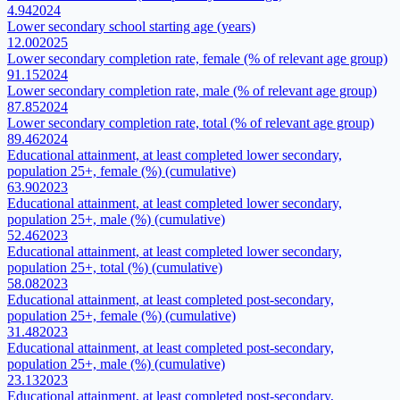
4.94
2024
Lower secondary school starting age (years)
12.00
2025
Lower secondary completion rate, female (% of relevant age group)
91.15
2024
Lower secondary completion rate, male (% of relevant age group)
87.85
2024
Lower secondary completion rate, total (% of relevant age group)
89.46
2024
Educational attainment, at least completed lower secondary,
population 25+, female (%) (cumulative)
63.90
2023
Educational attainment, at least completed lower secondary,
population 25+, male (%) (cumulative)
52.46
2023
Educational attainment, at least completed lower secondary,
population 25+, total (%) (cumulative)
58.08
2023
Educational attainment, at least completed post-secondary,
population 25+, female (%) (cumulative)
31.48
2023
Educational attainment, at least completed post-secondary,
population 25+, male (%) (cumulative)
23.13
2023
Educational attainment, at least completed post-secondary,