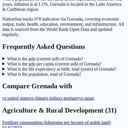
years, inflation is at 1.1%. Grenada is located in the Latin America
& Caribbean region.
NationStat tracks 978 indicators for Grenada, covering economic
output, trade, health, education, environment, and infrastructure. All
data is sourced from the World Bank Open Data and updated
regularly.
Frequently Asked Questions
What is the gdp (current us$) of Grenada?
What is the gdp per capita (current us$) of Grenada?
What is the life expectancy at birth, total (years) of Grenada?
What is the population, total of Grenada?
Compare
Grenada
with
vs
united states
vs
china
vs
india
vs
germany
vs
japan
Agriculture & Rural Development
(
31
)
Fertilizer consumption (kilograms per hectare of arable land)
64.67
2023