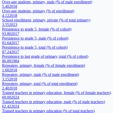
Over-age students, primary, male (% of male enrollment)
5.40
2018
Over-age students, primary (% of enrollment)
4.12
2018
School enrollment, primary, private (% of total primary)
3.55
2023
Persistence to grade 5, female (% of cohort)
93.80
2017
Persistence to grade 5, male (% of cohort)
81.64
2017
Persistence to grade 5, total (% of cohort)
87.24
2017
Persistence to last grade of primary, total (% of cohort)
86.89
1984
Repeaters, primary, female (% of female enrollment)
1.60
2018
Repeaters, primary, male (% of male enrollment)
3.15
2018
Repeaters, primary, total (% of total enrollment)
2.40
2018
Trained teachers in primary education, female (% of female teachers)
69.00
2024
Trained teachers in primary education, male (% of male teachers)
62.42
2024
Trained teachers in primary education (% of total teachers)