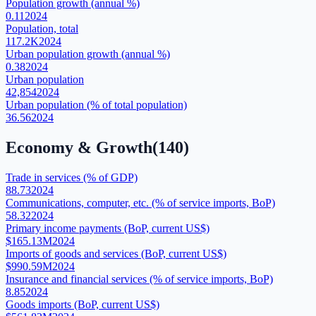
Population growth (annual %)
0.11
2024
Population, total
117.2K
2024
Urban population growth (annual %)
0.38
2024
Urban population
42,854
2024
Urban population (% of total population)
36.56
2024
Economy & Growth
(
140
)
Trade in services (% of GDP)
88.73
2024
Communications, computer, etc. (% of service imports, BoP)
58.32
2024
Primary income payments (BoP, current US$)
$165.13M
2024
Imports of goods and services (BoP, current US$)
$990.59M
2024
Insurance and financial services (% of service imports, BoP)
8.85
2024
Goods imports (BoP, current US$)