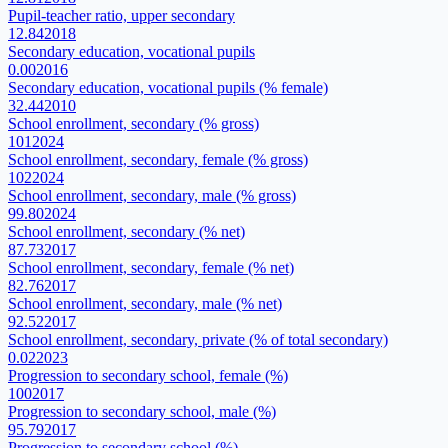
Pupil-teacher ratio, upper secondary
12.84
2018
Secondary education, vocational pupils
0.00
2016
Secondary education, vocational pupils (% female)
32.44
2010
School enrollment, secondary (% gross)
101
2024
School enrollment, secondary, female (% gross)
102
2024
School enrollment, secondary, male (% gross)
99.80
2024
School enrollment, secondary (% net)
87.73
2017
School enrollment, secondary, female (% net)
82.76
2017
School enrollment, secondary, male (% net)
92.52
2017
School enrollment, secondary, private (% of total secondary)
0.02
2023
Progression to secondary school, female (%)
100
2017
Progression to secondary school, male (%)
95.79
2017
Progression to secondary school (%)