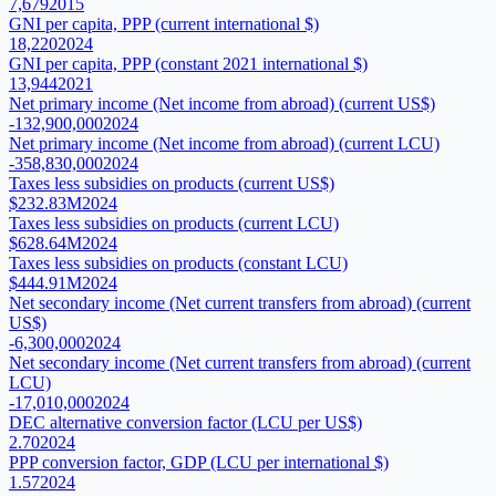
7,679
2015
GNI per capita, PPP (current international $)
18,220
2024
GNI per capita, PPP (constant 2021 international $)
13,944
2021
Net primary income (Net income from abroad) (current US$)
-132,900,000
2024
Net primary income (Net income from abroad) (current LCU)
-358,830,000
2024
Taxes less subsidies on products (current US$)
$232.83M
2024
Taxes less subsidies on products (current LCU)
$628.64M
2024
Taxes less subsidies on products (constant LCU)
$444.91M
2024
Net secondary income (Net current transfers from abroad) (current
US$)
-6,300,000
2024
Net secondary income (Net current transfers from abroad) (current
LCU)
-17,010,000
2024
DEC alternative conversion factor (LCU per US$)
2.70
2024
PPP conversion factor, GDP (LCU per international $)
1.57
2024