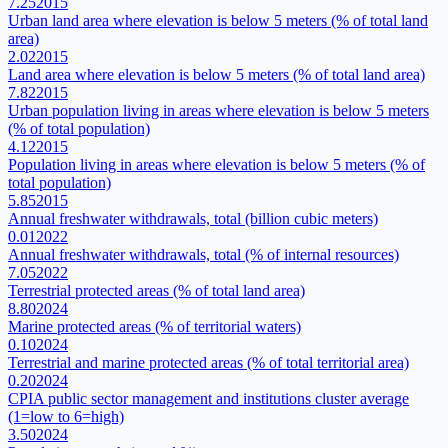
7.25
2015
Urban land area where elevation is below 5 meters (% of total land
area)
2.02
2015
Land area where elevation is below 5 meters (% of total land area)
7.82
2015
Urban population living in areas where elevation is below 5 meters
(% of total population)
4.12
2015
Population living in areas where elevation is below 5 meters (% of
total population)
5.85
2015
Annual freshwater withdrawals, total (billion cubic meters)
0.01
2022
Annual freshwater withdrawals, total (% of internal resources)
7.05
2022
Terrestrial protected areas (% of total land area)
8.80
2024
Marine protected areas (% of territorial waters)
0.10
2024
Terrestrial and marine protected areas (% of total territorial area)
0.20
2024
CPIA public sector management and institutions cluster average
(1=low to 6=high)
3.50
2024