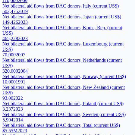
110,000
2009
Net bilateral aid flows from DAC donors, Italy (current US$)
502,475
2019
Net bilateral aid flows from DAC donors, Japan (current US$)
149,426
2023
Net bilateral aid flows from DAC donors, Korea, Rep. (current
US$)
465,228
2023
Net bilateral aid flows from DAC donors, Luxembourg (current
US$)
70,000
2007
Net bilateral aid flows from DAC donors, Netherlands (current
US$)
320,000
2004
Net bilateral aid flows from DAC donors, Norway (current US$)
10,000
1991
Net bilateral aid flows from DAC donors, New Zealand (current
US$)
93.00
2022
Net bilateral aid flows from DAC donors, Poland (current US$)
3,237
2023
Net bilateral aid flows from DAC donors, Sweden (current US$)
5,904
2014
Net bilateral aid flows from DAC donors, Total (current US$)
$5.55M
2023