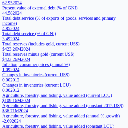
62.95
2024
Present value of external debt (% of GNI)
44.58
2024
Total debt service (% of exports of goods, services and primary
income)
4.85
2024
Total debt service (% of GNI)
3.49
2024
Total reserves (includes gold, current US$)
$423.26M
2024
Total reserves minus gold (current US$)
$423.26M
2024
Inflation, consumer prices (annual %)
1.09
2024
Changes in inventories (current US$)
0.00
2012
Changes in inventories (current LCU)
0.00
2012
Agriculture, forestry, and fishing, value added (current LCU)
$109.16M
2024
Agriculture, forestry, and fishing, value added (constant 2015 US$)
$36.71M
2024
Agriculture, forestry, and fishing, value added (annual % growth)
-2.69
2024
Agriculture, forestry, and fishing, value added (constant LCU)