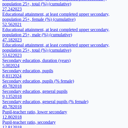
population 25+, total (%) (cumulative)
27.24
2023
Educational attainment, at least completed upper secondary,
population 25+, female (%) (cumulative)
52.56
2021
Educational attainment, at least completed upper secondary,
population 25+, male (%) (cumulative)
47.18
2023
Educational attainment, at least completed upper secondary,
population 25+, total (%) (cumulative)
53.62
2023
Secondary education, duration (years)
5.00
2024
Secondary education, pupils
8,811
2024
Secondary education, pupils (% female)
49.78
2018
Secondary education, general pupils
9,135
2018
Secondary education, general pupils (% female)
49.78
2018
Pupil-teacher ratio, lower secondary
12.80
2018
Pupil-teacher ratio, secondary
12.81
2018