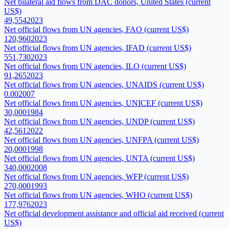
Net bilateral aid flows from DAC donors, United States (current
US$)
49,554
2023
Net official flows from UN agencies, FAO (current US$)
120,960
2023
Net official flows from UN agencies, IFAD (current US$)
551,730
2023
Net official flows from UN agencies, ILO (current US$)
91,265
2023
Net official flows from UN agencies, UNAIDS (current US$)
0.00
2007
Net official flows from UN agencies, UNICEF (current US$)
30,000
1984
Net official flows from UN agencies, UNDP (current US$)
42,561
2022
Net official flows from UN agencies, UNFPA (current US$)
20,000
1998
Net official flows from UN agencies, UNTA (current US$)
340,000
2008
Net official flows from UN agencies, WFP (current US$)
270,000
1993
Net official flows from UN agencies, WHO (current US$)
177,976
2023
Net official development assistance and official aid received (current
US$)