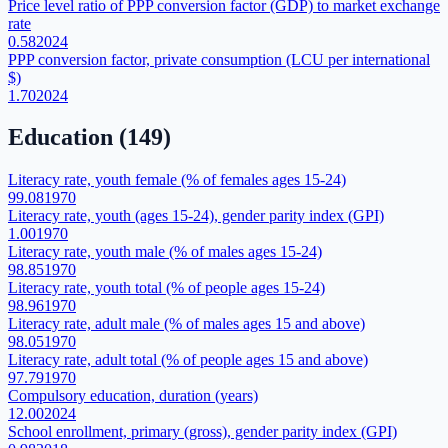
Price level ratio of PPP conversion factor (GDP) to market exchange
rate
0.58
2024
PPP conversion factor, private consumption (LCU per international
$)
1.70
2024
Education
(
149
)
Literacy rate, youth female (% of females ages 15-24)
99.08
1970
Literacy rate, youth (ages 15-24), gender parity index (GPI)
1.00
1970
Literacy rate, youth male (% of males ages 15-24)
98.85
1970
Literacy rate, youth total (% of people ages 15-24)
98.96
1970
Literacy rate, adult male (% of males ages 15 and above)
98.05
1970
Literacy rate, adult total (% of people ages 15 and above)
97.79
1970
Compulsory education, duration (years)
12.00
2024
School enrollment, primary (gross), gender parity index (GPI)