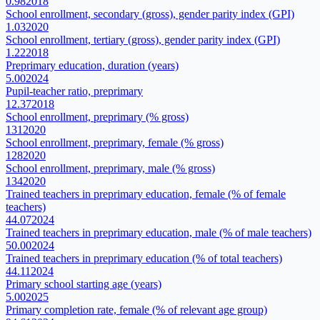
0.98
2018
School enrollment, secondary (gross), gender parity index (GPI)
1.03
2020
School enrollment, tertiary (gross), gender parity index (GPI)
1.22
2018
Preprimary education, duration (years)
5.00
2024
Pupil-teacher ratio, preprimary
12.37
2018
School enrollment, preprimary (% gross)
131
2020
School enrollment, preprimary, female (% gross)
128
2020
School enrollment, preprimary, male (% gross)
134
2020
Trained teachers in preprimary education, female (% of female
teachers)
44.07
2024
Trained teachers in preprimary education, male (% of male teachers)
50.00
2024
Trained teachers in preprimary education (% of total teachers)
44.11
2024
Primary school starting age (years)
5.00
2025
Primary completion rate, female (% of relevant age group)