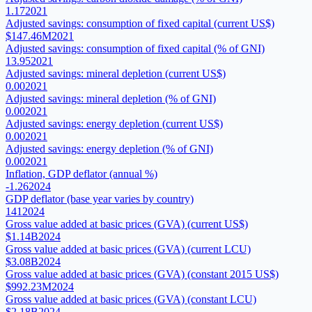
1.17
2021
Adjusted savings: consumption of fixed capital (current US$)
$147.46M
2021
Adjusted savings: consumption of fixed capital (% of GNI)
13.95
2021
Adjusted savings: mineral depletion (current US$)
0.00
2021
Adjusted savings: mineral depletion (% of GNI)
0.00
2021
Adjusted savings: energy depletion (current US$)
0.00
2021
Adjusted savings: energy depletion (% of GNI)
0.00
2021
Inflation, GDP deflator (annual %)
-1.26
2024
GDP deflator (base year varies by country)
141
2024
Gross value added at basic prices (GVA) (current US$)
$1.14B
2024
Gross value added at basic prices (GVA) (current LCU)
$3.08B
2024
Gross value added at basic prices (GVA) (constant 2015 US$)
$992.23M
2024
Gross value added at basic prices (GVA) (constant LCU)
$2.18B
2024