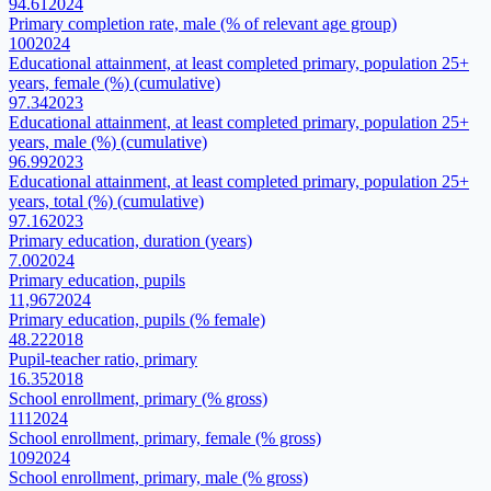
94.61
2024
Primary completion rate, male (% of relevant age group)
100
2024
Educational attainment, at least completed primary, population 25+
years, female (%) (cumulative)
97.34
2023
Educational attainment, at least completed primary, population 25+
years, male (%) (cumulative)
96.99
2023
Educational attainment, at least completed primary, population 25+
years, total (%) (cumulative)
97.16
2023
Primary education, duration (years)
7.00
2024
Primary education, pupils
11,967
2024
Primary education, pupils (% female)
48.22
2018
Pupil-teacher ratio, primary
16.35
2018
School enrollment, primary (% gross)
111
2024
School enrollment, primary, female (% gross)
109
2024
School enrollment, primary, male (% gross)