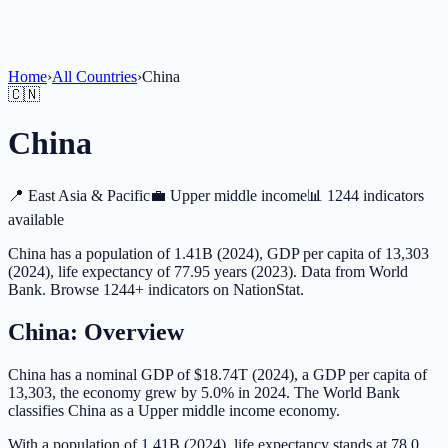
Home
›
All Countries
›
China
🇨🇳
China
📍
East Asia & Pacific
💼
Upper middle income
📊
1244 indicators
available
China has a population of 1.41B (2024), GDP per capita of 13,303
(2024), life expectancy of 77.95 years (2023). Data from World
Bank. Browse 1244+ indicators on NationStat.
China
: Overview
China has a nominal GDP of $18.74T (2024), a GDP per capita of
13,303, the economy grew by 5.0% in 2024. The World Bank
classifies China as a Upper middle income economy.
With a population of 1.41B (2024), life expectancy stands at 78.0