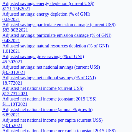
Adjusted savings: energy depletion (current US$)
$121.15B
2021
Adjusted savings: energy depletion (% of GNI)
0.69
2021
Adjusted savings: particulate emission damage (current US$)
$83.80B
2021
Adjusted savings: particulate emission damage (% of GNI)
0.48
2021
Adjusted savings: natural resources depletion (% of GNI)
1.01
2021
Adjusted savings: gross savings (% of GNI)
45.30
2021
Adjusted savings: net national savings (current US$)
$3.30T
2021
Adjusted savings: net national savings (% of GNI)
18.77
2021
Adjusted net national income (current US$)
$12.73T
2021
Adjusted net national income (constant 2015 US$)
$11.10T
2021
Adjusted net national income (annual % growth)
6.89
2021
Adjusted net national income per capita (current US$)
9,015
2021
Adjusted net national income per capita (constant 2015 US$)