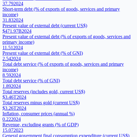
37.79
2024
Short-term debt (% of exports of goods, services and primary
income)
31.83
2024
Present value of external debt (current US$)
$471.97B
2024
Present value of external debt (% of exports of goods, services and
primary income)
11.51
2024
Present value of external debt (% of GNI)
2.54
2024
Total debt service (% of exports of goods, services and primary
income)
8.59
2024
Total debt service (% of GNI)
1.89
2024
Total reserves (includes gold, current US$)
$3.46T
2024
Total reserves minus gold (current US$)
$3.26T
2024
Inflation, consumer prices (annual %)
0.22
2024
Revenue, excluding grants (% of GDP)
15.07
2023
General government final consumption expenditure (current US$)