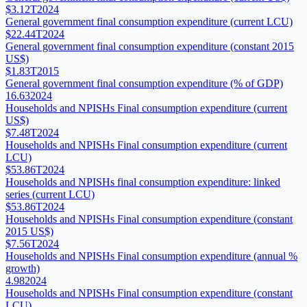
$3.12T
2024
General government final consumption expenditure (current LCU)
$22.44T
2024
General government final consumption expenditure (constant 2015
US$)
$1.83T
2015
General government final consumption expenditure (% of GDP)
16.63
2024
Households and NPISHs Final consumption expenditure (current
US$)
$7.48T
2024
Households and NPISHs Final consumption expenditure (current
LCU)
$53.86T
2024
Households and NPISHs final consumption expenditure: linked
series (current LCU)
$53.86T
2024
Households and NPISHs Final consumption expenditure (constant
2015 US$)
$7.56T
2024
Households and NPISHs Final consumption expenditure (annual %
growth)
4.98
2024
Households and NPISHs Final consumption expenditure (constant
LCU)