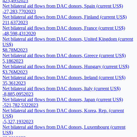
425,495
2023
Net bilateral aid flows from DAC donors, Spain (current US$)
-27,283,770
2023
Net bilateral aid flows from DAC donors, Finland (current US$)
211,637
2023
Net bilateral aid flows from DAC donors, France (current US$)
-48,598,431
2020
Net bilateral aid flows from DAC donors, United Kingdom (current
US$)
$8.78M
2023
Net bilateral aid flows from DAC donors, Greece (current US$)
5,186
2023
Net bilateral aid flows from DAC donors, Hungary (current US$)
$3.76M
2023
Net bilateral aid flows from DAC donors, Ireland (current US$)
35,361
2023
Net bilateral aid flows from DAC donors, Italy (current US$)
-8,885,095
2023
Net bilateral aid flows from DAC donors, Japan (current US$)
-521,782,532
2023
Net bilateral aid flows from DAC donors, Korea, Rep. (current
US$)
-5,327,193
2023
Net bilateral aid flows from DAC donors, Luxembourg (current
US$)