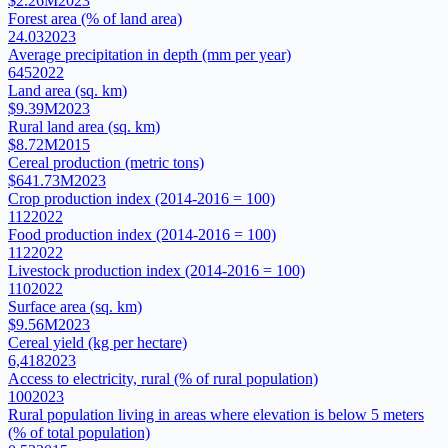
$2.26M
2023
Forest area (% of land area)
24.03
2023
Average precipitation in depth (mm per year)
645
2022
Land area (sq. km)
$9.39M
2023
Rural land area (sq. km)
$8.72M
2015
Cereal production (metric tons)
$641.73M
2023
Crop production index (2014-2016 = 100)
112
2022
Food production index (2014-2016 = 100)
112
2022
Livestock production index (2014-2016 = 100)
110
2022
Surface area (sq. km)
$9.56M
2023
Cereal yield (kg per hectare)
6,418
2023
Access to electricity, rural (% of rural population)
100
2023
Rural population living in areas where elevation is below 5 meters
(% of total population)