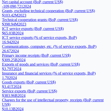
Net capital account (BoP, current US$)
-109,090,721
2024
Grants, excluding technical cooperation (BoP, current US$)
$103.42M
2023
Technical cooperation grants (BoP, current US$)
$398.94M
2023
ICT service exports (BoP, current US$)
$65.03B
2024
ICT service exports (% of service exports, BoP)
16.94
2024
Communications, computer, etc. (% of service exports, BoP)
26.67
2024
Primary income receipts (BoP, current US$)
$309.25B
2024
Exports of goods and services (BoP, current US$)
$3.79T
2024
Insurance and financial services (% of service exports, BoP)
1.70
2024
Goods exports (BoP, current US$)
$3.41T
2024
Service exports (BoP, current US$)
$383.96B
2024
Charges for the use of intellectual property, receipts (BoP, current
US$)
$10.13B
2024