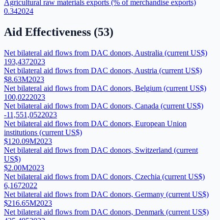
Agricultural raw materials exports (% of merchandise exports)
0.34
2024
Aid Effectiveness
(
53
)
Net bilateral aid flows from DAC donors, Australia (current US$)
193,437
2023
Net bilateral aid flows from DAC donors, Austria (current US$)
$8.63M
2023
Net bilateral aid flows from DAC donors, Belgium (current US$)
100,022
2023
Net bilateral aid flows from DAC donors, Canada (current US$)
-11,551,052
2023
Net bilateral aid flows from DAC donors, European Union
institutions (current US$)
$120.09M
2023
Net bilateral aid flows from DAC donors, Switzerland (current
US$)
$2.00M
2023
Net bilateral aid flows from DAC donors, Czechia (current US$)
6,167
2022
Net bilateral aid flows from DAC donors, Germany (current US$)
$216.65M
2023
Net bilateral aid flows from DAC donors, Denmark (current US$)