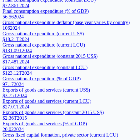
$72.86T
2024
Final consumption expenditure (% of GDP)
56.56
2024
Gross national expenditure deflator (base year varies by country)
106
2024
Gross national expenditure (current US$)
$18.21T
2024
Gross national expenditure (current LCU)
$131.09T
2024
Gross national expenditure (constant 2015 US$)
$17.48T
2024
Gross national expenditure (constant LCU)
$123.12T
2024
Gross national expenditure (% of GDP)
97.17
2024
Exports of goods and services (current US$)
$3.75T
2024
Exports of goods and services (current LCU)
$27.01T
2024
Exports of goods and services (constant 2015 US$)
$2.36T
2015
Exports of goods and services (% of GDP)
20.02
2024
Gross fixed capital formation, private sector (current LCU)