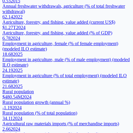
0.53
2015
Annual freshwater withdrawals, agriculture (% of total freshwater
withdrawal)
62.14
2022
Agriculture, forestry, and fishing, value added (current US$)
$1.27T
2024
Agriculture, forestry, and fishing, value added (% of GDP)
6.78
2024
Employment in agriculture, female (% of female employment)
(modeled ILO estimate)
18.68
2025
Employment in agriculture, male (% of male employment) (modeled
ILO estimate)
24.19
2025
Employment in agriculture (% of total employment) (modeled ILO
estimate)
21.68
2025
Rural population
$480.54M
2024
Rural population growth (annual %)
-1.19
2024
Rural population (% of total population)
34.11
2024
Agricultural raw materials imports (% of merchandise imports)
2.66
2024