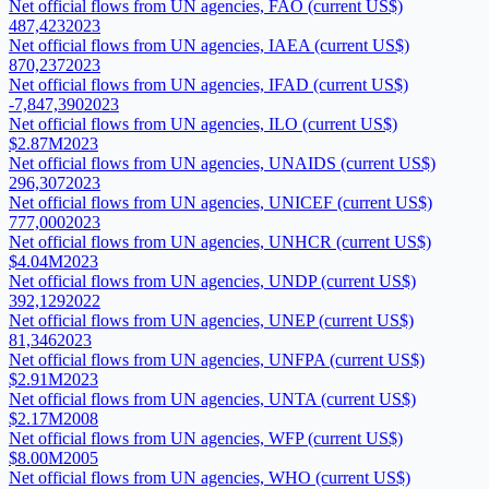
Net official flows from UN agencies, FAO (current US$)
487,423
2023
Net official flows from UN agencies, IAEA (current US$)
870,237
2023
Net official flows from UN agencies, IFAD (current US$)
-7,847,390
2023
Net official flows from UN agencies, ILO (current US$)
$2.87M
2023
Net official flows from UN agencies, UNAIDS (current US$)
296,307
2023
Net official flows from UN agencies, UNICEF (current US$)
777,000
2023
Net official flows from UN agencies, UNHCR (current US$)
$4.04M
2023
Net official flows from UN agencies, UNDP (current US$)
392,129
2022
Net official flows from UN agencies, UNEP (current US$)
81,346
2023
Net official flows from UN agencies, UNFPA (current US$)
$2.91M
2023
Net official flows from UN agencies, UNTA (current US$)
$2.17M
2008
Net official flows from UN agencies, WFP (current US$)
$8.00M
2005
Net official flows from UN agencies, WHO (current US$)