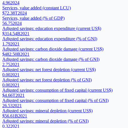
4.96
2024
Services, value added (constant LCU)
$72.38T
2024
Services, value added (% of GDP)
56.75
2024
Adjusted savings: education expenditure (current US$)
$314.54B
2021
Adjusted savings: education expenditure (% of GNI)
1.79
2021
Adjusted savings: carbon dioxide damage (current US$)
$482.50B
2021
Adjusted savings: carbon dioxide damage (% of GNI)
2.75
2021
Adjusted savings: net forest depletion (current US$)
0.00
2021
Adjusted savings: net forest depletion (% of GNI)
0.00
2021
Adjusted savings: consumption of fixed capital (current US$)
$4.66T
2021
Adjusted savings: consumption of fixed capital (% of GNI)
26.53
2021
Adjusted savings: mineral depletion (current US$)
$56.61B
2021
Adjusted savings: mineral depletion (% of GNI)
0.32
2021