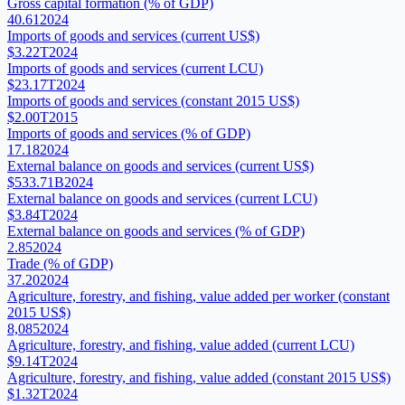
Gross capital formation (% of GDP)
40.61
2024
Imports of goods and services (current US$)
$3.22T
2024
Imports of goods and services (current LCU)
$23.17T
2024
Imports of goods and services (constant 2015 US$)
$2.00T
2015
Imports of goods and services (% of GDP)
17.18
2024
External balance on goods and services (current US$)
$533.71B
2024
External balance on goods and services (current LCU)
$3.84T
2024
External balance on goods and services (% of GDP)
2.85
2024
Trade (% of GDP)
37.20
2024
Agriculture, forestry, and fishing, value added per worker (constant
2015 US$)
8,085
2024
Agriculture, forestry, and fishing, value added (current LCU)
$9.14T
2024
Agriculture, forestry, and fishing, value added (constant 2015 US$)
$1.32T
2024