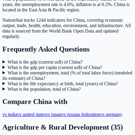
years, the unemployment rate is 4.6%, inflation is at 0.2%. China is
located in the East Asia & Pacific region.
NationStat tracks 1244 indicators for China, covering economic
output, trade, health, education, environment, and infrastructure. All
data is sourced from the World Bank Open Data and updated
regularly.
Frequently Asked Questions
What is the gdp (current us$) of China?
What is the gdp per capita (current us$) of China?
What is the unemployment, total (% of total labor force) (modeled
ilo estimate) of China?
What is the life expectancy at birth, total (years) of China?
What is the population, total of China?
Compare
China
with
vs
india
vs
united states
vs
japan
vs
russian federation
vs
germany
Agriculture & Rural Development
(
35
)