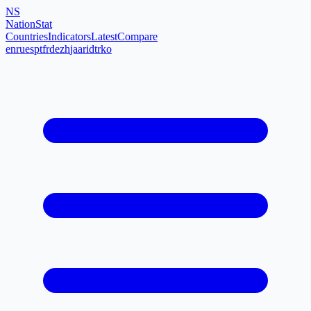
NS
NationStat
Countries
Indicators
Latest
Compare
en
ru
es
pt
fr
de
zh
ja
ar
id
tr
ko