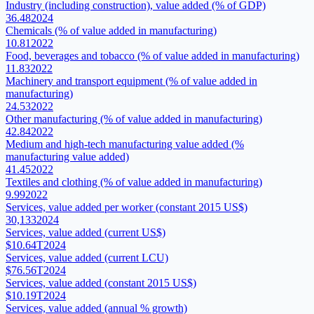
Industry (including construction), value added (% of GDP)
36.48
2024
Chemicals (% of value added in manufacturing)
10.81
2022
Food, beverages and tobacco (% of value added in manufacturing)
11.83
2022
Machinery and transport equipment (% of value added in
manufacturing)
24.53
2022
Other manufacturing (% of value added in manufacturing)
42.84
2022
Medium and high-tech manufacturing value added (%
manufacturing value added)
41.45
2022
Textiles and clothing (% of value added in manufacturing)
9.99
2022
Services, value added per worker (constant 2015 US$)
30,133
2024
Services, value added (current US$)
$10.64T
2024
Services, value added (current LCU)
$76.56T
2024
Services, value added (constant 2015 US$)
$10.19T
2024
Services, value added (annual % growth)