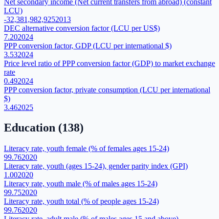
Net secondary income (Net current transfers from abroad) (constant
LCU)
-32,381,982,925
2013
DEC alternative conversion factor (LCU per US$)
7.20
2024
PPP conversion factor, GDP (LCU per international $)
3.53
2024
Price level ratio of PPP conversion factor (GDP) to market exchange
rate
0.49
2024
PPP conversion factor, private consumption (LCU per international
$)
3.46
2025
Education
(
138
)
Literacy rate, youth female (% of females ages 15-24)
99.76
2020
Literacy rate, youth (ages 15-24), gender parity index (GPI)
1.00
2020
Literacy rate, youth male (% of males ages 15-24)
99.75
2020
Literacy rate, youth total (% of people ages 15-24)
99.76
2020
Literacy rate, adult male (% of males ages 15 and above)