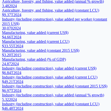
Agriculture, forestry, and fishing, value added (annual % growth)
3.48
2024
Agriculture, forestry, and fishing, value added (constant LCU)
$9.37T
2024
Industry (including construction), value added per worker (constant
2015 US$)
30,070
2024
Manufacturing, value added (current US$)
$4.66T
2024
Manufacturing, value added (current LCU)
$33.55T
2024
Manufacturing, value added (constant 2015 US$)
$3.20T
2015
Manufacturing, value added (% of GDP)
24.87
2024
Industry (including construction), value added (current US$)
$6.84T
2024
Industry (including construction), value added (current LCU)
$49.21T
2024
Industry (including construction), value added (constant 2015 US$)
$6.97T
2024
Industry (including construction), value added (annual % growth)
5.32
2024
Industry (including construction), value added (constant LCU)
$46.48T
2024