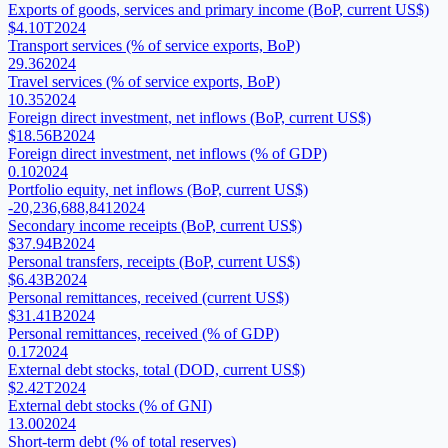
Exports of goods, services and primary income (BoP, current US$)
$4.10T
2024
Transport services (% of service exports, BoP)
29.36
2024
Travel services (% of service exports, BoP)
10.35
2024
Foreign direct investment, net inflows (BoP, current US$)
$18.56B
2024
Foreign direct investment, net inflows (% of GDP)
0.10
2024
Portfolio equity, net inflows (BoP, current US$)
-20,236,688,841
2024
Secondary income receipts (BoP, current US$)
$37.94B
2024
Personal transfers, receipts (BoP, current US$)
$6.43B
2024
Personal remittances, received (current US$)
$31.41B
2024
Personal remittances, received (% of GDP)
0.17
2024
External debt stocks, total (DOD, current US$)
$2.42T
2024
External debt stocks (% of GNI)
13.00
2024
Short-term debt (% of total reserves)