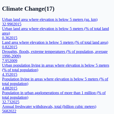
Climate Change
(
17
)
Urban land area where elevation is below 5 meters (sq. km)
32,990
2015
Urban land area where elevation is below 5 meters (% of total land
area)
0.36
2015
Land area where elevation is below 5 meters (% of total land area)
0.82
2015
Droughts, floods, extreme temperatures (% of population, average
1990-2009)
7.95
2009
Urban population living in areas where elevation is below 5 meters
(% of total population)
4.35
2015
Population living in areas where elevation is below 5 meters (% of
total population)
4.88
2015
Population in urban agglomerations of more than 1 million (% of
total population)
32.73
2025
Annual freshwater withdrawals, total (billion cubic meters)
568
2022