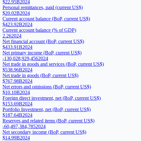
$22.95B
2024
Personal remittances, paid (current US$)
$20.02B
2024
Current account balance (BoP, current US$)
$423.92B
2024
Current account balance (% of GDP)
2.26
2024
Net financial account (BoP, current US$)
$433.91B
2024
Net primary income (BoP, current US$)
-130,028,929,456
2024
Net trade in goods and services (BoP, current US$)
$538.96B
2024
Net trade in goods (BoP, current US$)
$767.98B
2024
Net errors and omissions (BoP, current US$)
$10.10B
2024
Foreign direct investment, net (BoP, current US$)
$153.69B
2024
Portfolio Investment, net (BoP, current US$)
$187.64B
2024
Reserves and related items (BoP, current US$)
-60,497,384,785
2024
Net secondary income (BoP, current US$)
$14.99B
2024