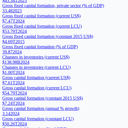
$43.34T
2023
Gross fixed capital formation, private sector (% of GDP)
33.48
2023
Gross fixed capital formation (current US$)
$7.47T
2024
Gross fixed capital formation (current LCU)
$53.79T
2024
Gross fixed capital formation (constant 2015 US$)
$4.69T
2015
Gross fixed capital formation (% of GDP)
39.87
2024
Changes in inventories (current US$)
$138.98B
2024
Changes in inventories (current LCU)
$1.00T
2024
Gross capital formation (current US$)
$7.61T
2024
Gross capital formation (current LCU)
$54.79T
2024
Gross capital formation (constant 2015 US$)
$7.24T
2024
Gross capital formation (annual % growth)
3.14
2024
Gross capital formation (constant LCU)
$50.26T
2024