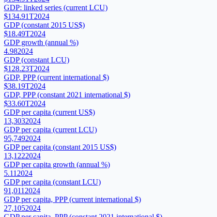
GDP: linked series (current LCU)
$134.91T
2024
GDP (constant 2015 US$)
$18.49T
2024
GDP growth (annual %)
4.98
2024
GDP (constant LCU)
$128.23T
2024
GDP, PPP (current international $)
$38.19T
2024
GDP, PPP (constant 2021 international $)
$33.60T
2024
GDP per capita (current US$)
13,303
2024
GDP per capita (current LCU)
95,749
2024
GDP per capita (constant 2015 US$)
13,122
2024
GDP per capita growth (annual %)
5.11
2024
GDP per capita (constant LCU)
91,011
2024
GDP per capita, PPP (current international $)
27,105
2024
GDP per capita, PPP (constant 2021 international $)