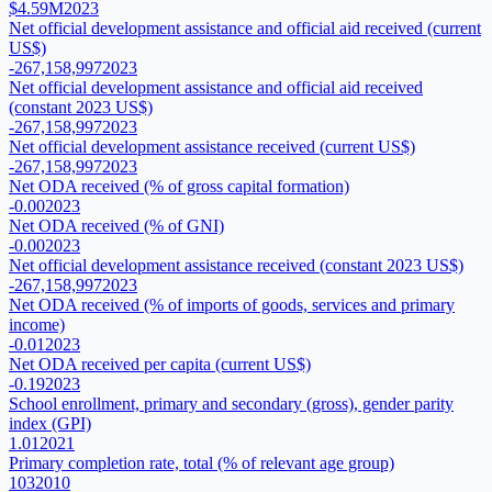
$4.59M
2023
Net official development assistance and official aid received (current
US$)
-267,158,997
2023
Net official development assistance and official aid received
(constant 2023 US$)
-267,158,997
2023
Net official development assistance received (current US$)
-267,158,997
2023
Net ODA received (% of gross capital formation)
-0.00
2023
Net ODA received (% of GNI)
-0.00
2023
Net official development assistance received (constant 2023 US$)
-267,158,997
2023
Net ODA received (% of imports of goods, services and primary
income)
-0.01
2023
Net ODA received per capita (current US$)
-0.19
2023
School enrollment, primary and secondary (gross), gender parity
index (GPI)
1.01
2021
Primary completion rate, total (% of relevant age group)
103
2010