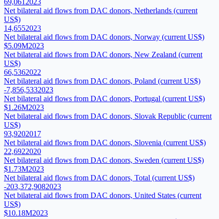
69,061
2023
Net bilateral aid flows from DAC donors, Netherlands (current
US$)
14,655
2023
Net bilateral aid flows from DAC donors, Norway (current US$)
$5.09M
2023
Net bilateral aid flows from DAC donors, New Zealand (current
US$)
66,536
2022
Net bilateral aid flows from DAC donors, Poland (current US$)
-7,856,533
2023
Net bilateral aid flows from DAC donors, Portugal (current US$)
$1.26M
2023
Net bilateral aid flows from DAC donors, Slovak Republic (current
US$)
93,920
2017
Net bilateral aid flows from DAC donors, Slovenia (current US$)
22,692
2020
Net bilateral aid flows from DAC donors, Sweden (current US$)
$1.73M
2023
Net bilateral aid flows from DAC donors, Total (current US$)
-203,372,908
2023
Net bilateral aid flows from DAC donors, United States (current
US$)
$10.18M
2023