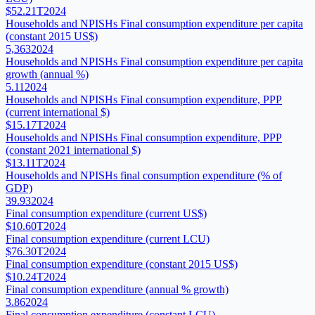
$52.21T
2024
Households and NPISHs Final consumption expenditure per capita
(constant 2015 US$)
5,363
2024
Households and NPISHs Final consumption expenditure per capita
growth (annual %)
5.11
2024
Households and NPISHs Final consumption expenditure, PPP
(current international $)
$15.17T
2024
Households and NPISHs Final consumption expenditure, PPP
(constant 2021 international $)
$13.11T
2024
Households and NPISHs final consumption expenditure (% of
GDP)
39.93
2024
Final consumption expenditure (current US$)
$10.60T
2024
Final consumption expenditure (current LCU)
$76.30T
2024
Final consumption expenditure (constant 2015 US$)
$10.24T
2024
Final consumption expenditure (annual % growth)
3.86
2024
Final consumption expenditure (constant LCU)