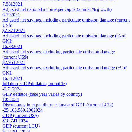
7,861
2021
Adjusted net national income per capita (annual % growth)
6.79
2021
Adjusted net savings, including particulate emission damage (current
US$)
$2.87T
2021
Adjusted net savings, including particulate emission damage (% of
GNI)
16.33
2021
Adjusted net savings, excluding particulate emission damage
(current US$)
$2.95T
2021
Adjusted net savings, excluding particulate emission damage (% of
GNI)
16.81
2021
Inflation, GDP deflator (annual %)
-0.71
2024
GDP deflator (base year varies by country)
105
2024
Discrepancy in expenditure estimate of GDP (current LCU)
-25,163,580,200
2024
GDP (current US$)
$18.74T
2024
GDP (current LCU)
$134.91T
2024