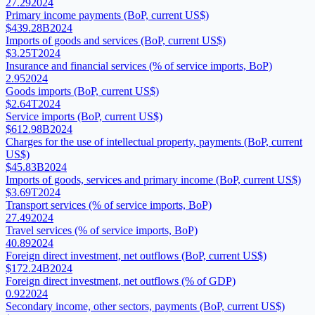
27.29
2024
Primary income payments (BoP, current US$)
$439.28B
2024
Imports of goods and services (BoP, current US$)
$3.25T
2024
Insurance and financial services (% of service imports, BoP)
2.95
2024
Goods imports (BoP, current US$)
$2.64T
2024
Service imports (BoP, current US$)
$612.98B
2024
Charges for the use of intellectual property, payments (BoP, current
US$)
$45.83B
2024
Imports of goods, services and primary income (BoP, current US$)
$3.69T
2024
Transport services (% of service imports, BoP)
27.49
2024
Travel services (% of service imports, BoP)
40.89
2024
Foreign direct investment, net outflows (BoP, current US$)
$172.24B
2024
Foreign direct investment, net outflows (% of GDP)
0.92
2024
Secondary income, other sectors, payments (BoP, current US$)