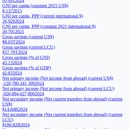
95,091
2024
GNI per capita (constant 2015 US$)
8,137
2015
GNI per capita, PPP (current international $)
26,920
2024
GNI per capita, PPP (constant 2021 international $)
20,701
2021
Gross savings (current US$)
$8.03T
2024
Gross savings (current LCU)
$57.79T
2024
Gross savings (% of GNI)
43.13
2024
Gross savings (% of GDP)
42.83
2024
Net primary income (Net income from abroad) (current US$)
-128,780,241,309
2024
Net primary income (Net income from abroad) (current LCU)
-926,894,627,800
2024
Net secondary income (Net current transfers from abroad) (current
US$)
$14.84B
2024
Net secondary income (Net current transfers from abroad) (current
LCU)
$106.82B
2024