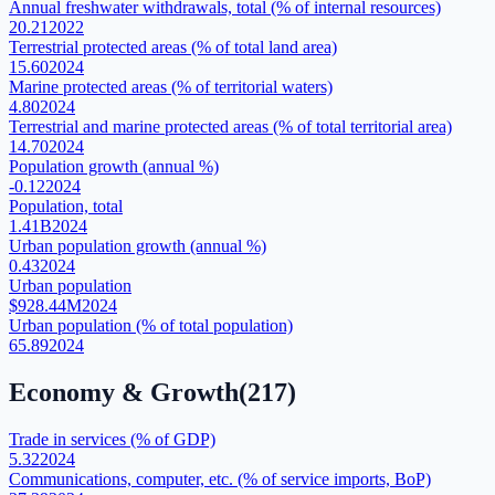
Annual freshwater withdrawals, total (% of internal resources)
20.21
2022
Terrestrial protected areas (% of total land area)
15.60
2024
Marine protected areas (% of territorial waters)
4.80
2024
Terrestrial and marine protected areas (% of total territorial area)
14.70
2024
Population growth (annual %)
-0.12
2024
Population, total
1.41B
2024
Urban population growth (annual %)
0.43
2024
Urban population
$928.44M
2024
Urban population (% of total population)
65.89
2024
Economy & Growth
(
217
)
Trade in services (% of GDP)
5.32
2024
Communications, computer, etc. (% of service imports, BoP)