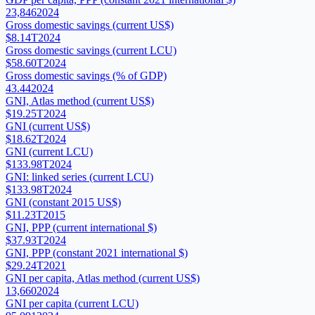
23,846
2024
Gross domestic savings (current US$)
$8.14T
2024
Gross domestic savings (current LCU)
$58.60T
2024
Gross domestic savings (% of GDP)
43.44
2024
GNI, Atlas method (current US$)
$19.25T
2024
GNI (current US$)
$18.62T
2024
GNI (current LCU)
$133.98T
2024
GNI: linked series (current LCU)
$133.98T
2024
GNI (constant 2015 US$)
$11.23T
2015
GNI, PPP (current international $)
$37.93T
2024
GNI, PPP (constant 2021 international $)
$29.24T
2021
GNI per capita, Atlas method (current US$)
13,660
2024
GNI per capita (current LCU)