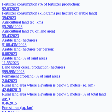
Fertilizer consumption (% of fertilizer production)
92.03
2023
Fertilizer consumption (kilograms per hectare of arable land)
394
2023
Agricultural land (sq. km)
$5.20M
2023
Agricultural land (% of land area)
55.43
2023
Arable land (hectares)
$108.43M
2023
Arable land (hectares per person)
0.08
2023
Arable land (% of land area)
11.55
2023
Land under cereal production (hectares)
$99.99M
2023
Permanent cropland (% of land area)
2.04
2023
Rural land area where elevation is below 5 meters (sq. km)
42,640
2015
Rural land area where elevation is below 5 meters (% of total land
area)
0.46
2015
Forest area (sq. km)